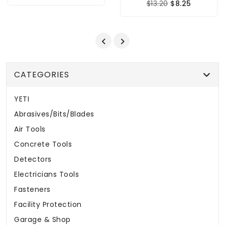
$13.20
$8.25
CATEGORIES
YETI
Abrasives/Bits/Blades
Air Tools
Concrete Tools
Detectors
Electricians Tools
Fasteners
Facility Protection
Garage & Shop