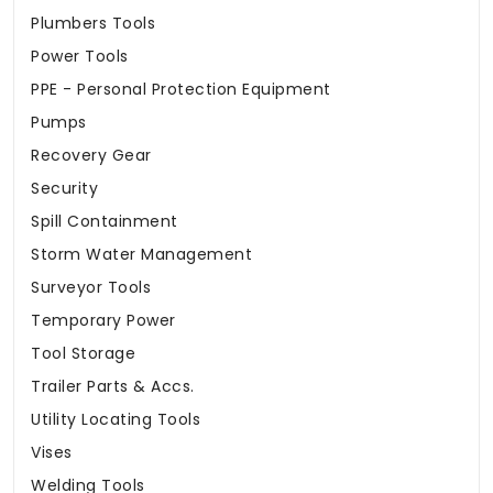
Plumbers Tools
Power Tools
PPE - Personal Protection Equipment
Pumps
Recovery Gear
Security
Spill Containment
Storm Water Management
Surveyor Tools
Temporary Power
Tool Storage
Trailer Parts & Accs.
Utility Locating Tools
Vises
Welding Tools