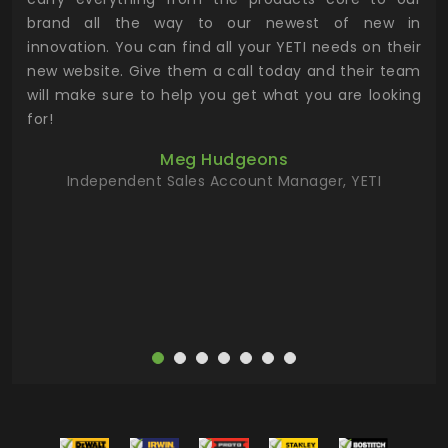
n to
brand all the way to our newest of new in
cus
.
innovation. You can find all your YETI needs on their
ind
 the
new website. Give them a call today and their team
 has
will make sure to help you get what you are looking
 key
for!
ur
Meg Hudgeons
hile
Independent Sales Account Manager, YETI
deas
more