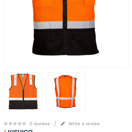
0 reviews
/
Write a review