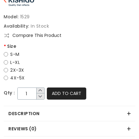
Model:
1529
Availability:
In Stock
Compare This Product
Size
S-M
L-XL
2X-3X
4X-5X
Qty :
ADD TO CART
DESCRIPTION
REVIEWS (0)