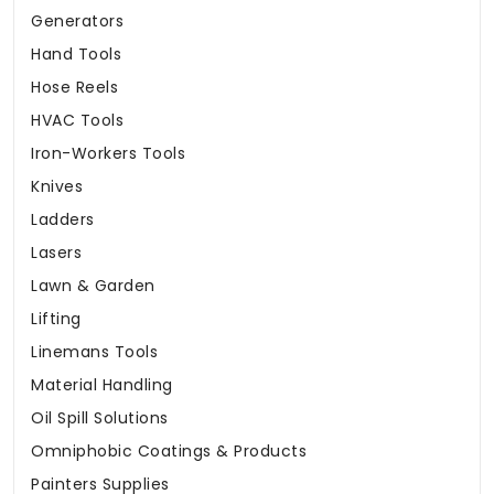
Generators
Hand Tools
Hose Reels
HVAC Tools
Iron-Workers Tools
Knives
Ladders
Lasers
Lawn & Garden
Lifting
Linemans Tools
Material Handling
Oil Spill Solutions
Omniphobic Coatings & Products
Painters Supplies