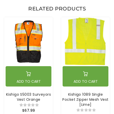
RELATED PRODUCTS
ADD TO CART
ADD TO CART
Kishigo S5003 Surveyors
Kishigo 1089 Single
Vest Orange
Pocket Zipper Mesh Vest
[Lime]
$67.99