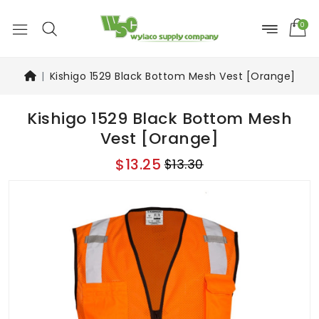
0
Kishigo 1529 Black Bottom Mesh Vest [Orange]
Kishigo 1529 Black Bottom Mesh
Vest [Orange]
$13.25
$13.30