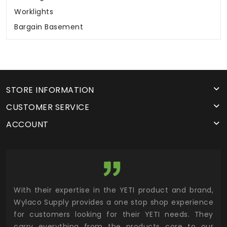
Worklights
Bargain Basement
STORE INFORMATION
CUSTOMER SERVICE
ACCOUNT
utor
With their expertise in the YETI product and brand,
Wyl
 and
Wylaco Supply provides a one stop shop experience
mar
for customers looking for their YETI needs. They
not
 has
carry everything from the products core to our
ens