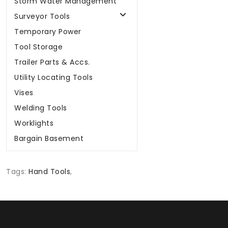
Storm Water Management
Surveyor Tools
Temporary Power
Tool Storage
Trailer Parts & Accs.
Utility Locating Tools
Vises
Welding Tools
Worklights
Bargain Basement
Tags:
Hand Tools
,