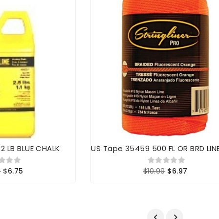
/2 LB BLUE CHALK
US Tape 35459 500 FL OR BRD LIN
9
$6.75
$10.99
$6.97