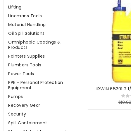
Lifting
Linemans Tools
Material Handling
Oil Spill Solutions
Omniphobic Coatings &
Products
Painters Supplies
Plumbers Tools
Power Tools
PPE - Personal Protection
Equipment
IRWIN 65201 2 1
Pumps
$10.9
Recovery Gear
Security
Spill Containment