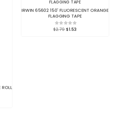
IRWIN 65602 150' FLUORESCENT ORANGE
FLAGGING TAPE
$2.79
$1.53
E ROLL