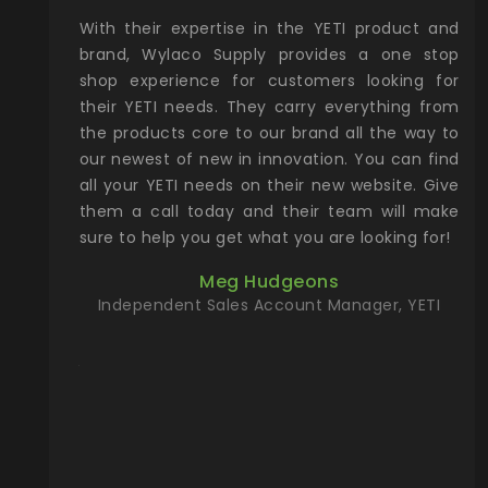
xcellent
With their expertise in the YETI product and
Wy
& Gamble
brand, Wylaco Supply provides a one stop
Col
he Rocky
shop experience for customers looking for
lin
their YETI needs. They carry everything from
th
ch with
the products core to our brand all the way to
cu
preciated
our newest of new in innovation. You can find
se
upport and
all your YETI needs on their new website. Give
ind
them a call today and their team will make
entory the
sure to help you get what you are looking for!
t, Wylaco
Meg Hudgeons
n stock on
Independent Sales Account Manager, YETI
om our
and more)
port new
they come
f for the