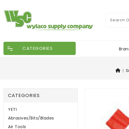
CATEGORIES
Bran
S
CATEGORIES
YETI
Abrasives/Bits/Blades
Air Tools