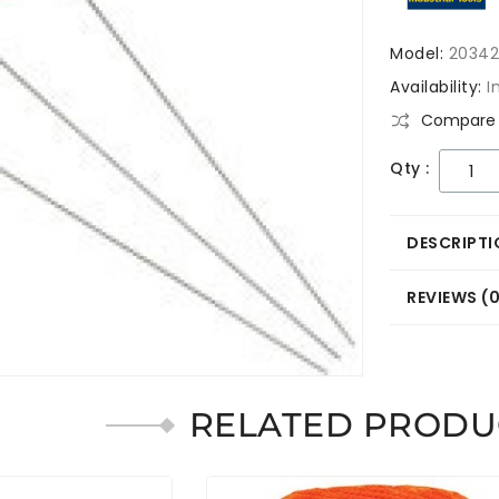
Model:
2034
Availability:
I
Compare 
Qty :
DESCRIPTI
REVIEWS (
RELATED PRODU