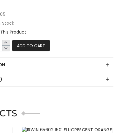
205
n Stock
This Product
ADD TO CART
ON
0)
CTS