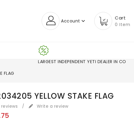
Cart
Account
0 Item
LARGEST INDEPENDENT YETI DEALER IN CO!
E FLAG
2034205 YELLOW STAKE FLAG
 reviews
/
Write a review
.75