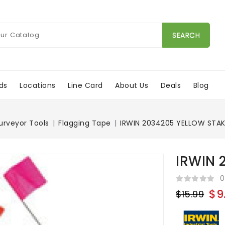
SEARCH
ds
Locations
Line Card
About Us
Deals
Blog
urveyor Tools
Flagging Tape
IRWIN 2034205 YELLOW STAK
IRWIN 
0
$9
$15.99