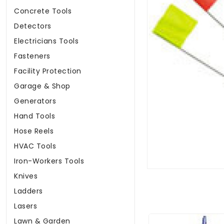
Concrete Tools
Detectors
Electricians Tools
Fasteners
Facility Protection
Garage & Shop
Generators
Hand Tools
Hose Reels
HVAC Tools
Iron-Workers Tools
Knives
Ladders
Lasers
Lawn & Garden