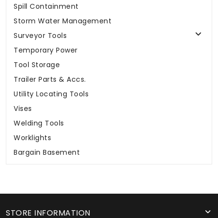
Spill Containment
Storm Water Management
Surveyor Tools
Temporary Power
Tool Storage
Trailer Parts & Accs.
Utility Locating Tools
Vises
Welding Tools
Worklights
Bargain Basement
STORE INFORMATION