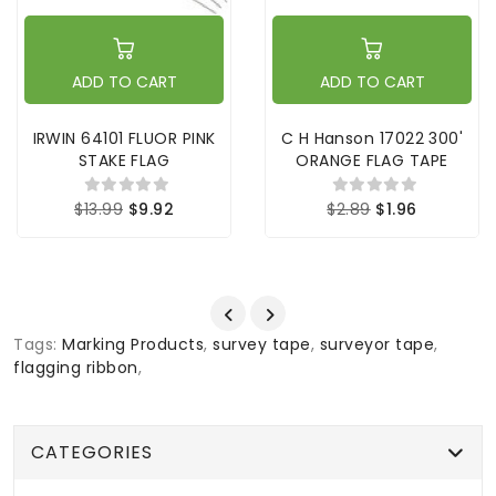
ADD TO CART
ADD TO CART
IRWIN 64101 FLUOR PINK
C H Hanson 17022 300'
STAKE FLAG
ORANGE FLAG TAPE
$13.99
$9.92
$2.89
$1.96
Tags:
Marking Products
,
survey tape
,
surveyor tape
,
flagging ribbon
,
CATEGORIES