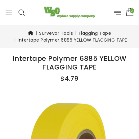
0
Surveyor Tools
Flagging Tape
Intertape Polymer 6885 YELLOW FLAGGING TAPE
Intertape Polymer 6885 YELLOW
FLAGGING TAPE
$4.79