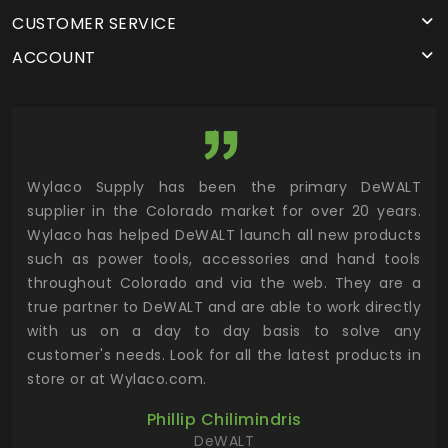
CUSTOMER SERVICE
ACCOUNT
rado
Wylaco Supply has been the primary DeWALT
Wyl
 are
supplier in the Colorado market for over 20 years.
con
s to
Wylaco has helped DeWALT launch all new products
eq
alue
such as power tools, accessories and hand tools
eff
cing
throughout Colorado and via the web. They are a
for
true partner to DeWALT and are able to work directly
inv
with us on a day to day basis to solve any
yo
customer's needs. Look for all the latest products in
com
store or at Wylaco.com.
man
rel
Phillip Chilimindris
DeWALT