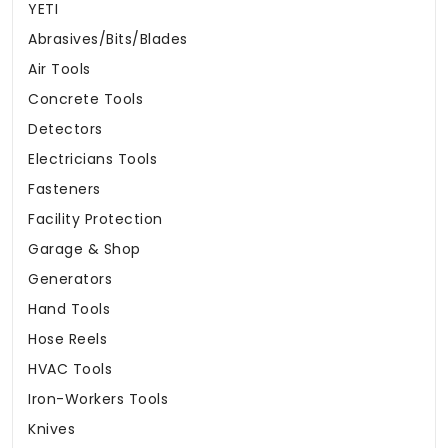
YETI
Abrasives/Bits/Blades
Air Tools
Concrete Tools
Detectors
Electricians Tools
Fasteners
Facility Protection
Garage & Shop
Generators
Hand Tools
Hose Reels
HVAC Tools
Iron-Workers Tools
Knives