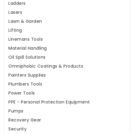
Ladders
Lasers
Lawn & Garden
Lifting
Linemans Tools
Material Handling
Oil Spill Solutions
Omniphobic Coatings & Products
Painters Supplies
Plumbers Tools
Power Tools
PPE - Personal Protection Equipment
Pumps
Recovery Gear
Security