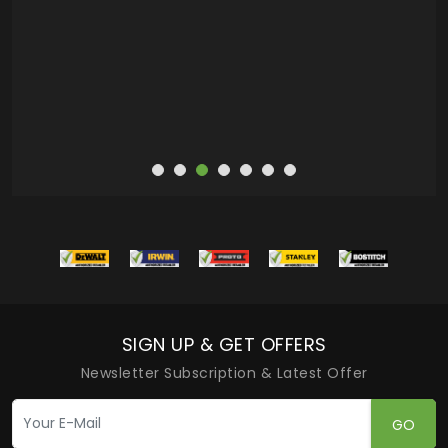
SIGN UP & GET OFFERS
Newsletter Subscription & Latest Offer
GO