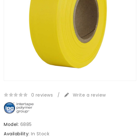
0 reviews
/
Write a review
Model:
6885
Availability:
In Stock