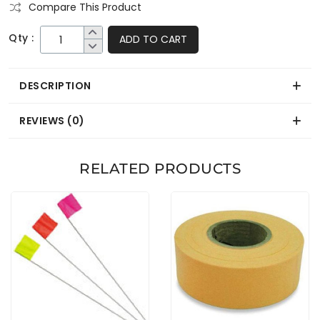
Compare This Product
Qty :
ADD TO CART
DESCRIPTION
REVIEWS (0)
RELATED PRODUCTS