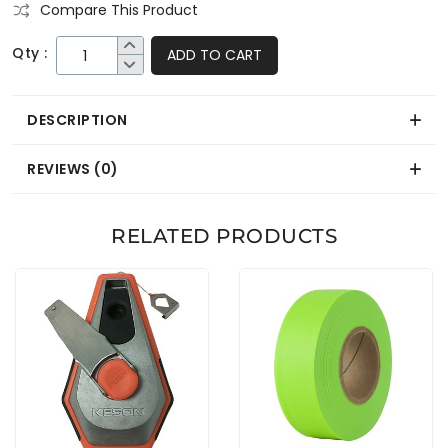
Compare This Product
Qty :
ADD TO CART
DESCRIPTION
REVIEWS (0)
RELATED PRODUCTS