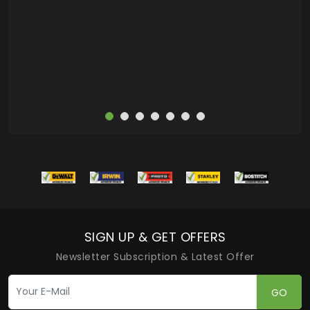
deas
more
SIGN UP & GET OFFERS
Newsletter Subscription & Latest Offer
GO