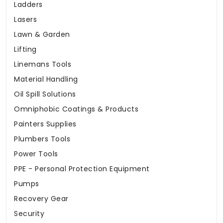
Ladders
Lasers
Lawn & Garden
Lifting
Linemans Tools
Material Handling
Oil Spill Solutions
Omniphobic Coatings & Products
Painters Supplies
Plumbers Tools
Power Tools
PPE - Personal Protection Equipment
Pumps
Recovery Gear
Security