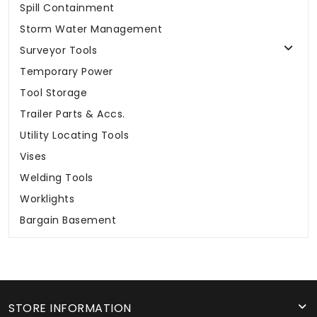
Spill Containment
Storm Water Management
Surveyor Tools
Temporary Power
Tool Storage
Trailer Parts & Accs.
Utility Locating Tools
Vises
Welding Tools
Worklights
Bargain Basement
STORE INFORMATION