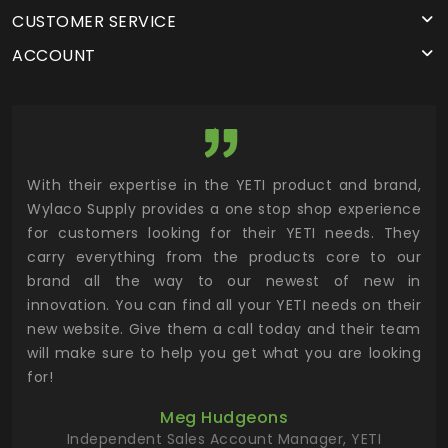
CUSTOMER SERVICE
ACCOUNT
utor
With their expertise in the YETI product and brand,
Wyl
 and
Wylaco Supply provides a one stop shop experience
mar
for customers looking for their YETI needs. They
not
 has
carry everything from the products core to our
ens
n to
brand all the way to our newest of new in
cus
.
innovation. You can find all your YETI needs on their
ind
 the
new website. Give them a call today and their team
 has
will make sure to help you get what you are looking
 key
for!
ur
Meg Hudgeons
hile
Independent Sales Account Manager, YETI