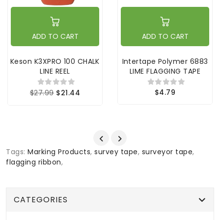
ADD TO CART
ADD TO CART
Keson K3XPRO 100 CHALK
Intertape Polymer 6883
LINE REEL
LIME FLAGGING TAPE
$4.79
$27.99
$21.44
Tags:
Marking Products
,
survey tape
,
surveyor tape
,
flagging ribbon
,
CATEGORIES