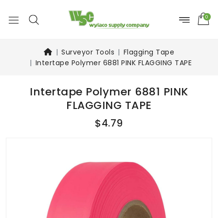
0
Surveyor Tools
Flagging Tape
Intertape Polymer 6881 PINK FLAGGING TAPE
Intertape Polymer 6881 PINK
FLAGGING TAPE
$4.79