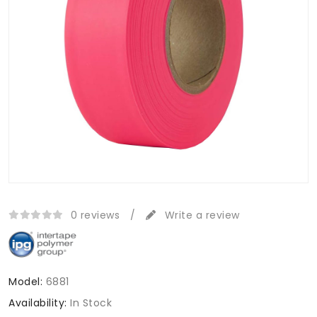
0 reviews
/
Write a review
Model:
6881
Availability:
In Stock