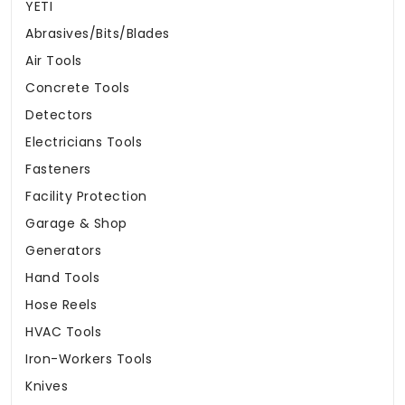
YETI
Abrasives/Bits/Blades
Air Tools
Concrete Tools
Detectors
Electricians Tools
Fasteners
Facility Protection
Garage & Shop
Generators
Hand Tools
Hose Reels
HVAC Tools
Iron-Workers Tools
Knives