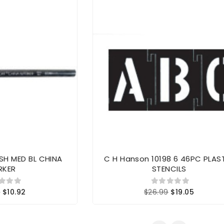
SH MED BL CHINA
C H Hanson 10198 6 46PC PLAS
RKER
STENCILS
8
$10.92
$26.99
$19.05