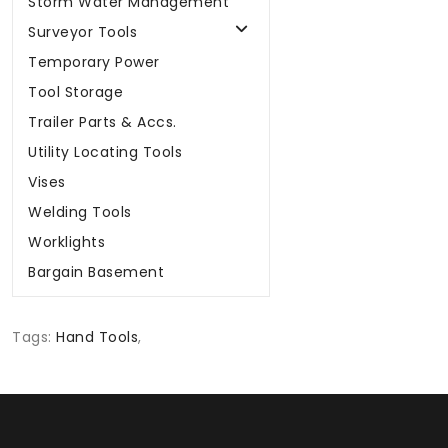
Storm Water Management
Surveyor Tools
Temporary Power
Tool Storage
Trailer Parts & Accs.
Utility Locating Tools
Vises
Welding Tools
Worklights
Bargain Basement
Tags:
Hand Tools
,