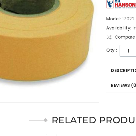
Model:
17022
Availability:
I
Compare 
Qty :
DESCRIPTI
REVIEWS (
RELATED PRODU