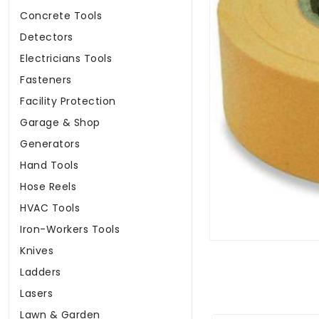
Concrete Tools
Detectors
Electricians Tools
Fasteners
Facility Protection
Garage & Shop
Generators
Hand Tools
Hose Reels
HVAC Tools
Iron-Workers Tools
Knives
Ladders
Lasers
Lawn & Garden