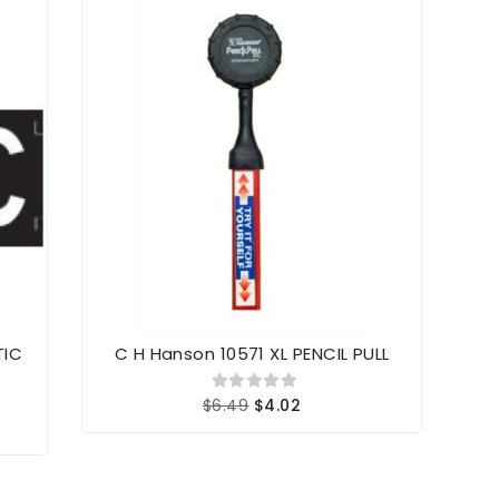
TIC
C H Hanson 10571 XL PENCIL PULL
Sh
$6.49
$4.02