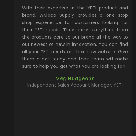
xcellent
With their expertise in the YETI product and
Wy
& Gamble
brand, Wylaco Supply provides a one stop
Col
he Rocky
shop experience for customers looking for
lin
their YETI needs. They carry everything from
th
ch with
the products core to our brand all the way to
cu
preciated
our newest of new in innovation. You can find
se
upport and
all your YETI needs on their new website. Give
ind
them a call today and their team will make
entory the
sure to help you get what you are looking for!
t, Wylaco
Meg Hudgeons
n stock on
Independent Sales Account Manager, YETI
om our
and more)
port new
they come
f for the