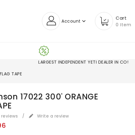
Cart
Account
0 Item
LARGEST INDEPENDENT YETI DEALER IN CO!
 FLAG TAPE
nson 17022 300' ORANGE
APE
 reviews
/
Write a review
96