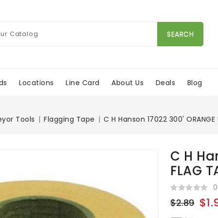
SEARCH
ds
Locations
Line Card
About Us
Deals
Blog
eyor Tools
Flagging Tape
C H Hanson 17022 300' ORANGE
C H Ha
FLAG T
0
$1.
$2.89