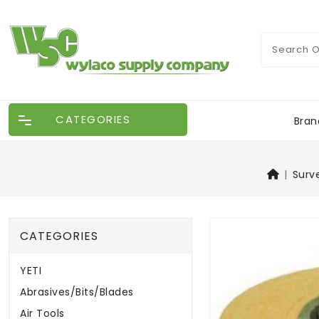
CATEGORIES
Bran
Surv
CATEGORIES
YETI
Abrasives/Bits/Blades
Air Tools