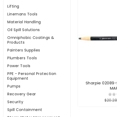
Lifting
Linemans Tools
Material Handling
Oil Spill Solutions
Omniphobic Coatings &
Products
Painters Supplies
Plumbers Tools
Power Tools
PPE - Personal Protection
Equipment
Sharpie 02089-
Pumps
MA
Recovery Gear
$20.2
Security
Spill Containment