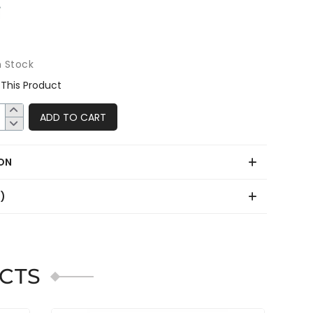
n Stock
This Product
ADD TO CART
ON
0)
CTS