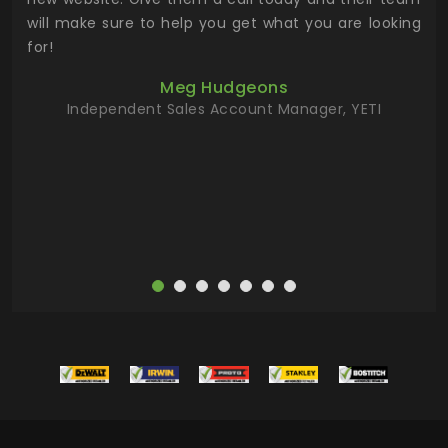
 has
will make sure to help you get what you are looking
 key
for!
ur
Meg Hudgeons
hile
Independent Sales Account Manager, YETI
deas
more