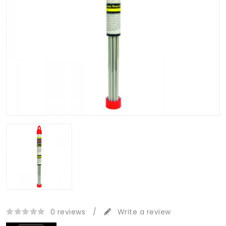
0 reviews
/
Write a review