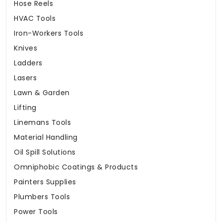
Hose Reels
HVAC Tools
Iron-Workers Tools
Knives
Ladders
Lasers
Lawn & Garden
Lifting
Linemans Tools
Material Handling
Oil Spill Solutions
Omniphobic Coatings & Products
Painters Supplies
Plumbers Tools
Power Tools