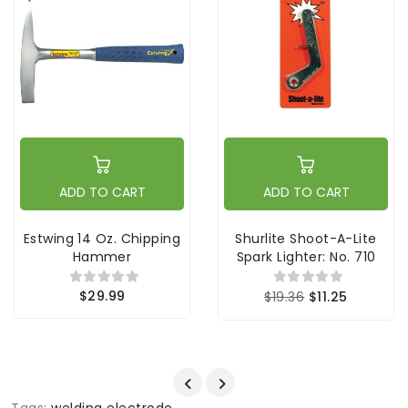
ADD TO CART
ADD TO CART
Estwing 14 Oz. Chipping
Shurlite Shoot-A-Lite
Hammer
Spark Lighter: No. 710
$29.99
$19.36
$11.25
Tags:
welding electrode
,