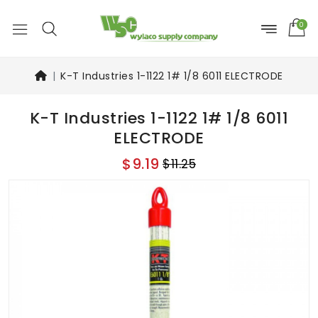
0
K-T Industries 1-1122 1# 1/8 6011 ELECTRODE
K-T Industries 1-1122 1# 1/8 6011
ELECTRODE
$9.19
$11.25