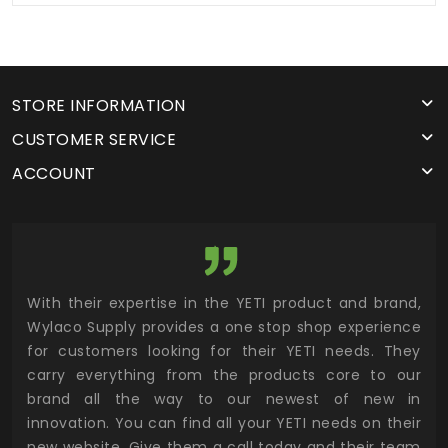
STORE INFORMATION
CUSTOMER SERVICE
ACCOUNT
utor
With their expertise in the YETI product and brand,
Wyl
 and
Wylaco Supply provides a one stop shop experience
mar
for customers looking for their YETI needs. They
not
 has
carry everything from the products core to our
ens
n to
brand all the way to our newest of new in
cus
.
innovation. You can find all your YETI needs on their
ind
 the
new website. Give them a call today and their team