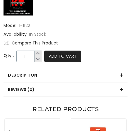
Model:
1-1122
Availability:
In Stock
Compare This Product
Qty :
ADD TO CART
DESCRIPTION
REVIEWS (0)
RELATED PRODUCTS