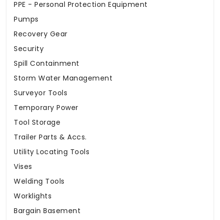
PPE - Personal Protection Equipment
Pumps
Recovery Gear
Security
Spill Containment
Storm Water Management
Surveyor Tools
Temporary Power
Tool Storage
Trailer Parts & Accs.
Utility Locating Tools
Vises
Welding Tools
Worklights
Bargain Basement