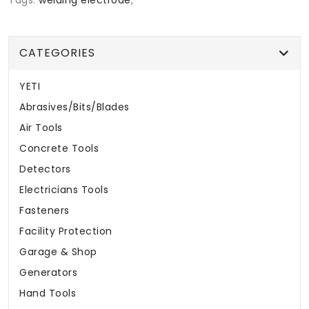
CATEGORIES
YETI
Abrasives/Bits/Blades
Air Tools
Concrete Tools
Detectors
Electricians Tools
Fasteners
Facility Protection
Garage & Shop
Generators
Hand Tools