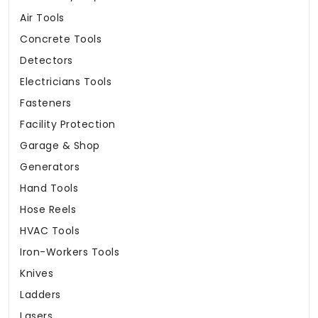
Air Tools
Concrete Tools
Detectors
Electricians Tools
Fasteners
Facility Protection
Garage & Shop
Generators
Hand Tools
Hose Reels
HVAC Tools
Iron-Workers Tools
Knives
Ladders
Lasers