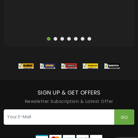
more
SIGN UP & GET OFFERS
Newsletter Subscription & Latest Offer
GO