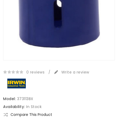
0 reviews
/
Write a review
Model:
373113BX
Availability:
In Stock
Compare This Product