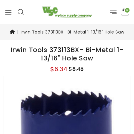
0
Irwin Tools 373113BX- Bi-Metal 1-13/16" Hole Saw
Irwin Tools 373113BX- Bi-Metal 1-
13/16" Hole Saw
$6.34
$8.45