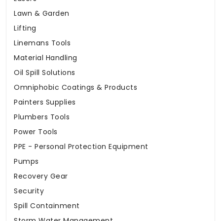
Lawn & Garden
Lifting
Linemans Tools
Material Handling
Oil Spill Solutions
Omniphobic Coatings & Products
Painters Supplies
Plumbers Tools
Power Tools
PPE - Personal Protection Equipment
Pumps
Recovery Gear
Security
Spill Containment
Storm Water Management