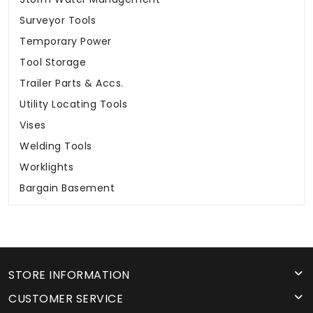
Surveyor Tools
Temporary Power
Tool Storage
Trailer Parts & Accs.
Utility Locating Tools
Vises
Welding Tools
Worklights
Bargain Basement
STORE INFORMATION
CUSTOMER SERVICE