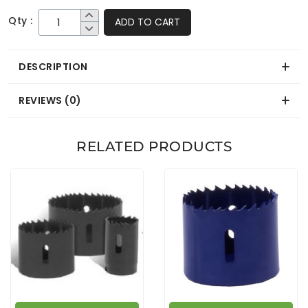
Qty :
ADD TO CART
DESCRIPTION
REVIEWS (0)
RELATED PRODUCTS