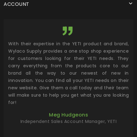
ACCOUNT
utor
With their expertise in the YETI product and brand,
Wyl
 and
Wylaco Supply provides a one stop shop experience
mar
for customers looking for their YETI needs. They
not
 has
carry everything from the products core to our
ens
n to
brand all the way to our newest of new in
cus
.
innovation. You can find all your YETI needs on their
ind
 the
new website. Give them a call today and their team
 has
will make sure to help you get what you are looking
 key
for!
ur
Meg Hudgeons
hile
Independent Sales Account Manager, YETI
deas