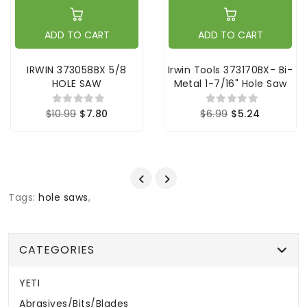
ADD TO CART
ADD TO CART
IRWIN 373058BX 5/8
Irwin Tools 373170BX- Bi-
HOLE SAW
Metal 1-7/16" Hole Saw
$10.99
$7.80
$6.99
$5.24
Tags:
hole saws
,
CATEGORIES
YETI
Abrasives/Bits/Blades