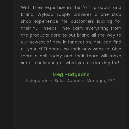
xcellent
With their expertise in the YETI product and
Wy
& Gamble
brand, Wylaco Supply provides a one stop
Col
he Rocky
shop experience for customers looking for
lin
their YETI needs. They carry everything from
th
ch with
the products core to our brand all the way to
cu
preciated
our newest of new in innovation. You can find
se
upport and
all your YETI needs on their new website. Give
ind
them a call today and their team will make
entory the
sure to help you get what you are looking for!
t, Wylaco
Meg Hudgeons
n stock on
Independent Sales Account Manager, YETI
om our
and more)
port new
they come
f for the