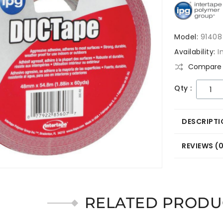
Model:
91408
Availability:
I
Compare 
Qty :
DESCRIPTI
REVIEWS (
RELATED PRODU