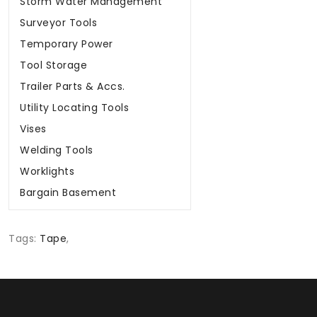
Storm Water Management
Surveyor Tools
Temporary Power
Tool Storage
Trailer Parts & Accs.
Utility Locating Tools
Vises
Welding Tools
Worklights
Bargain Basement
Tags:
Tape
,