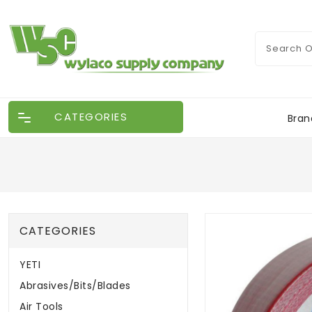
CATEGORIES
Bran
CATEGORIES
YETI
Abrasives/Bits/Blades
Air Tools