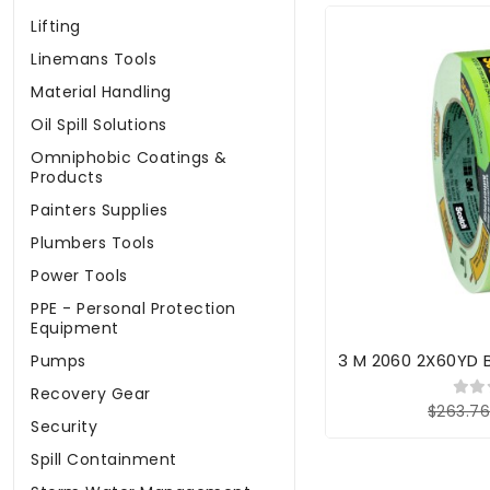
Lifting
Linemans Tools
Material Handling
Oil Spill Solutions
Omniphobic Coatings &
Products
Painters Supplies
Plumbers Tools
Power Tools
PPE - Personal Protection
Equipment
3 M 2060 2X60YD 
Pumps
Recovery Gear
$263.7
Security
Spill Containment