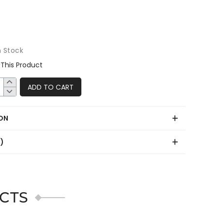
n Stock
This Product
ADD TO CART
ON
0)
CTS