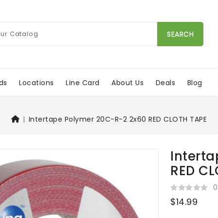
SEARCH
ds
Locations
Line Card
About Us
Deals
Blog
Intertape Polymer 20C-R-2 2x60 RED CLOTH TAPE
Intert
RED CL
0
$14.99