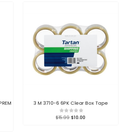
 PREM
3 M 3710-6 6PK Clear Box Tape
$15.99
$10.00