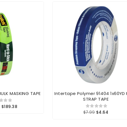
BULK MASKING TAPE
Intertape Polymer 91404 1x60YD
STRAP TAPE
6
$189.38
$7.99
$4.64