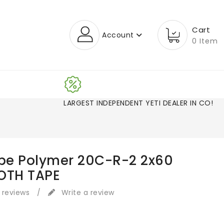
Cart
Account
0 Item
LARGEST INDEPENDENT YETI DEALER IN CO!
ape Polymer 20C-R-2 2x60
OTH TAPE
 reviews
/
Write a review