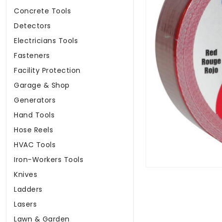
Concrete Tools
Detectors
Electricians Tools
Fasteners
Facility Protection
Garage & Shop
Generators
Hand Tools
Hose Reels
HVAC Tools
Iron-Workers Tools
Knives
Ladders
Lasers
Lawn & Garden