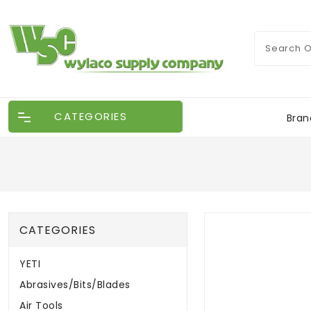
CATEGORIES
Bran
CATEGORIES
YETI
Abrasives/Bits/Blades
Air Tools