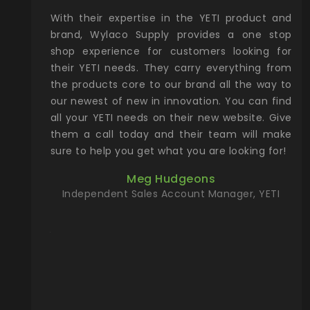
xcellent
With their expertise in the YETI product and
Wy
& Gamble
brand, Wylaco Supply provides a one stop
Col
he Rocky
shop experience for customers looking for
lin
their YETI needs. They carry everything from
th
ch with
the products core to our brand all the way to
cu
preciated
our newest of new in innovation. You can find
se
upport and
all your YETI needs on their new website. Give
ind
them a call today and their team will make
entory the
sure to help you get what you are looking for!
t, Wylaco
Meg Hudgeons
n stock on
Independent Sales Account Manager, YETI
om our
and more)
port new
they come
f for the