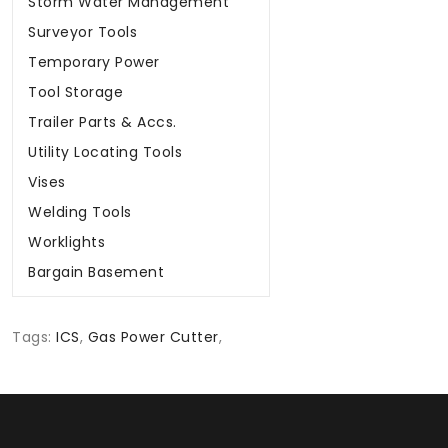
Storm Water Management
Surveyor Tools
Temporary Power
Tool Storage
Trailer Parts & Accs.
Utility Locating Tools
Vises
Welding Tools
Worklights
Bargain Basement
Tags:
ICS
,
Gas Power Cutter
,