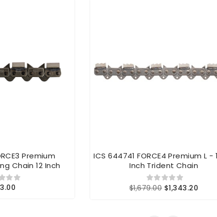
ORCE3 Premium
ICS 644741 FORCE4 Premium L - 
ng Chain 12 Inch
Inch Trident Chain
3.00
$1,679.00
$1,343.20