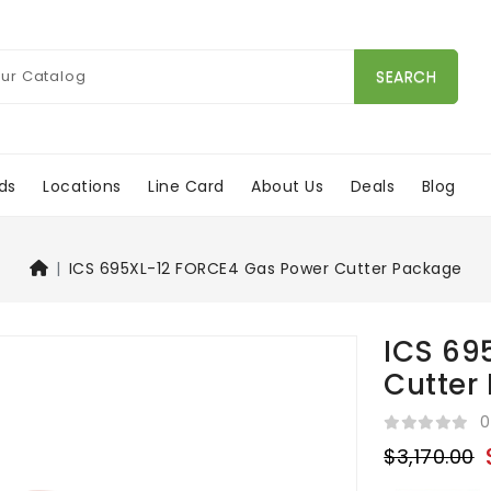
SEARCH
ds
Locations
Line Card
About Us
Deals
Blog
ICS 695XL-12 FORCE4 Gas Power Cutter Package
ICS 69
Cutter
0
$3,170.00