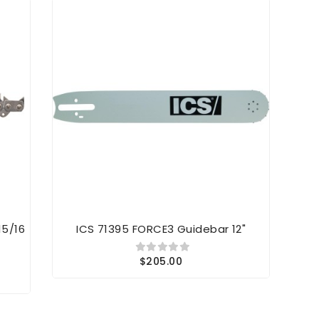
15/16
ICS 71395 FORCE3 Guidebar 12"
$205.00