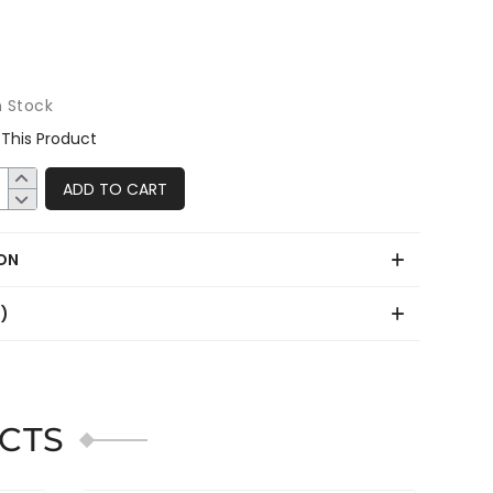
n Stock
This Product
ADD TO CART
ON
0)
CTS