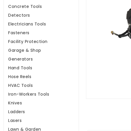
Concrete Tools
Detectors
Electricians Tools
Fasteners
Facility Protection
Garage & Shop
Generators
Hand Tools
Hose Reels
HVAC Tools
Iron-Workers Tools
Knives
Ladders
Lasers
Lawn & Garden