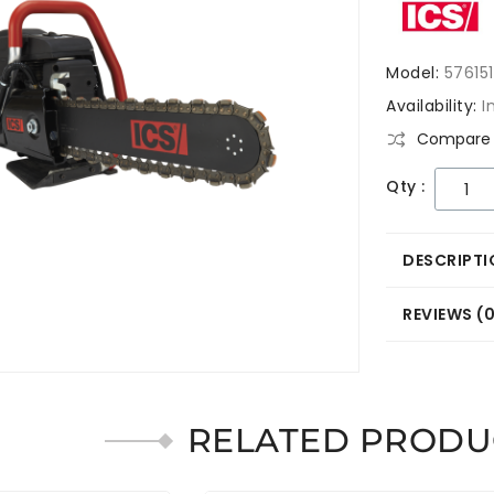
Model:
576151
Availability:
I
Compare 
Qty :
DESCRIPTI
REVIEWS (
RELATED PRODU