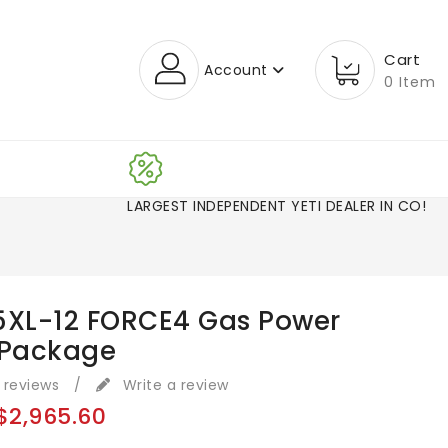
Cart
Account
0 Item
LARGEST INDEPENDENT YETI DEALER IN CO!
5XL-12 FORCE4 Gas Power
 Package
 reviews
/
Write a review
$2,965.60