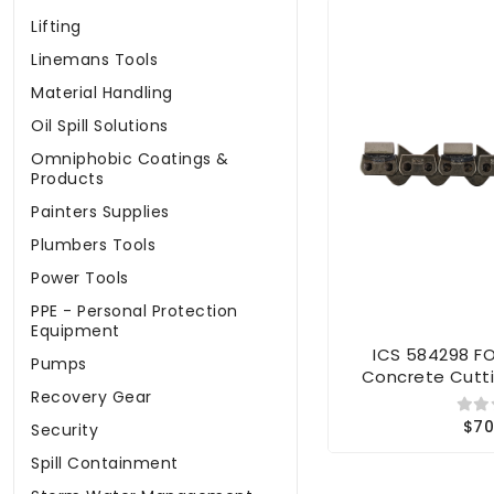
Lifting
Linemans Tools
Material Handling
Oil Spill Solutions
Omniphobic Coatings &
Products
Painters Supplies
Plumbers Tools
Power Tools
PPE - Personal Protection
Equipment
ICS 584298 F
Pumps
Concrete Cutti
Recovery Gear
$70
Security
Spill Containment