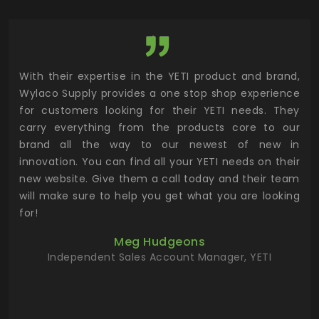
utor
With their expertise in the YETI product and brand,
Wyl
 and
Wylaco Supply provides a one stop shop experience
mar
for customers looking for their YETI needs. They
not
 has
carry everything from the products core to our
ens
n to
brand all the way to our newest of new in
cus
.
innovation. You can find all your YETI needs on their
ind
 the
new website. Give them a call today and their team
 has
will make sure to help you get what you are looking
 key
for!
ur
Meg Hudgeons
hile
Independent Sales Account Manager, YETI
deas
more