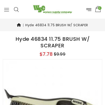
0
Hyde 46834 11.75 BRUSH W/ SCRAPER
Hyde 46834 11.75 BRUSH W/
SCRAPER
$7.78
$9.99