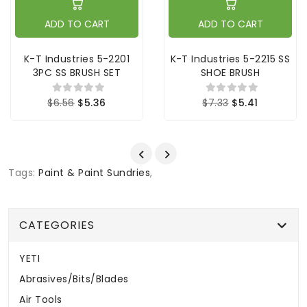
ADD TO CART
ADD TO CART
K-T Industries 5-2201
K-T Industries 5-2215 SS
3PC SS BRUSH SET
SHOE BRUSH
$6.56
$5.36
$7.33
$5.41
Tags:
Paint & Paint Sundries
,
CATEGORIES
YETI
Abrasives/Bits/Blades
Air Tools