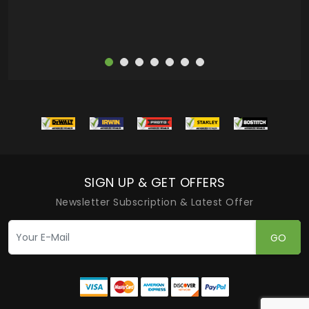
SIGN UP & GET OFFERS
Newsletter Subscription & Latest Offer
GO