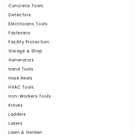
Concrete Tools
Detectors
Electricians Tools
Fasteners
Facility Protection
Garage & Shop
Generators
Hand Tools
Hose Reels
HVAC Tools
Iron-Workers Tools
Knives
Ladders
Lasers
Lawn & Garden