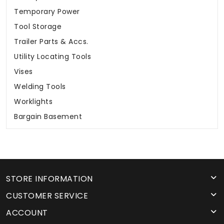
Temporary Power
Tool Storage
Trailer Parts & Accs.
Utility Locating Tools
Vises
Welding Tools
Worklights
Bargain Basement
STORE INFORMATION
CUSTOMER SERVICE
ACCOUNT