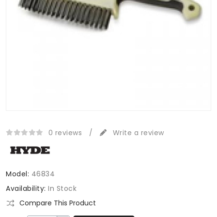
0 reviews
/
Write a review
Model:
46834
Availability:
In Stock
Compare This Product