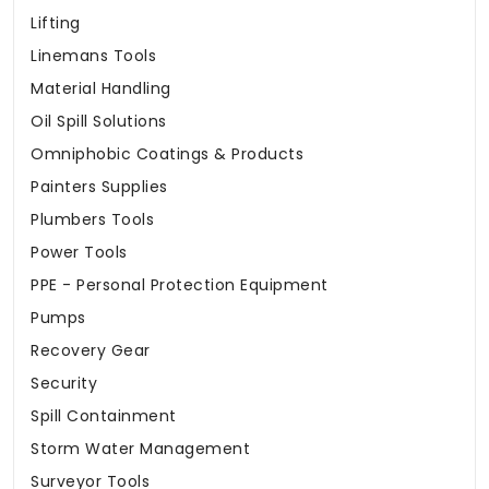
Lifting
Linemans Tools
Material Handling
Oil Spill Solutions
Omniphobic Coatings & Products
Painters Supplies
Plumbers Tools
Power Tools
PPE - Personal Protection Equipment
Pumps
Recovery Gear
Security
Spill Containment
Storm Water Management
Surveyor Tools