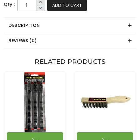
Qty :
ADD TO CART
DESCRIPTION
REVIEWS (0)
RELATED PRODUCTS