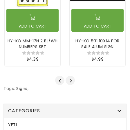
ADD TO CART
ADD TO CART
HY-KO MM-17N 2 BL/WH
HY-KO 801 10X14 FOR
NUMBERS SET
SALE ALUM SIGN
$4.39
$4.99
Tags:
Signs
,
CATEGORIES
YETI