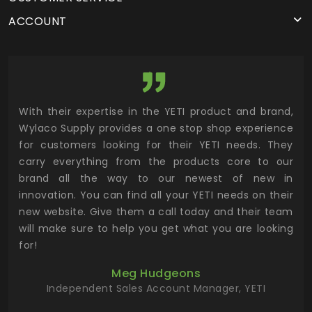
ACCOUNT
utor
With their expertise in the YETI product and brand,
Wyl
 and
Wylaco Supply provides a one stop shop experience
mar
for customers looking for their YETI needs. They
not
 has
carry everything from the products core to our
ens
n to
brand all the way to our newest of new in
cus
.
innovation. You can find all your YETI needs on their
ind
 the
new website. Give them a call today and their team
 has
will make sure to help you get what you are looking
 key
for!
ur
Meg Hudgeons
hile
Independent Sales Account Manager, YETI
deas