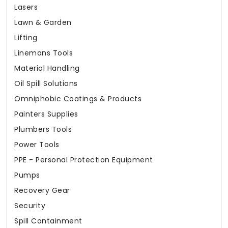
Lasers
Lawn & Garden
Lifting
Linemans Tools
Material Handling
Oil Spill Solutions
Omniphobic Coatings & Products
Painters Supplies
Plumbers Tools
Power Tools
PPE - Personal Protection Equipment
Pumps
Recovery Gear
Security
Spill Containment