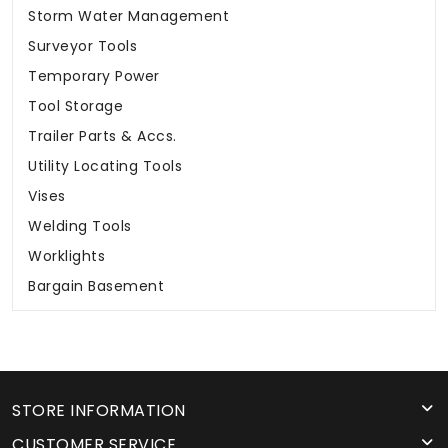
Storm Water Management
Surveyor Tools
Temporary Power
Tool Storage
Trailer Parts & Accs.
Utility Locating Tools
Vises
Welding Tools
Worklights
Bargain Basement
STORE INFORMATION
CUSTOMER SERVICE