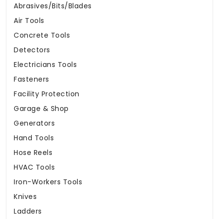
Abrasives/Bits/Blades
Air Tools
Concrete Tools
Detectors
Electricians Tools
Fasteners
Facility Protection
Garage & Shop
Generators
Hand Tools
Hose Reels
HVAC Tools
Iron-Workers Tools
Knives
Ladders