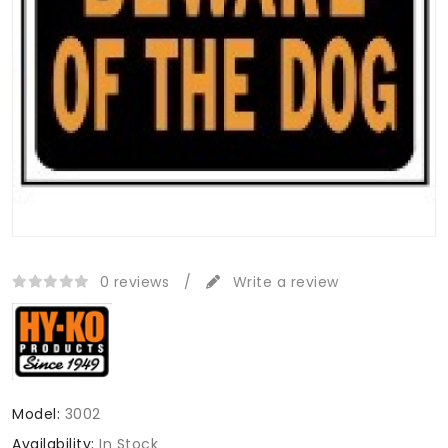
0 reviews
/
Write a review
Model:
3002
Availability:
In Stock