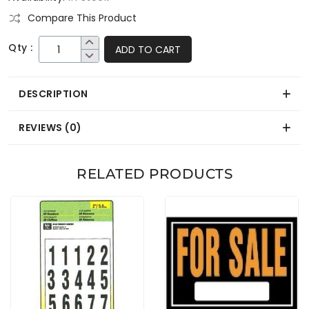
Compare This Product
Qty :
ADD TO CART
DESCRIPTION
REVIEWS (0)
RELATED PRODUCTS