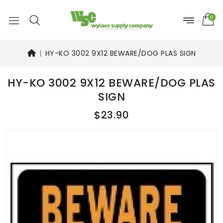
0
HY-KO 3002 9X12 BEWARE/DOG PLAS SIGN
HY-KO 3002 9X12 BEWARE/DOG PLAS
SIGN
$23.90