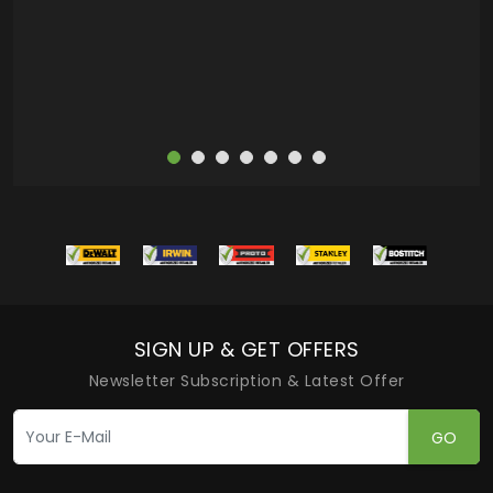
more
SIGN UP & GET OFFERS
Newsletter Subscription & Latest Offer
GO