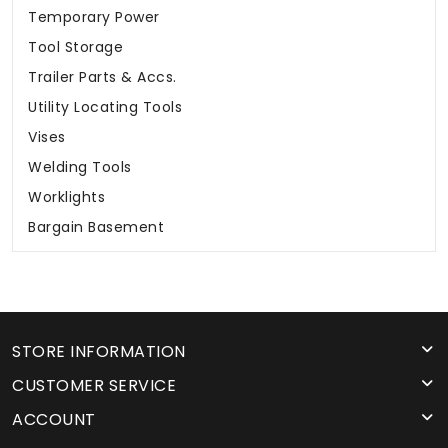
Temporary Power
Tool Storage
Trailer Parts & Accs.
Utility Locating Tools
Vises
Welding Tools
Worklights
Bargain Basement
STORE INFORMATION
CUSTOMER SERVICE
ACCOUNT