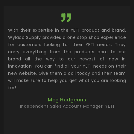
utor
With their expertise in the YETI product and brand,
Wyl
 and
Wylaco Supply provides a one stop shop experience
mar
for customers looking for their YETI needs. They
not
 has
carry everything from the products core to our
ens
n to
brand all the way to our newest of new in
cus
.
innovation. You can find all your YETI needs on their
ind
 the
new website. Give them a call today and their team
 has
will make sure to help you get what you are looking
 key
for!
ur
Meg Hudgeons
hile
Independent Sales Account Manager, YETI
deas
more