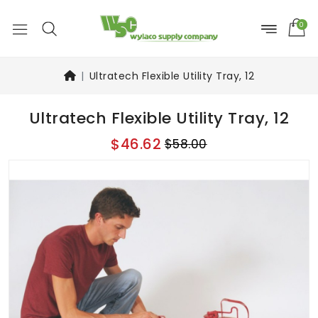
0
Ultratech Flexible Utility Tray, 12
Ultratech Flexible Utility Tray, 12
$46.62
$58.00