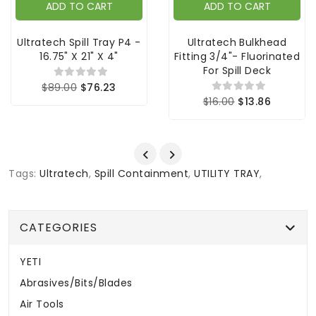
ADD TO CART
ADD TO CART
Ultratech Spill Tray P4 -
Ultratech Bulkhead
16.75" X 21" X 4"
Fitting 3/4"- Fluorinated
For Spill Deck
$89.00
$76.23
$16.00
$13.86
Tags:
Ultratech
,
Spill Containment
,
UTILITY TRAY
,
CATEGORIES
YETI
Abrasives/Bits/Blades
Air Tools