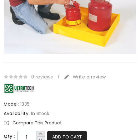
0 reviews
/
Write a review
Model:
1335
Availability:
In Stock
Compare This Product
Qty :
ADD TO CART