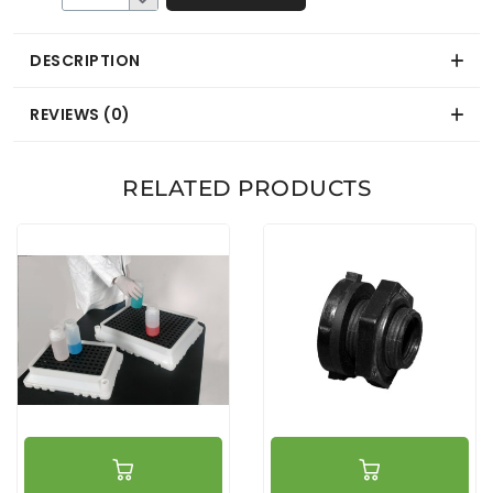
DESCRIPTION
REVIEWS (0)
RELATED PRODUCTS