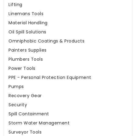
Lifting
Linemans Tools
Material Handling
Oil Spill Solutions
Omniphobic Coatings & Products
Painters Supplies
Plumbers Tools
Power Tools
PPE - Personal Protection Equipment
Pumps
Recovery Gear
Security
Spill Containment
Storm Water Management
Surveyor Tools