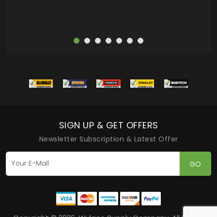
SIGN UP & GET OFFERS
Newsletter Subscription & Latest Offer
GO