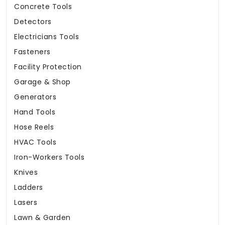
Concrete Tools
Detectors
Electricians Tools
Fasteners
Facility Protection
Garage & Shop
Generators
Hand Tools
Hose Reels
HVAC Tools
Iron-Workers Tools
Knives
Ladders
Lasers
Lawn & Garden