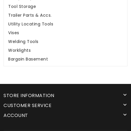
Tool Storage
Trailer Parts & Accs.
Utility Locating Tools
Vises
Welding Tools
Worklights
Bargain Basement
STORE INFORMATION
CUSTOMER SERVICE
ACCOUNT