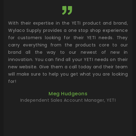
utor
With their expertise in the YETI product and brand,
Wyl
 and
Wylaco Supply provides a one stop shop experience
mar
for customers looking for their YETI needs. They
not
 has
carry everything from the products core to our
ens
n to
brand all the way to our newest of new in
cus
.
innovation. You can find all your YETI needs on their
ind
 the
new website. Give them a call today and their team
 has
will make sure to help you get what you are looking
 key
for!
ur
Meg Hudgeons
hile
Independent Sales Account Manager, YETI
deas
more