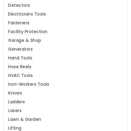
Detectors
Electricians Tools
Fasteners
Facility Protection
Garage & Shop
Generators
Hand Tools
Hose Reels
HVAC Tools
Iron-Workers Tools
Knives
Ladders
Lasers
Lawn & Garden
Lifting