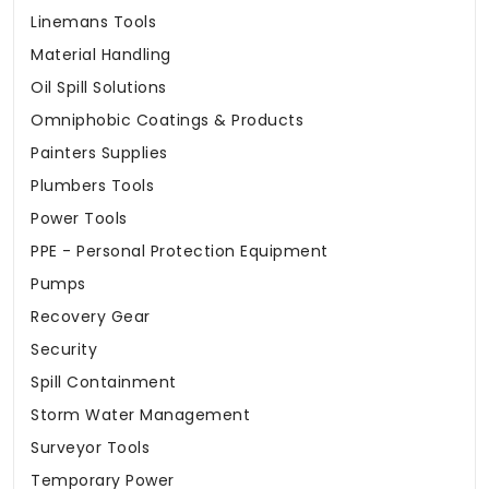
Linemans Tools
Material Handling
Oil Spill Solutions
Omniphobic Coatings & Products
Painters Supplies
Plumbers Tools
Power Tools
PPE - Personal Protection Equipment
Pumps
Recovery Gear
Security
Spill Containment
Storm Water Management
Surveyor Tools
Temporary Power