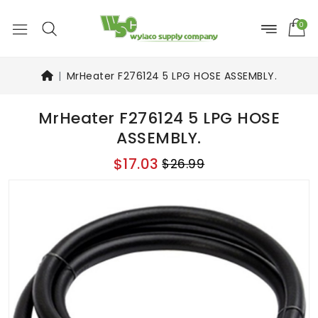
0
MrHeater F276124 5 LPG HOSE ASSEMBLY.
MrHeater F276124 5 LPG HOSE
ASSEMBLY.
$17.03
$26.99