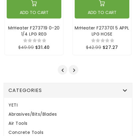
ADD TO CART
ADD TO CART
MrHeater F273719 0-20
MrHeater F273701 5 APPL
1/4 LPG REG
LPG HOSE
$49.99
$31.40
$42.99
$27.27
CATEGORIES
YETI
Abrasives/Bits/Blades
Air Tools
Concrete Tools