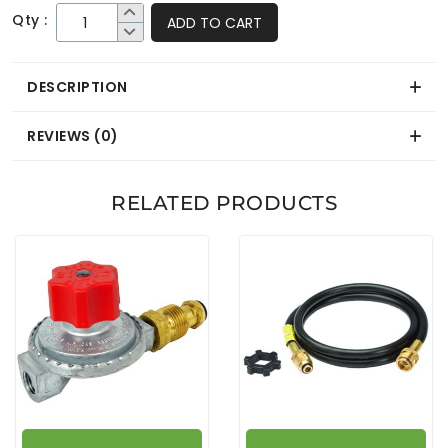
Qty :
ADD TO CART
DESCRIPTION
REVIEWS (0)
RELATED PRODUCTS