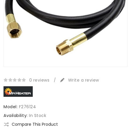
0 reviews
/
Write a review
Model:
F276124
Availability:
In Stock
Compare This Product