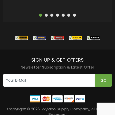
SIGN UP & GET OFFERS
Newsletter Subscription & Latest Offer
GO
Copyright © 2026, Wylaco Supply Company, All Rights
Reserved