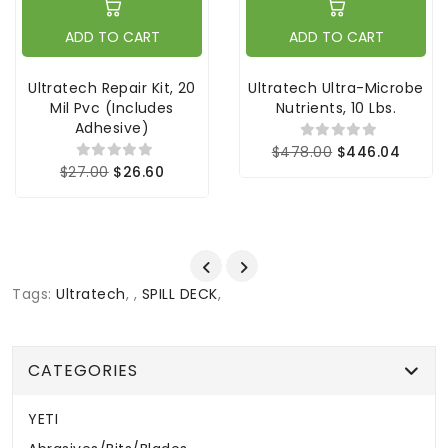
ADD TO CART
ADD TO CART
Ultratech Repair Kit, 20
Ultratech Ultra-Microbe
Mil Pvc (includes
Nutrients, 10 Lbs.
Adhesive)
$478.00
$446.04
$27.00
$26.60
Tags:
Ultratech
,
,
SPILL DECK
,
CATEGORIES
YETI