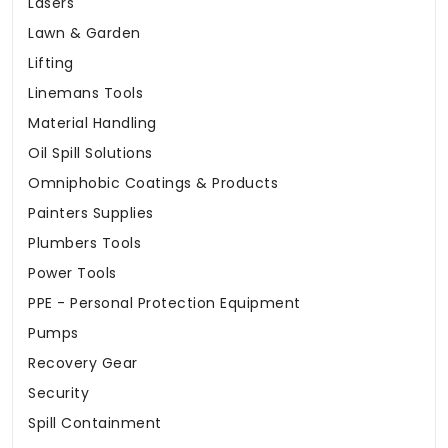
Lasers
Lawn & Garden
Lifting
Linemans Tools
Material Handling
Oil Spill Solutions
Omniphobic Coatings & Products
Painters Supplies
Plumbers Tools
Power Tools
PPE - Personal Protection Equipment
Pumps
Recovery Gear
Security
Spill Containment