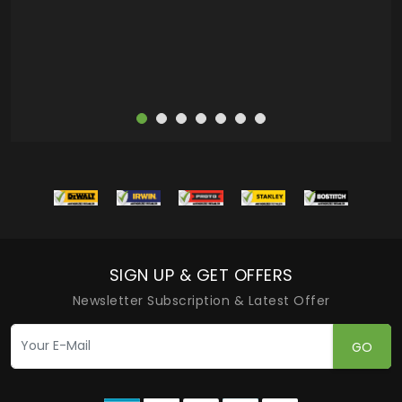
more
SIGN UP & GET OFFERS
Newsletter Subscription & Latest Offer
GO