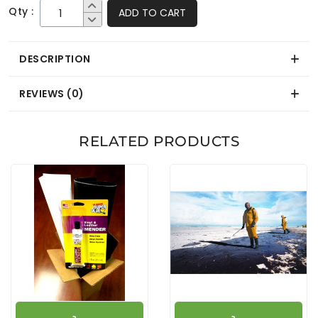
Qty :
ADD TO CART
DESCRIPTION
REVIEWS (0)
RELATED PRODUCTS