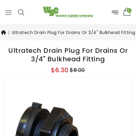
0
Ultratech Drain Plug For Drains Or 3/4" Bulkhead Fitting
Ultratech Drain Plug For Drains Or
3/4" Bulkhead Fitting
$6.30
$8.00