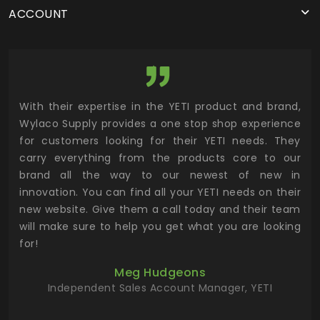
ACCOUNT
utor
With their expertise in the YETI product and brand,
Wyl
 and
Wylaco Supply provides a one stop shop experience
mar
for customers looking for their YETI needs. They
not
 has
carry everything from the products core to our
ens
n to
brand all the way to our newest of new in
cus
.
innovation. You can find all your YETI needs on their
ind
 the
new website. Give them a call today and their team
 has
will make sure to help you get what you are looking
 key
for!
ur
Meg Hudgeons
hile
Independent Sales Account Manager, YETI
deas