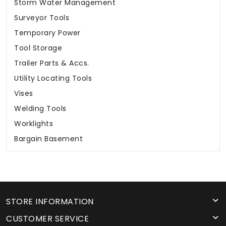
Storm Water Management
Surveyor Tools
Temporary Power
Tool Storage
Trailer Parts & Accs.
Utility Locating Tools
Vises
Welding Tools
Worklights
Bargain Basement
STORE INFORMATION
CUSTOMER SERVICE