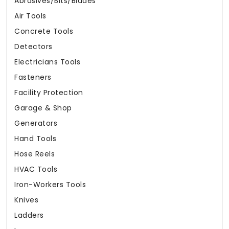
Abrasives/Bits/Blades
Air Tools
Concrete Tools
Detectors
Electricians Tools
Fasteners
Facility Protection
Garage & Shop
Generators
Hand Tools
Hose Reels
HVAC Tools
Iron-Workers Tools
Knives
Ladders