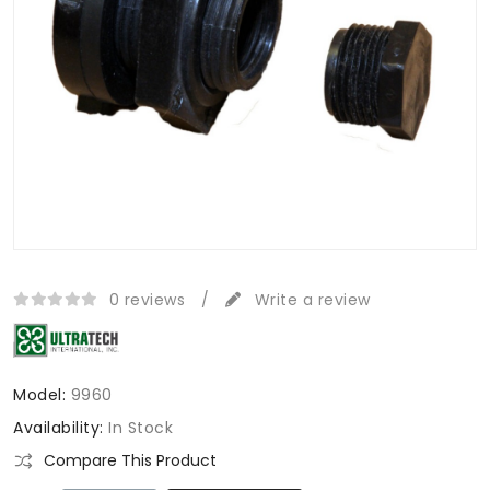
0 reviews
/
Write a review
Model:
9960
Availability:
In Stock
Compare This Product