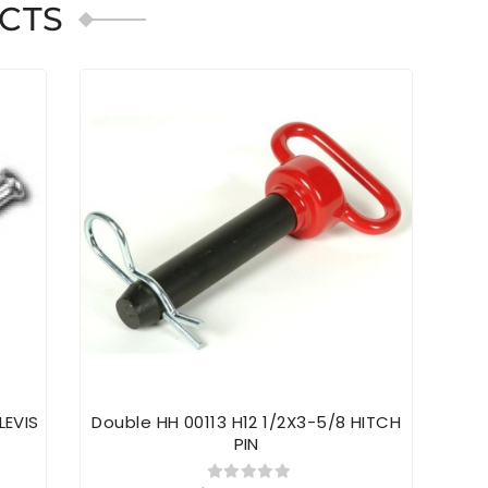
CTS
LEVIS
Double HH 00113 H12 1/2X3-5/8 HITCH
Dou
PIN