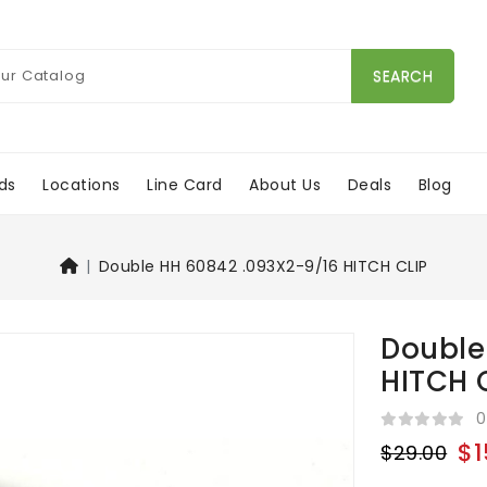
SEARCH
ds
Locations
Line Card
About Us
Deals
Blog
Double HH 60842 .093X2-9/16 HITCH CLIP
Double
HITCH 
0
$1
$29.00