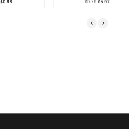
$0.88
$9.79
$5.97