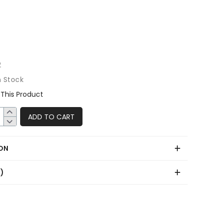
2
n Stock
This Product
ADD TO CART
ON
0)