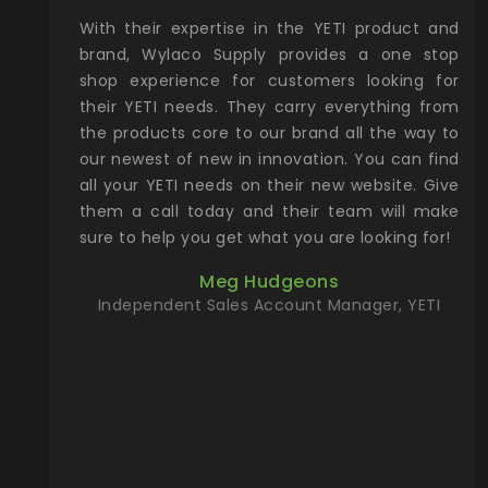
xcellent
With their expertise in the YETI product and
Wy
& Gamble
brand, Wylaco Supply provides a one stop
Col
he Rocky
shop experience for customers looking for
lin
their YETI needs. They carry everything from
th
ch with
the products core to our brand all the way to
cu
preciated
our newest of new in innovation. You can find
se
upport and
all your YETI needs on their new website. Give
ind
them a call today and their team will make
entory the
sure to help you get what you are looking for!
t, Wylaco
Meg Hudgeons
n stock on
Independent Sales Account Manager, YETI
om our
and more)
port new
they come
f for the