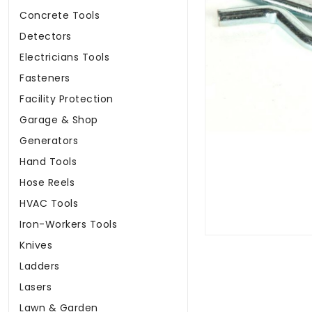
Concrete Tools
Detectors
Electricians Tools
Fasteners
Facility Protection
Garage & Shop
Generators
Hand Tools
Hose Reels
HVAC Tools
Iron-Workers Tools
Knives
Ladders
Lasers
Lawn & Garden