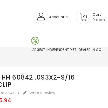
Cart
Account
0 Item
LARGEST INDEPENDENT YETI DEALER IN CO!
 HH 60842 .093X2-9/16
CLIP
 reviews
/
Write a review
5.94