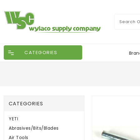
CATEGORIES
Bran
CATEGORIES
YETI
Abrasives/Bits/Blades
Air Tools