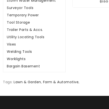
Storm Water Management
$1.59
Surveyor Tools
Temporary Power
Tool Storage
Trailer Parts & Accs.
Utility Locating Tools
Vises
Welding Tools
Worklights
Bargain Basement
Tags:
Lawn & Garden
,
Farm & Automotive
,