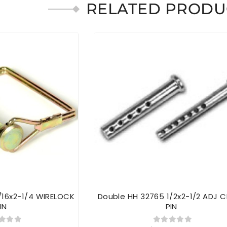
RELATED PRODU
/16x2-1/4 WIRELOCK
Double HH 32765 1/2x2-1/2 ADJ C
IN
PIN