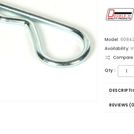
Model:
6084
Availability:
I
Compare 
Qty :
DESCRIPTI
REVIEWS (