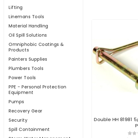
Lifting
Linemans Tools
Material Handling
Oil Spill Solutions
Omniphobic Coatings &
Products
Painters Supplies
Plumbers Tools
Power Tools
PPE - Personal Protection
Equipment
Pumps
Recovery Gear
Double HH 81981 5
Security
P
Spill Containment