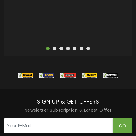
more
SIGN UP & GET OFFERS
Newsletter Subscription & Latest Offer
GO