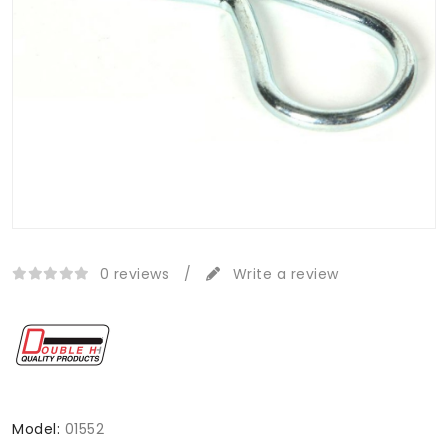
0 reviews
/
Write a review
Model:
01552