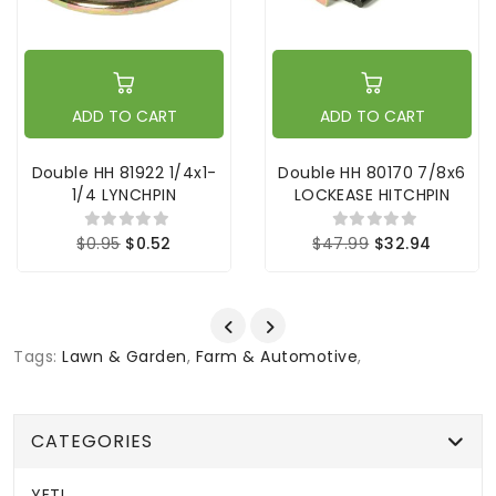
ADD TO CART
ADD TO CART
Double HH 81922 1/4x1-
Double HH 80170 7/8x6
1/4 LYNCHPIN
LOCKEASE HITCHPIN
$0.95
$0.52
$47.99
$32.94
Tags:
Lawn & Garden
,
Farm & Automotive
,
CATEGORIES
YETI