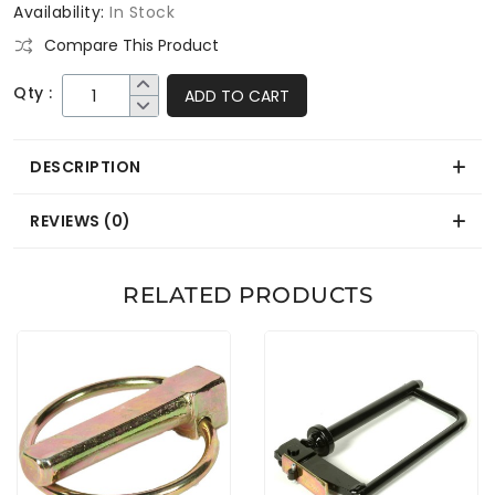
Availability:
In Stock
Compare This Product
Qty :
ADD TO CART
DESCRIPTION
REVIEWS (0)
RELATED PRODUCTS