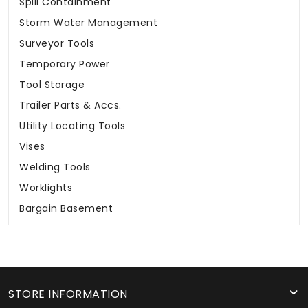
Spill Containment
Storm Water Management
Surveyor Tools
Temporary Power
Tool Storage
Trailer Parts & Accs.
Utility Locating Tools
Vises
Welding Tools
Worklights
Bargain Basement
STORE INFORMATION