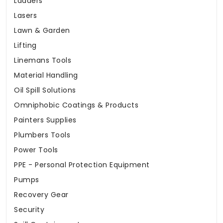
Ladders
Lasers
Lawn & Garden
Lifting
Linemans Tools
Material Handling
Oil Spill Solutions
Omniphobic Coatings & Products
Painters Supplies
Plumbers Tools
Power Tools
PPE - Personal Protection Equipment
Pumps
Recovery Gear
Security