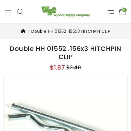
0
Double HH 01552 .156x3 HITCHPIN CLIP
Double HH 01552 .156x3 HITCHPIN
CLIP
$1.87
$3.49