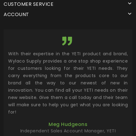
CUSTOMER SERVICE
ACCOUNT
utor
With their expertise in the YETI product and brand,
Wyl
 and
Wylaco Supply provides a one stop shop experience
mar
for customers looking for their YETI needs. They
not
 has
carry everything from the products core to our
ens
n to
brand all the way to our newest of new in
cus
.
innovation. You can find all your YETI needs on their
ind
 the
new website. Give them a call today and their team
 has
will make sure to help you get what you are looking
 key
for!
ur
Meg Hudgeons
hile
Independent Sales Account Manager, YETI
deas