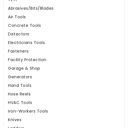
Abrasives/Bits/Blades
Air Tools
Concrete Tools
Detectors
Electricians Tools
Fasteners
Facility Protection
Garage & Shop
Generators
Hand Tools
Hose Reels
HVAC Tools
Iron-Workers Tools
Knives