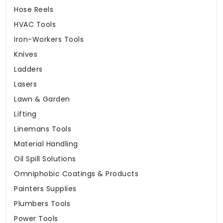
Hose Reels
HVAC Tools
Iron-Workers Tools
Knives
Ladders
Lasers
Lawn & Garden
Lifting
Linemans Tools
Material Handling
Oil Spill Solutions
Omniphobic Coatings & Products
Painters Supplies
Plumbers Tools
Power Tools