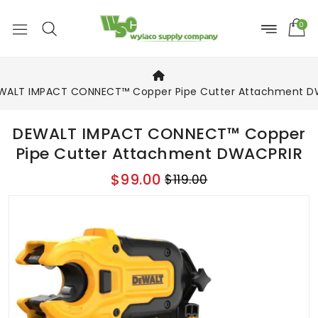
0
WALT IMPACT CONNECT™ Copper Pipe Cutter Attachment D
DEWALT IMPACT CONNECT™ Copper
Pipe Cutter Attachment DWACPRIR
$99.00
$119.00