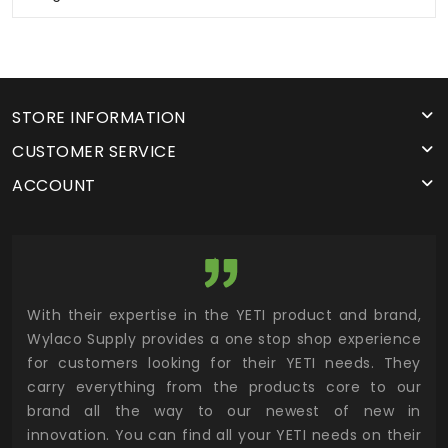
STORE INFORMATION
CUSTOMER SERVICE
ACCOUNT
utor
With their expertise in the YETI product and brand,
Wyl
 and
Wylaco Supply provides a one stop shop experience
mar
for customers looking for their YETI needs. They
not
 has
carry everything from the products core to our
ens
n to
brand all the way to our newest of new in
cus
.
innovation. You can find all your YETI needs on their
ind