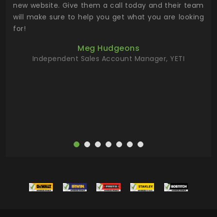
 the
new website. Give them a call today and their team
 has
will make sure to help you get what you are looking
 key
for!
ur
Meg Hudgeons
hile
Independent Sales Account Manager, YETI
deas
more