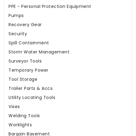
PPE - Personal Protection Equipment
Pumps
Recovery Gear
Security
Spill Containment
Storm Water Management
Surveyor Tools
Temporary Power
Tool Storage
Trailer Parts & Accs.
Utility Locating Tools
Vises
Welding Tools
Worklights
Bargain Basement