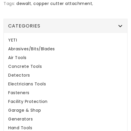
Tags:
dewalt
,
copper cutter attachment
,
CATEGORIES
YETI
Abrasives/Bits/Blades
Air Tools
Concrete Tools
Detectors
Electricians Tools
Fasteners
Facility Protection
Garage & Shop
Generators
Hand Tools