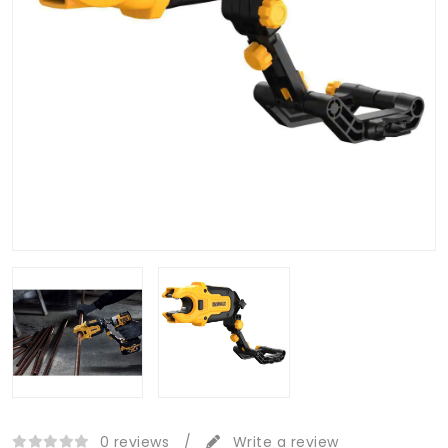
0 reviews
/
Write a review