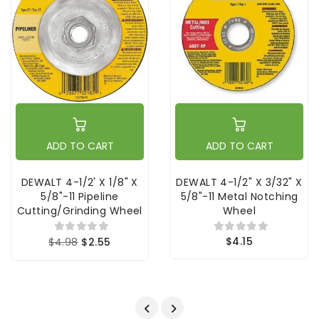
ADD TO CART
ADD TO CART
DEWALT 4-1/2' X 1/8" X
DEWALT 4-1/2" X 3/32" X
5/8"-11 Pipeline
5/8"-11 Metal Notching
Cutting/Grinding Wheel
Wheel
$4.15
$4.98
$2.55