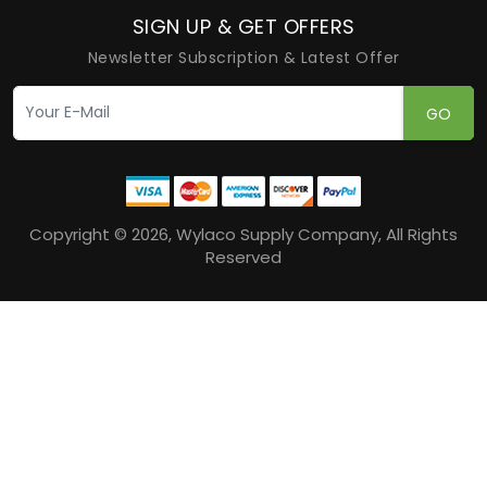
SIGN UP & GET OFFERS
Newsletter Subscription & Latest Offer
GO
Copyright © 2026, Wylaco Supply Company, All Rights
Reserved