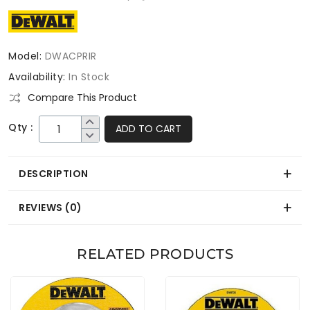
Model:
DWACPRIR
Availability:
In Stock
Compare This Product
Qty :
ADD TO CART
DESCRIPTION
REVIEWS (0)
RELATED PRODUCTS