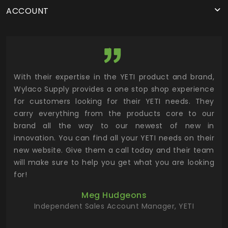
ACCOUNT
utor
With their expertise in the YETI product and brand,
Wyl
 and
Wylaco Supply provides a one stop shop experience
mar
for customers looking for their YETI needs. They
not
 has
carry everything from the products core to our
ens
n to
brand all the way to our newest of new in
cus
.
innovation. You can find all your YETI needs on their
ind
 the
new website. Give them a call today and their team
 has
will make sure to help you get what you are looking
 key
for!
ur
Meg Hudgeons
hile
Independent Sales Account Manager, YETI
deas