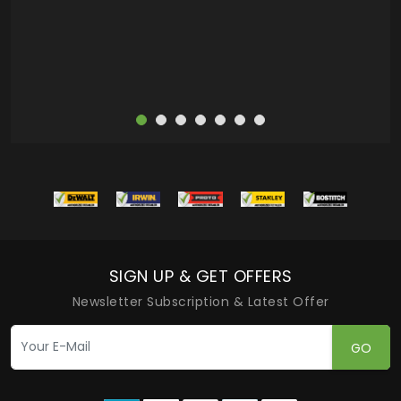
more
SIGN UP & GET OFFERS
Newsletter Subscription & Latest Offer
GO