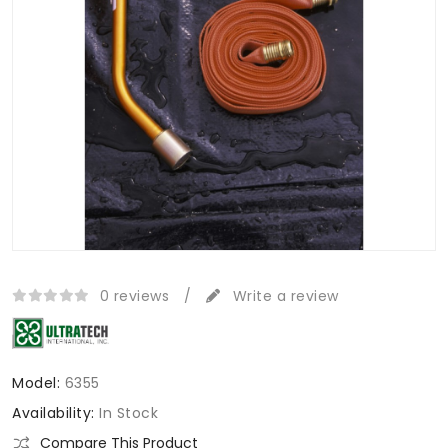
0 reviews
/
Write a review
Model:
6355
Availability:
In Stock
Compare This Product