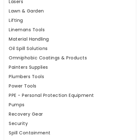
Lasers
Lawn & Garden
Lifting
Linemans Tools
Material Handling
Oil Spill Solutions
Omniphobic Coatings & Products
Painters Supplies
Plumbers Tools
Power Tools
PPE - Personal Protection Equipment
Pumps
Recovery Gear
Security
Spill Containment