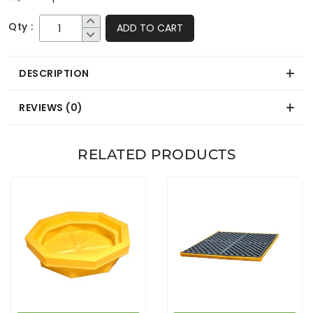
Qty :
ADD TO CART
DESCRIPTION
REVIEWS (0)
RELATED PRODUCTS