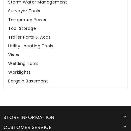
Storm Water Management
Surveyor Tools
Temporary Power
Tool Storage
Trailer Parts & Accs.
Utility Locating Tools
Vises
Welding Tools
Worklights
Bargain Basement
STORE INFORMATION
CUSTOMER SERVICE