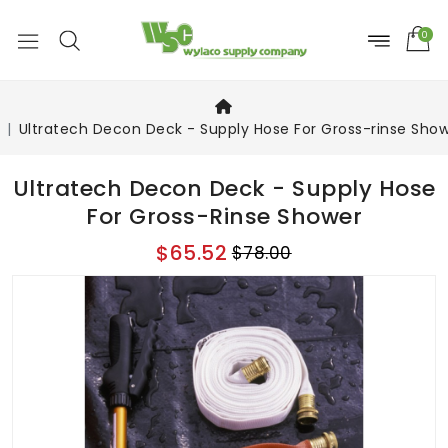
0
Ultratech Decon Deck - Supply Hose For Gross-rinse Sho
Ultratech Decon Deck - Supply Hose
For Gross-Rinse Shower
$65.52
$78.00