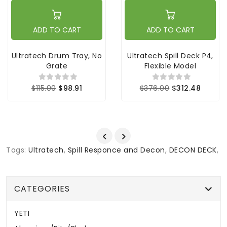
ADD TO CART
ADD TO CART
Ultratech Drum Tray, No
Ultratech Spill Deck P4,
Grate
Flexible Model
$115.00
$98.91
$376.00
$312.48
Tags:
Ultratech
,
Spill Responce and Decon
,
DECON DECK
,
CATEGORIES
YETI