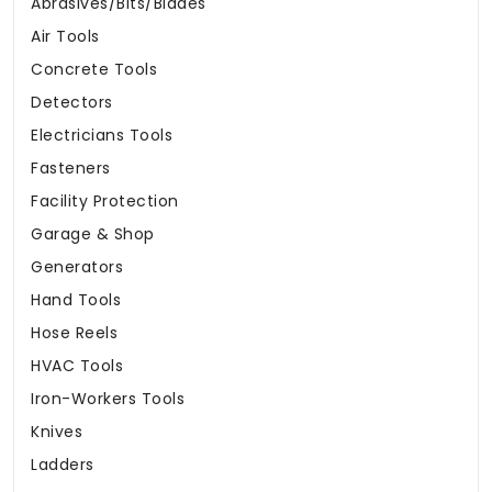
Abrasives/Bits/Blades
Air Tools
Concrete Tools
Detectors
Electricians Tools
Fasteners
Facility Protection
Garage & Shop
Generators
Hand Tools
Hose Reels
HVAC Tools
Iron-Workers Tools
Knives
Ladders