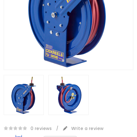
0 reviews
/
Write a review