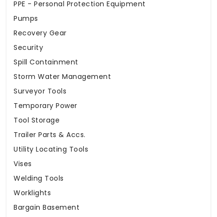
PPE - Personal Protection Equipment
Pumps
Recovery Gear
Security
Spill Containment
Storm Water Management
Surveyor Tools
Temporary Power
Tool Storage
Trailer Parts & Accs.
Utility Locating Tools
Vises
Welding Tools
Worklights
Bargain Basement