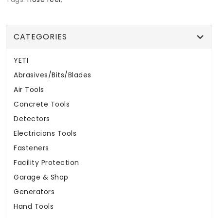
CATEGORIES
YETI
Abrasives/Bits/Blades
Air Tools
Concrete Tools
Detectors
Electricians Tools
Fasteners
Facility Protection
Garage & Shop
Generators
Hand Tools