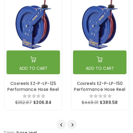
ADD TO CART
ADD TO CART
Coxreels EZ-P-LP-125
Coxreels EZ-P-LP-150
Performance Hose Reel
Performance Hose Reel
$352.87
$306.84
$448.01
$389.58
Tags:
hose reel
,