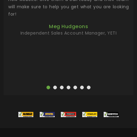
 has
will make sure to help you get what you are looking
 key
for!
ur
Meg Hudgeons
hile
Independent Sales Account Manager, YETI
deas
more