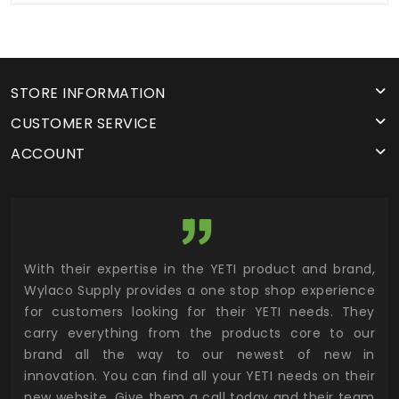
STORE INFORMATION
CUSTOMER SERVICE
ACCOUNT
utor
With their expertise in the YETI product and brand,
Wyl
 and
Wylaco Supply provides a one stop shop experience
mar
for customers looking for their YETI needs. They
not
 has
carry everything from the products core to our
ens
n to
brand all the way to our newest of new in
cus
.
innovation. You can find all your YETI needs on their
ind
 the
new website. Give them a call today and their team