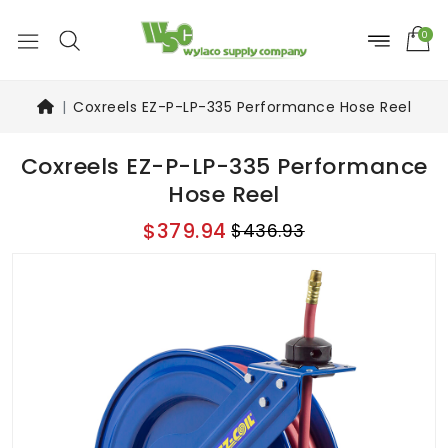
0
Coxreels EZ-P-LP-335 Performance Hose Reel
Coxreels EZ-P-LP-335 Performance
Hose Reel
$379.94
$436.93