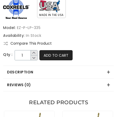
MADE IN THE USA
Model:
EZ-P-LP-335
Availability:
In Stock
Compare This Product
Qty :
ADD TO CART
DESCRIPTION
REVIEWS (0)
RELATED PRODUCTS