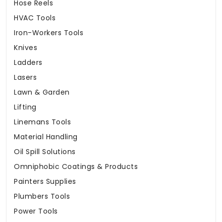
Hose Reels
HVAC Tools
Iron-Workers Tools
Knives
Ladders
Lasers
Lawn & Garden
Lifting
Linemans Tools
Material Handling
Oil Spill Solutions
Omniphobic Coatings & Products
Painters Supplies
Plumbers Tools
Power Tools