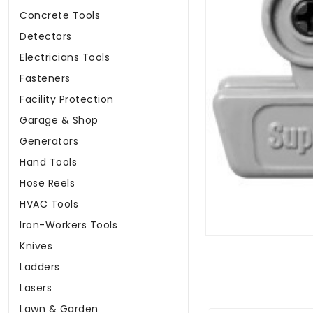
Concrete Tools
Detectors
Electricians Tools
Fasteners
Facility Protection
Garage & Shop
Generators
Hand Tools
Hose Reels
HVAC Tools
Iron-Workers Tools
Knives
Ladders
Lasers
Lawn & Garden