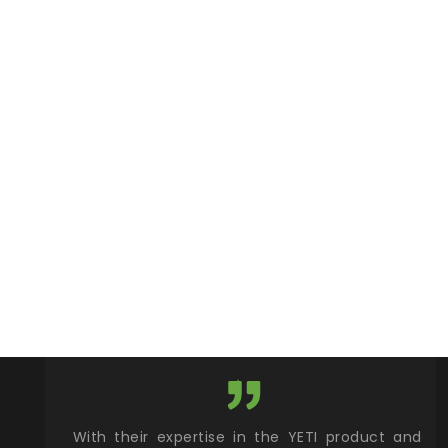
xcellent
With their expertise in the YETI product and
Wy