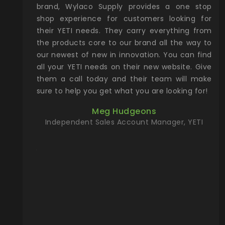
& Gamble
brand, Wylaco Supply provides a one stop
Col
he Rocky
shop experience for customers looking for
lin
their YETI needs. They carry everything from
th
ch with
the products core to our brand all the way to
cu
preciated
our newest of new in innovation. You can find
se
upport and
all your YETI needs on their new website. Give
ind
them a call today and their team will make
entory the
sure to help you get what you are looking for!
t, Wylaco
Meg Hudgeons
n stock on
Independent Sales Account Manager, YETI
om our
and more)
port new
they come
f for the