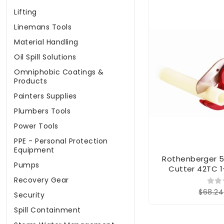
Lifting
Linemans Tools
Material Handling
Oil Spill Solutions
Omniphobic Coatings &
Products
Painters Supplies
Plumbers Tools
Power Tools
PPE - Personal Protection
Equipment
Rothenberger 
Pumps
Cutter 42TC 1
Recovery Gear
$68.24
Security
Spill Containment