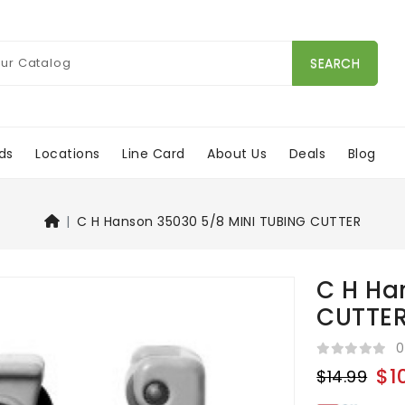
SEARCH
ds
Locations
Line Card
About Us
Deals
Blog
C H Hanson 35030 5/8 MINI TUBING CUTTER
C H Ha
CUTTE
0
$1
$14.99