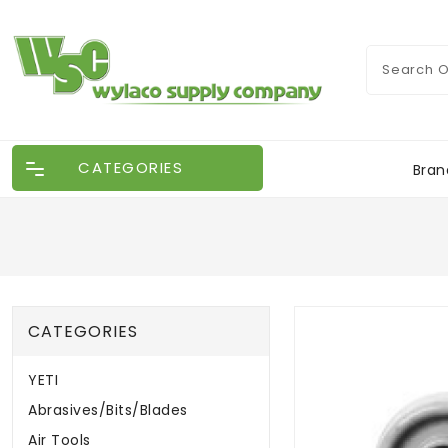
CATEGORIES
Bran
CATEGORIES
YETI
Abrasives/Bits/Blades
Air Tools