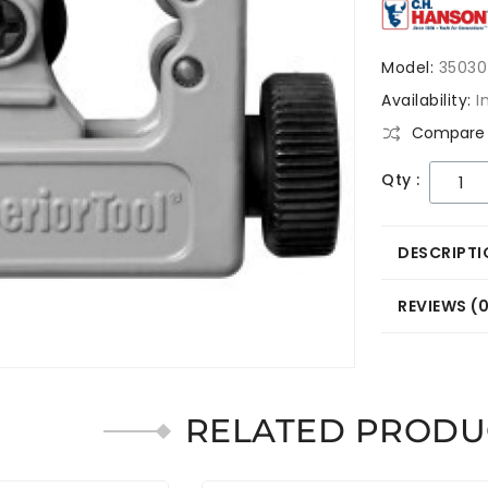
Model:
35030
Availability:
I
Compare 
Qty :
DESCRIPTI
REVIEWS (
RELATED PRODU