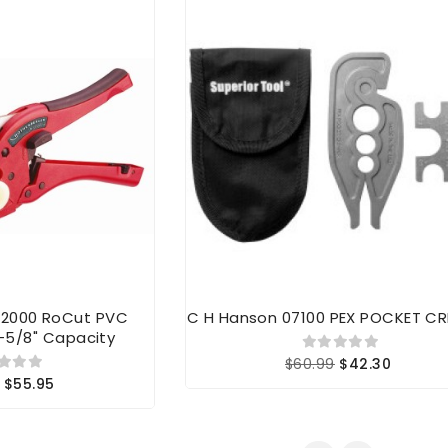
52000 RoCut PVC
C H Hanson 07100 PEX POCKET CR
-5/8" Capacity
$60.99
$42.30
$55.95