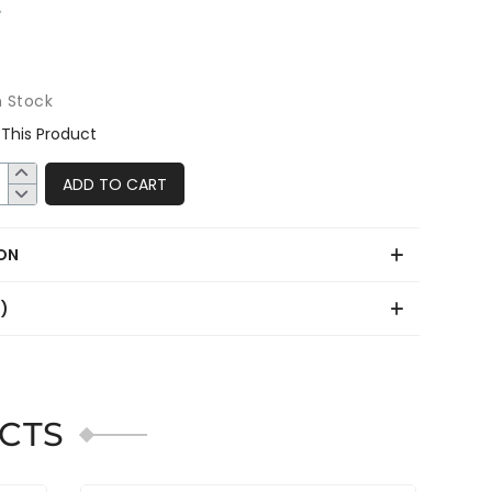
n Stock
This Product
ADD TO CART
ON
0)
CTS