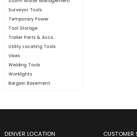
Storm Water Management
Surveyor Tools
Temporary Power
Tool Storage
Trailer Parts & Accs.
Utility Locating Tools
Vises
Welding Tools
Worklights
Bargain Basement
DENVER LOCATION
CUSTOMER 
upply has been instrumental in
WYLACO Supply has be