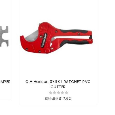
IMPER
C H Hanson 37118 1 RATCHET PVC
91
CUTTER
$24.99
$17.62