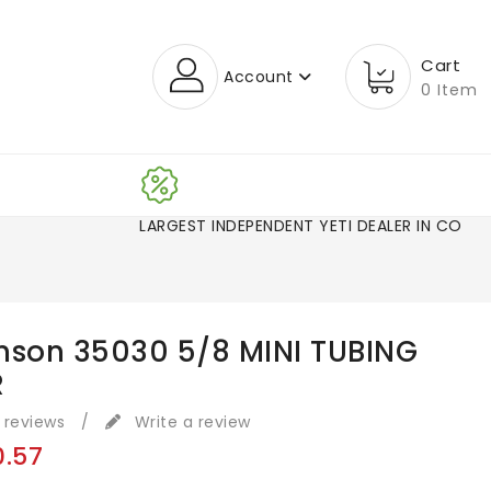
Cart
Account
0 Item
LARGEST INDEPENDENT YETI DEALER IN CO!
nson 35030 5/8 MINI TUBING
R
 reviews
/
Write a review
0.57