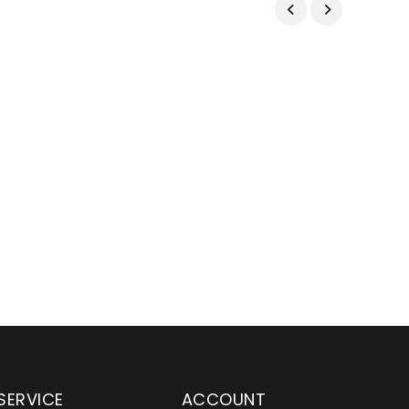
SERVICE
ACCOUNT
en serving customers
Wylaco Supply has been an e