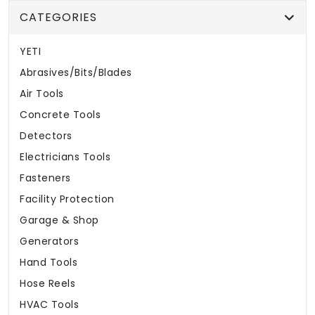
CATEGORIES
YETI
Abrasives/Bits/Blades
Air Tools
Concrete Tools
Detectors
Electricians Tools
Fasteners
Facility Protection
Garage & Shop
Generators
Hand Tools
Hose Reels
HVAC Tools