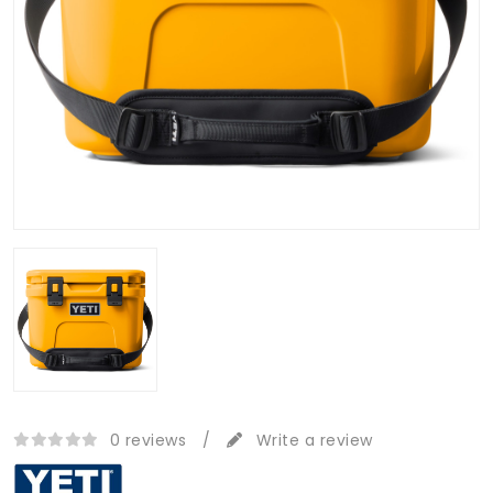
0 reviews
/
Write a review