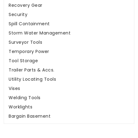
Recovery Gear
Security
Spill Containment
Storm Water Management
Surveyor Tools
Temporary Power
Tool Storage
Trailer Parts & Accs.
Utility Locating Tools
Vises
Welding Tools
Worklights
Bargain Basement