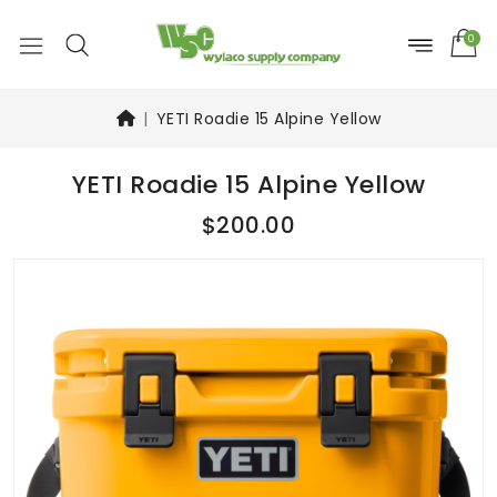
0
YETI Roadie 15 Alpine Yellow
YETI Roadie 15 Alpine Yellow
$200.00