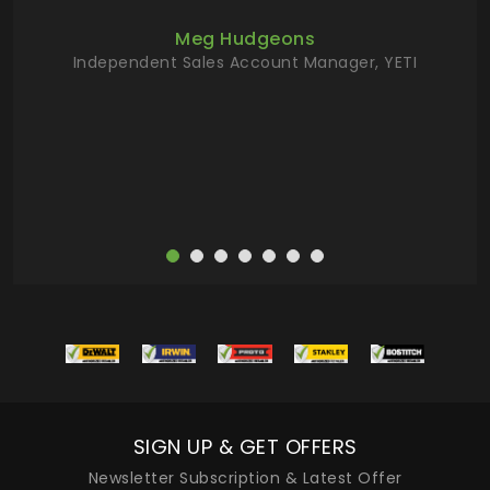
ur
Meg Hudgeons
hile
Independent Sales Account Manager, YETI
deas
more
SIGN UP & GET OFFERS
Newsletter Subscription & Latest Offer