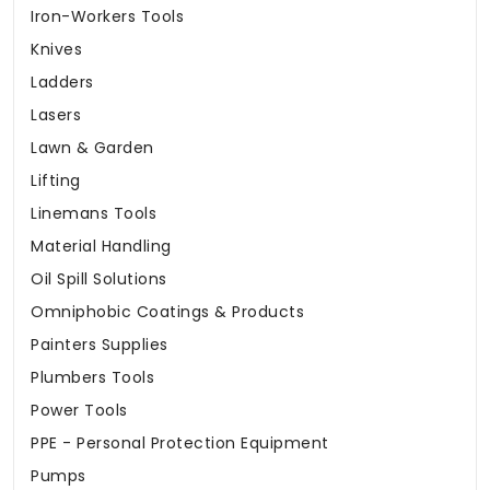
Iron-Workers Tools
Knives
Ladders
Lasers
Lawn & Garden
Lifting
Linemans Tools
Material Handling
Oil Spill Solutions
Omniphobic Coatings & Products
Painters Supplies
Plumbers Tools
Power Tools
PPE - Personal Protection Equipment
Pumps