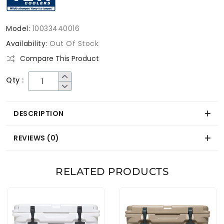
Model:
10033440016
Availability:
Out Of Stock
Compare This Product
Qty :
DESCRIPTION
REVIEWS (0)
RELATED PRODUCTS