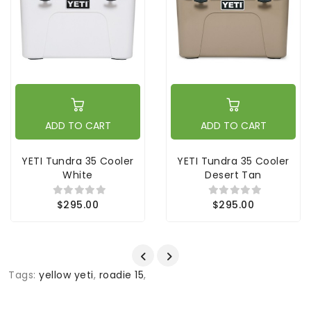
ADD TO CART
ADD TO CART
YETI Tundra 35 Cooler
YETI Tundra 35 Cooler
White
Desert Tan
$295.00
$295.00
Tags:
yellow yeti
,
roadie 15
,