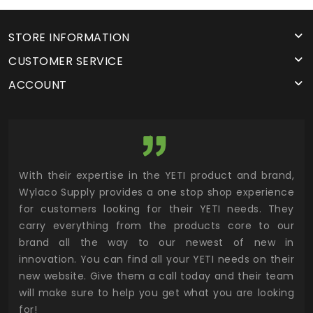
STORE INFORMATION
CUSTOMER SERVICE
ACCOUNT
utor
With their expertise in the YETI product and brand,
Wyl
 and
Wylaco Supply provides a one stop shop experience
mar
for customers looking for their YETI needs. They
not
 has
carry everything from the products core to our
ens
n to
brand all the way to our newest of new in
cus
.
innovation. You can find all your YETI needs on their
ind
 the
new website. Give them a call today and their team
 has
will make sure to help you get what you are looking
 key
for!