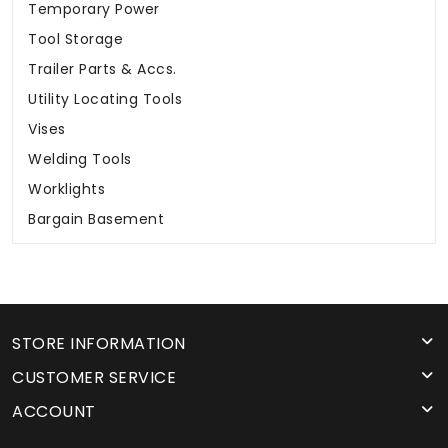
Temporary Power
Tool Storage
Trailer Parts & Accs.
Utility Locating Tools
Vises
Welding Tools
Worklights
Bargain Basement
STORE INFORMATION
CUSTOMER SERVICE
ACCOUNT