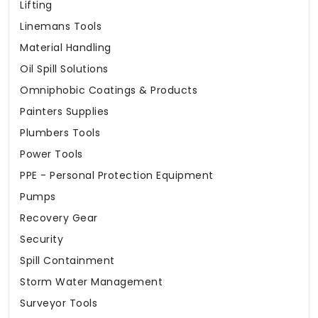
Lifting
Linemans Tools
Material Handling
Oil Spill Solutions
Omniphobic Coatings & Products
Painters Supplies
Plumbers Tools
Power Tools
PPE - Personal Protection Equipment
Pumps
Recovery Gear
Security
Spill Containment
Storm Water Management
Surveyor Tools