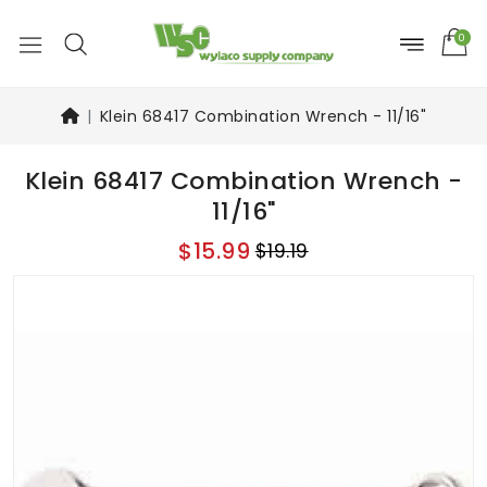
0
Klein 68417 Combination Wrench - 11/16"
Klein 68417 Combination Wrench -
11/16"
$15.99
$19.19