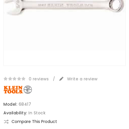
0 reviews
/
Write a review
Model:
68417
Availability:
In Stock
Compare This Product