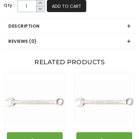
Qty :
ADD TO CART
DESCRIPTION
REVIEWS (0)
RELATED PRODUCTS