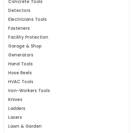
Concrete Tools
Detectors
Electricians Tools
Fasteners
Facility Protection
Garage & Shop
Generators
Hand Tools
Hose Reels
HVAC Tools
Iron-Workers Tools
Knives
Ladders
Lasers
Lawn & Garden