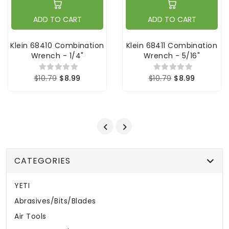
ADD TO CART
ADD TO CART
Klein 68410 Combination
Klein 68411 Combination
Wrench - 1/4"
Wrench - 5/16"
$10.79
$8.99
$10.79
$8.99
CATEGORIES
YETI
Abrasives/Bits/Blades
Air Tools