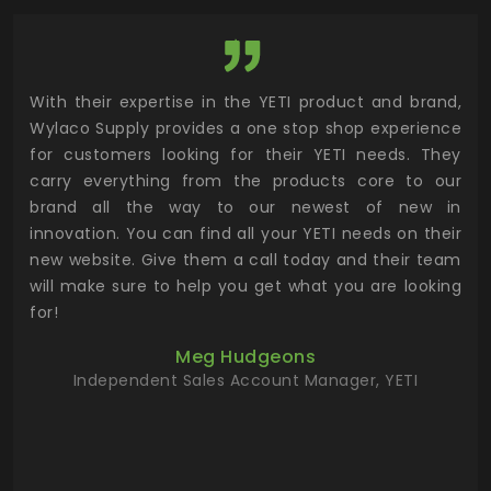
utor
With their expertise in the YETI product and brand,
Wyl
 and
Wylaco Supply provides a one stop shop experience
mar
for customers looking for their YETI needs. They
not
 has
carry everything from the products core to our
ens
n to
brand all the way to our newest of new in
cus
.
innovation. You can find all your YETI needs on their
ind
 the
new website. Give them a call today and their team
 has
will make sure to help you get what you are looking
 key
for!
ur
Meg Hudgeons
hile
Independent Sales Account Manager, YETI
deas
more