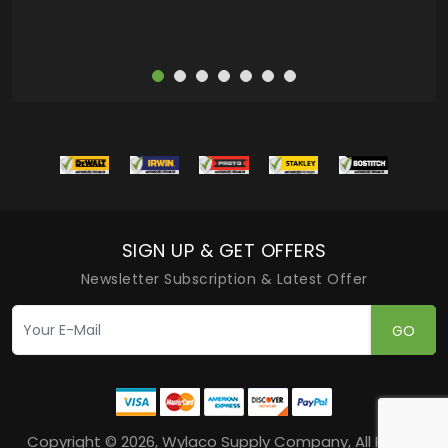
SIGN UP & GET OFFERS
Newsletter Subscription & Latest Offer
GO
Copyright © 2026, Wylaco Supply Company, All Rights