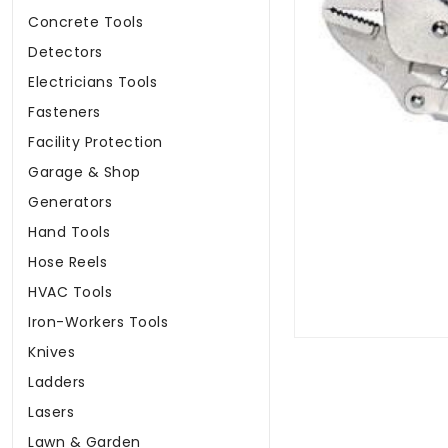
Concrete Tools
Detectors
Electricians Tools
Fasteners
Facility Protection
Garage & Shop
Generators
Hand Tools
Hose Reels
HVAC Tools
Iron-Workers Tools
Knives
Ladders
Lasers
Lawn & Garden