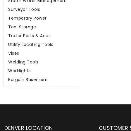
Storm Water Management
Surveyor Tools
Temporary Power
Tool Storage
Trailer Parts & Accs.
Utility Locating Tools
Vises
Welding Tools
Worklights
Bargain Basement
DENVER LOCATION
CUSTOMER 
upply has been instrumental in
WYLACO Supply has be