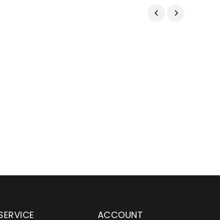
SERVICE
ACCOUNT
en serving customers
Wylaco Supply has been an e