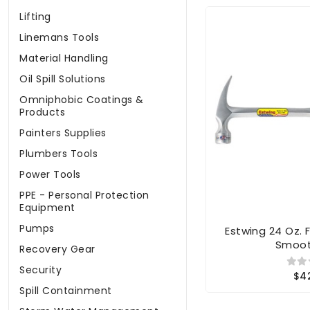
Lifting
Linemans Tools
Material Handling
Oil Spill Solutions
Omniphobic Coatings &
Products
Painters Supplies
Plumbers Tools
Power Tools
PPE - Personal Protection
Equipment
Pumps
Estwing 24 Oz.
Smoot
Recovery Gear
Security
$4
Spill Containment