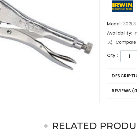
Model:
302L3
Availability:
I
Compare 
Qty :
DESCRIPTI
REVIEWS (
RELATED PRODU