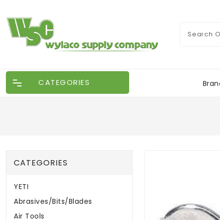
CATEGORIES
Bran
CATEGORIES
YETI
Abrasives/Bits/Blades
Air Tools