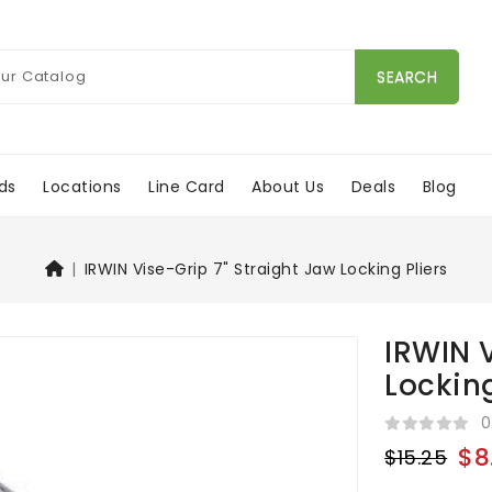
SEARCH
ds
Locations
Line Card
About Us
Deals
Blog
IRWIN Vise-Grip 7" Straight Jaw Locking Pliers
IRWIN V
Locking
0
$8
$15.25