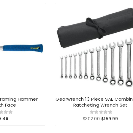
 Framing Hammer
Gearwrench 13 Piece SAE Combin
h Face
Ratcheting Wrench Set
2.48
$302.00
$159.99