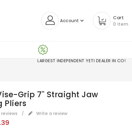
Cart
Account
0 Item
LARGEST INDEPENDENT YETI DEALER IN CO!
ise-Grip 7" Straight Jaw
 Pliers
 reviews
/
Write a review
.39