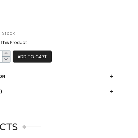
n Stock
This Product
ADD TO CART
ON
0)
CTS