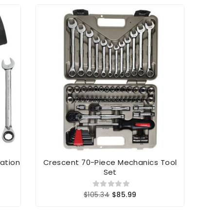
ation
Crescent 70-Piece Mechanics Tool
IRW
Set
$105.34
$85.99