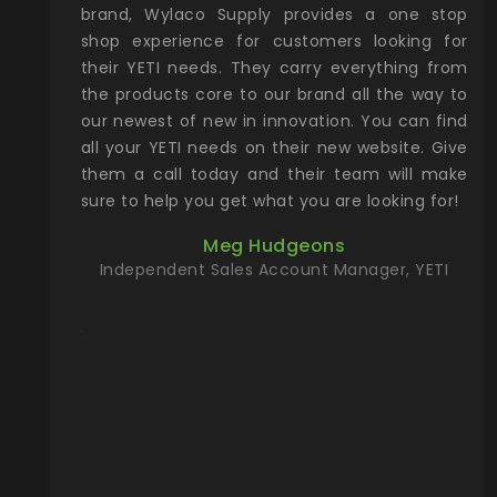
& Gamble
brand, Wylaco Supply provides a one stop
Col
he Rocky
shop experience for customers looking for
lin
their YETI needs. They carry everything from
th
ch with
the products core to our brand all the way to
cu
preciated
our newest of new in innovation. You can find
se
upport and
all your YETI needs on their new website. Give
ind
them a call today and their team will make
entory the
sure to help you get what you are looking for!
t, Wylaco
Meg Hudgeons
n stock on
Independent Sales Account Manager, YETI
om our
and more)
port new
they come
f for the