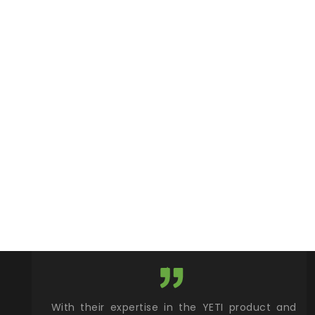
xcellent
With their expertise in the YETI product and
Wy