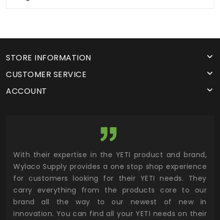
STORE INFORMATION
CUSTOMER SERVICE
ACCOUNT
utor
With their expertise in the YETI product and brand,
Wyl
 and
Wylaco Supply provides a one stop shop experience
mar
for customers looking for their YETI needs. They
not
 has
carry everything from the products core to our
ens
n to
brand all the way to our newest of new in
cus
.
innovation. You can find all your YETI needs on their
ind