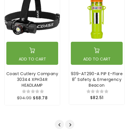
ADD TO CART
ADD TO CART
Coast Cutlery Company
939-AT290-A PIP E-Flare
30344 XPH34R
8" Safety & Emergency
HEADLAMP
Beacon
$82.51
$94.99
$68.78