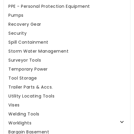
PPE - Personal Protection Equipment
Pumps
Recovery Gear
Security
Spill Containment
Storm Water Management
Surveyor Tools
Temporary Power
Tool Storage
Trailer Parts & Accs.
Utility Locating Tools
Vises
Welding Tools
Worklights
Bargain Basement