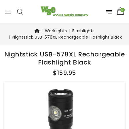
0
Worklights
Flashlights
Nightstick USB-578XL Rechargeable Flashlight Black
Nightstick USB-578XL Rechargeable
Flashlight Black
$159.95