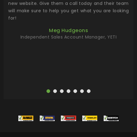
 the
new website. Give them a call today and their team
 has
will make sure to help you get what you are looking
 key
for!
ur
Meg Hudgeons
hile
Independent Sales Account Manager, YETI
deas
more