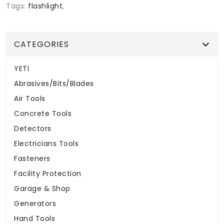
Tags:
flashlight
,
CATEGORIES
YETI
Abrasives/Bits/Blades
Air Tools
Concrete Tools
Detectors
Electricians Tools
Fasteners
Facility Protection
Garage & Shop
Generators
Hand Tools