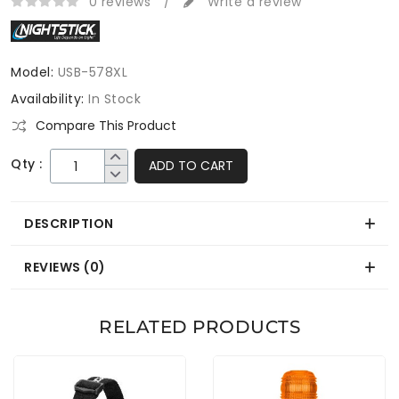
0 reviews
/
Write a review
Model:
USB-578XL
Availability:
In Stock
Compare This Product
Qty :
ADD TO CART
DESCRIPTION
REVIEWS (0)
RELATED PRODUCTS