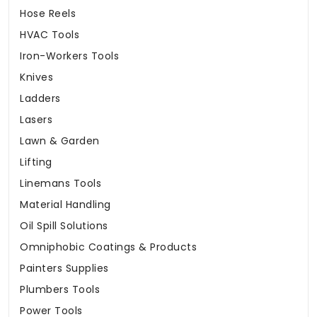
Hose Reels
HVAC Tools
Iron-Workers Tools
Knives
Ladders
Lasers
Lawn & Garden
Lifting
Linemans Tools
Material Handling
Oil Spill Solutions
Omniphobic Coatings & Products
Painters Supplies
Plumbers Tools
Power Tools