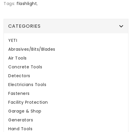
Tags:
flashlight
,
CATEGORIES
YETI
Abrasives/Bits/Blades
Air Tools
Concrete Tools
Detectors
Electricians Tools
Fasteners
Facility Protection
Garage & Shop
Generators
Hand Tools