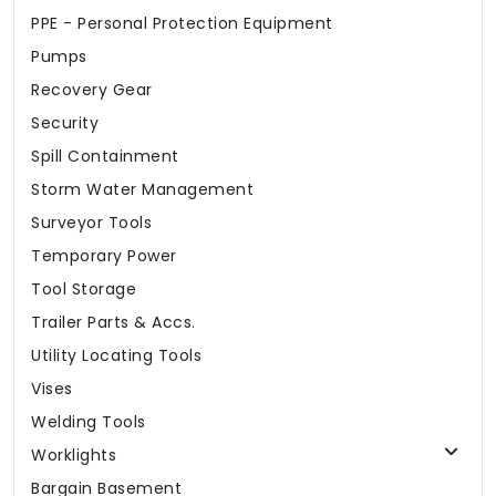
PPE - Personal Protection Equipment
Pumps
Recovery Gear
Security
Spill Containment
Storm Water Management
Surveyor Tools
Temporary Power
Tool Storage
Trailer Parts & Accs.
Utility Locating Tools
Vises
Welding Tools
Worklights
Bargain Basement