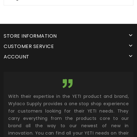
STORE INFORMATION
CUSTOMER SERVICE
ACCOUNT
utor
With their expertise in the YETI product and brand,
Wyl
 and
Wylaco Supply provides a one stop shop experience
mar
for customers looking for their YETI needs. They
not
 has
carry everything from the products core to our
ens
n to
brand all the way to our newest of new in
cus
.
innovation. You can find all your YETI needs on their
ind