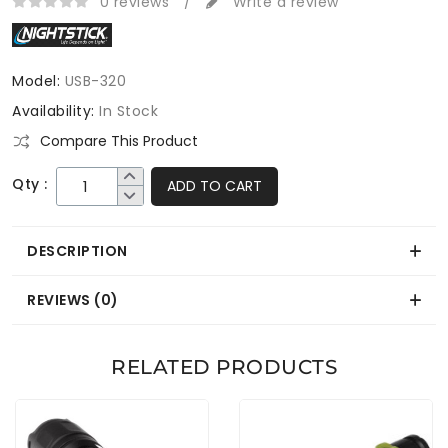
0 reviews
/
Write a review
Model:
USB-320
Availability:
In Stock
Compare This Product
Qty :
ADD TO CART
DESCRIPTION
REVIEWS (0)
RELATED PRODUCTS