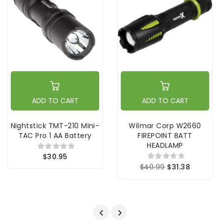
ADD TO CART
ADD TO CART
Nightstick TMT-210 Mini-
Wilmar Corp W2660
TAC Pro 1 AA Battery
FIREPOINT BATT
HEADLAMP
$30.95
$40.99
$31.38