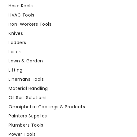
Hose Reels
HVAC Tools
Iron-Workers Tools
Knives
Ladders
Lasers
Lawn & Garden
Lifting
Linemans Tools
Material Handling
Oil Spill Solutions
Omniphobic Coatings & Products
Painters Supplies
Plumbers Tools
Power Tools