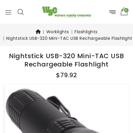
0
Worklights
Flashlights
Nightstick USB-320 Mini-TAC USB Rechargeable Flashlight
Nightstick USB-320 Mini-TAC USB
Rechargeable Flashlight
$79.92