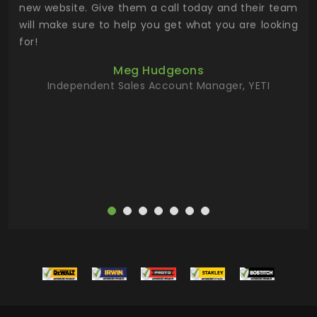
 the
new website. Give them a call today and their team
 has
will make sure to help you get what you are looking
 key
for!
ur
Meg Hudgeons
hile
Independent Sales Account Manager, YETI
deas
more