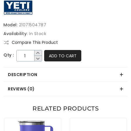
Model:
21071504787
Availability:
In Stock
Compare This Product
Qty :
ADD TO CART
DESCRIPTION
REVIEWS (0)
RELATED PRODUCTS