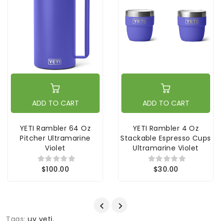
ADD TO CART
ADD TO CART
YETI Rambler 64 Oz
YETI Rambler 4 Oz
Pitcher Ultramarine
Stackable Espresso Cups
Violet
Ultramarine Violet
$100.00
$30.00
Tags:
uv yeti
,