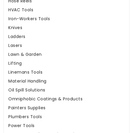
Hose Reels
HVAC Tools
Iron-Workers Tools
Knives
Ladders
Lasers
Lawn & Garden
Lifting
Linemans Tools
Material Handling
Oil Spill Solutions
Omniphobic Coatings & Products
Painters Supplies
Plumbers Tools
Power Tools