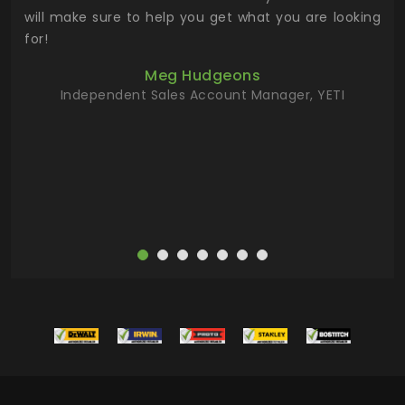
 has
will make sure to help you get what you are looking
 key
for!
ur
Meg Hudgeons
hile
Independent Sales Account Manager, YETI
deas
more