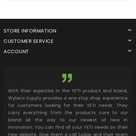
STORE INFORMATION
CUSTOMER SERVICE
ACCOUNT
utor
With their expertise in the YETI product and brand,
Wyl
 and
Wylaco Supply provides a one stop shop experience
mar
for customers looking for their YETI needs. They
not
 has
carry everything from the products core to our
ens
n to
brand all the way to our newest of new in
cus
.
innovation. You can find all your YETI needs on their
ind
 the
new website. Give them a call today and their team