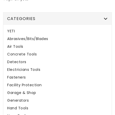
CATEGORIES
YETI
Abrasives/Bits/Blades
Air Tools
Concrete Tools
Detectors
Electricians Tools
Fasteners
Facility Protection
Garage & Shop
Generators
Hand Tools