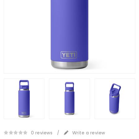
0 reviews
/
Write a review