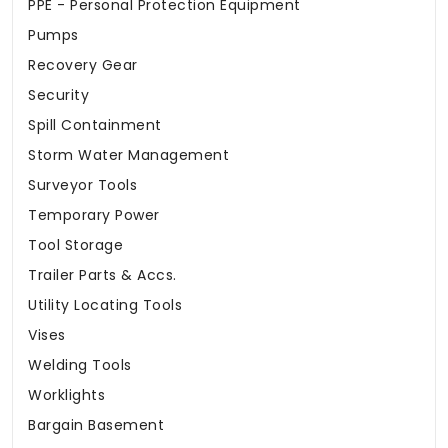
PPE - Personal Protection Equipment
Pumps
Recovery Gear
Security
Spill Containment
Storm Water Management
Surveyor Tools
Temporary Power
Tool Storage
Trailer Parts & Accs.
Utility Locating Tools
Vises
Welding Tools
Worklights
Bargain Basement