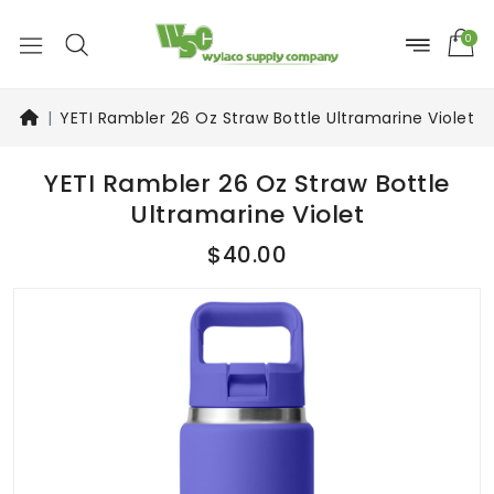
0
YETI Rambler 26 Oz Straw Bottle Ultramarine Violet
YETI Rambler 26 Oz Straw Bottle
Ultramarine Violet
$40.00