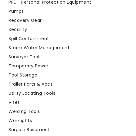
PPE - Personal Protection Equipment
Pumps
Recovery Gear
Security
Spill Containment
Storm Water Management
Surveyor Tools
Temporary Power
Tool Storage
Trailer Parts & Accs.
Utility Locating Tools
Vises
Welding Tools
Worklights
Bargain Basement