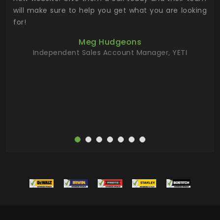
 has
will make sure to help you get what you are looking
 key
for!
ur
Meg Hudgeons
hile
Independent Sales Account Manager, YETI
deas
more