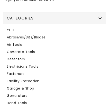
CATEGORIES
YETI
Abrasives/Bits/Blades
Air Tools
Concrete Tools
Detectors
Electricians Tools
Fasteners
Facility Protection
Garage & Shop
Generators
Hand Tools