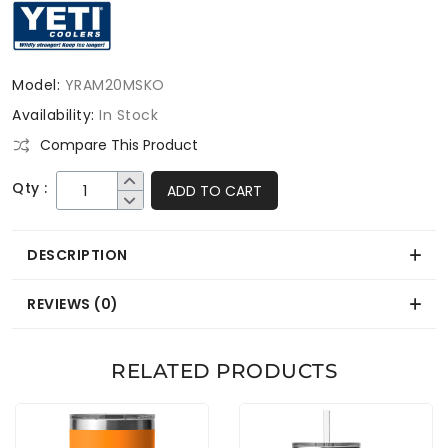
Model:
YRAM20MSKO
Availability:
In Stock
Compare This Product
Qty :
ADD TO CART
DESCRIPTION
REVIEWS (0)
RELATED PRODUCTS