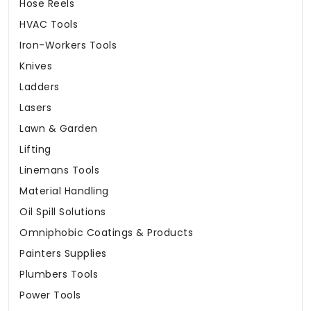
Hose Reels
HVAC Tools
Iron-Workers Tools
Knives
Ladders
Lasers
Lawn & Garden
Lifting
Linemans Tools
Material Handling
Oil Spill Solutions
Omniphobic Coatings & Products
Painters Supplies
Plumbers Tools
Power Tools