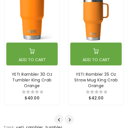
ADD TO CART
ADD TO CART
YETI Rambler 30 Oz
YETI Rambler 35 Oz
Tumbler King Crab
Straw Mug King Crab
Orange
Orange
$40.00
$42.00
Tags:
yeti
,
rambler
,
tumbler
,