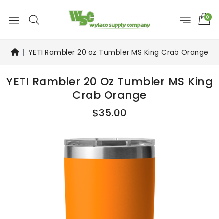
0
YETI Rambler 20 oz Tumbler MS King Crab Orange
YETI Rambler 20 Oz Tumbler MS King
Crab Orange
$35.00