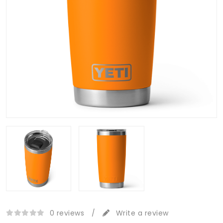
0 reviews
/
Write a review