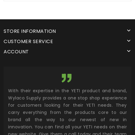
STORE INFORMATION
CUSTOMER SERVICE
ACCOUNT
utor
With their expertise in the YETI product and brand,
Wyl
 and
Wylaco Supply provides a one stop shop experience
mar
for customers looking for their YETI needs. They
not
 has
carry everything from the products core to our
ens
n to
brand all the way to our newest of new in
cus
.
innovation. You can find all your YETI needs on their
ind
 the
new website. Give them a call today and their team