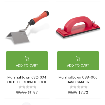
ADD TO CART
ADD TO CART
Marshalltown 082-034
Marshalltown 088-006
OUTSIDE CORNER TOOL
HAND SANDER
$18.99
$11.87
$11.99
$7.72