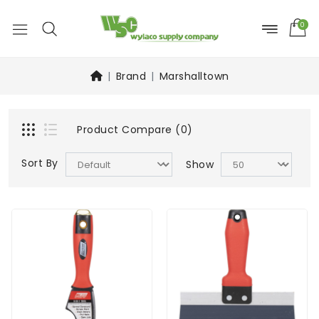
0
Brand
Marshalltown
Product Compare (0)
Sort By
Show