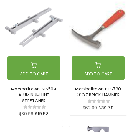
ADD TO CART
ADD TO CART
Marshalltown ALS504
Marshalltown BHS720
ALUMINUM LINE
20OZ BRICK HAMMER
STRETCHER
$62.99
$39.79
$30.99
$19.58