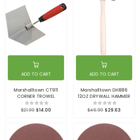
ADD TO CART
ADD TO CART
Marshalltown CT911
Marshalltown DH886
CORNER TROWEL
12OZ DRYWALL HAMMER
$21.99
$14.00
$46.99
$29.63