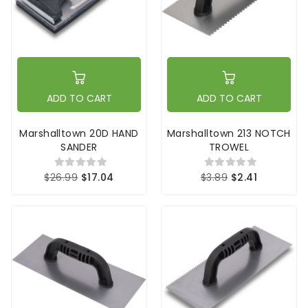
ADD TO CART
ADD TO CART
Marshalltown 20D HAND
Marshalltown 213 NOTCH
SANDER
TROWEL
$26.99
$17.04
$3.89
$2.41