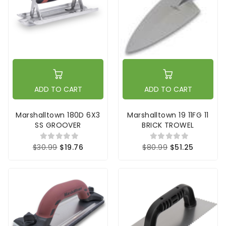
ADD TO CART
ADD TO CART
Marshalltown 180D 6X3
Marshalltown 19 11FG 11
SS GROOVER
BRICK TROWEL
$30.99
$19.76
$80.99
$51.25