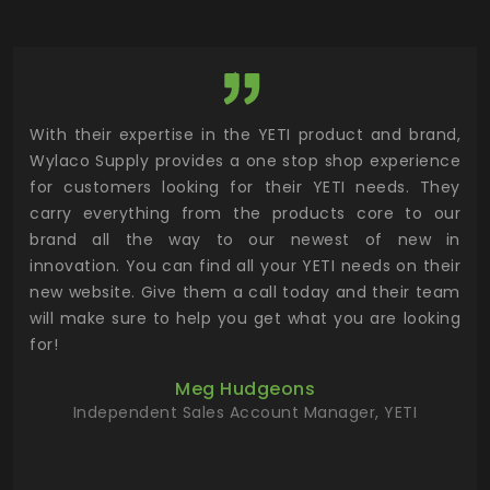
utor
With their expertise in the YETI product and brand,
Wyl
 and
Wylaco Supply provides a one stop shop experience
mar
for customers looking for their YETI needs. They
not
 has
carry everything from the products core to our
ens
n to
brand all the way to our newest of new in
cus
.
innovation. You can find all your YETI needs on their
ind
 the
new website. Give them a call today and their team
 has
will make sure to help you get what you are looking
 key
for!
ur
Meg Hudgeons
hile
Independent Sales Account Manager, YETI
deas
more