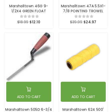
Marshalltown 46G 9-
Marshalltown 47A 5.5X1-
1/2X4 GREEN FLOAT
7/8 POINTING TROWEL
$18.99
$12.10
$39.99
$24.97
ADD TO CART
ADD TO CART
Marshalltown 505D 6-3/4
Marshalltown 624 500'