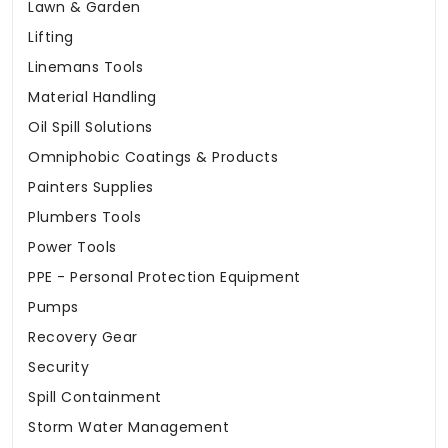
Lawn & Garden
Lifting
Linemans Tools
Material Handling
Oil Spill Solutions
Omniphobic Coatings & Products
Painters Supplies
Plumbers Tools
Power Tools
PPE - Personal Protection Equipment
Pumps
Recovery Gear
Security
Spill Containment
Storm Water Management