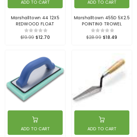
ADD TO CART
ADD TO CART
Marshalltown 44 12X5
Marshalltown 455D 5X2.5
REDWOOD FLOAT
POINTING TROWEL
$19.99
$12.70
$28.99
$18.49
ADD TO CART
ADD TO CART