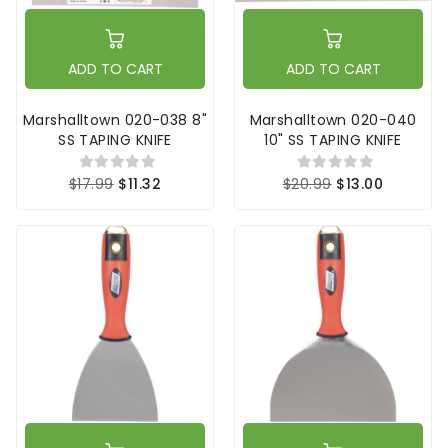
ADD TO CART
ADD TO CART
Marshalltown 020-038 8"
Marshalltown 020-040
SS TAPING KNIFE
10" SS TAPING KNIFE
$17.99
$11.32
$20.99
$13.00