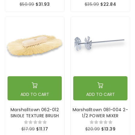
$50.99
$31.93
$35.99
$22.84
ADD TO CART
ADD TO CART
Marshalltown 062-012
Marshalltown 081-004 2-
SINGLE TEXTURE BRUSH
1/2 POWER MIXER
$17.99
$11.17
$20.99
$13.39