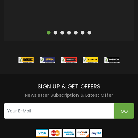
SIGN UP & GET OFFERS
Newsletter Subscription & Latest Offer
GO