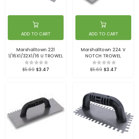
ADD TO CART
ADD TO CART
Marshalltown 221
Marshalltown 224 V
1/16X1/32X1/16 U TROWEL
NOTCH TROWEL
$5.69
$3.47
$5.69
$3.47