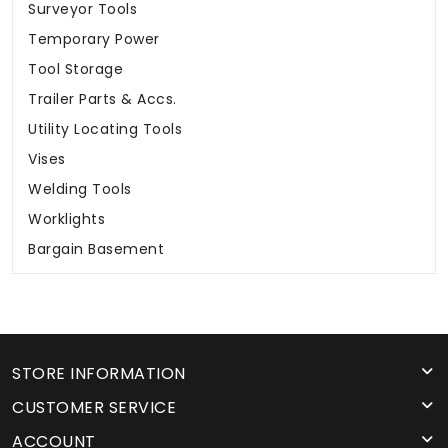
Surveyor Tools
Temporary Power
Tool Storage
Trailer Parts & Accs.
Utility Locating Tools
Vises
Welding Tools
Worklights
Bargain Basement
STORE INFORMATION
CUSTOMER SERVICE
ACCOUNT