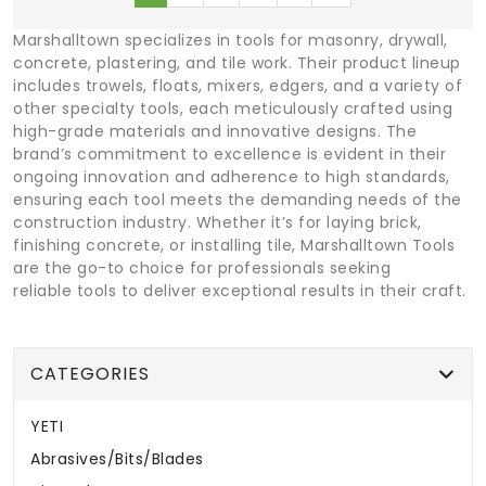
Marshalltown specializes in tools for masonry, drywall,
concrete, plastering, and tile work. Their product lineup
includes trowels, floats, mixers, edgers, and a variety of
other specialty tools, each meticulously crafted using
high-grade materials and innovative designs. The
brand’s commitment to excellence is evident in their
ongoing innovation and adherence to high standards,
ensuring each tool meets the demanding needs of the
construction industry. Whether it’s for laying brick,
finishing concrete, or installing tile, Marshalltown Tools
are the go-to choice for professionals seeking
reliable tools to deliver exceptional results in their craft.
CATEGORIES
YETI
Abrasives/Bits/Blades