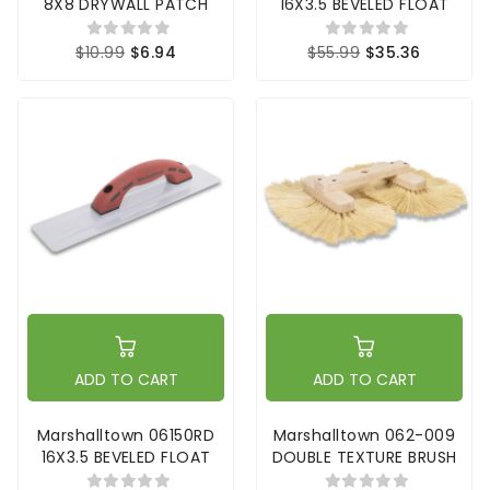
8X8 DRYWALL PATCH
16X3.5 BEVELED FLOAT
$10.99
$6.94
$55.99
$35.36
ADD TO CART
ADD TO CART
Marshalltown 06150RD
Marshalltown 062-009
16X3.5 BEVELED FLOAT
DOUBLE TEXTURE BRUSH