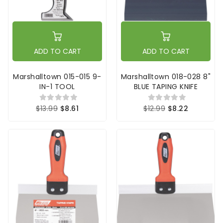
ADD TO CART
ADD TO CART
Marshalltown 015-015 9-
Marshalltown 018-028 8"
IN-1 TOOL
BLUE TAPING KNIFE
$13.99
$8.61
$12.99
$8.22