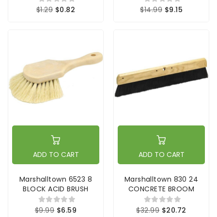
$1.29
$0.82
$14.99
$9.15
ADD TO CART
ADD TO CART
Marshalltown 6523 8
Marshalltown 830 24
BLOCK ACID BRUSH
CONCRETE BROOM
$9.99
$6.59
$32.99
$20.72