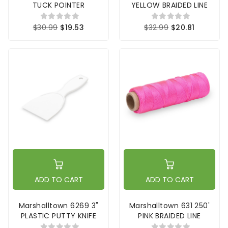
TUCK POINTER
YELLOW BRAIDED LINE
$30.99
$19.53
$32.99
$20.81
ADD TO CART
ADD TO CART
Marshalltown 6269 3"
Marshalltown 631 250'
PLASTIC PUTTY KNIFE
PINK BRAIDED LINE