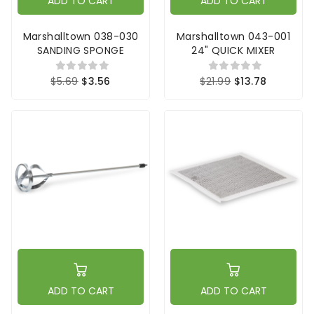
ADD TO CART
ADD TO CART
Marshalltown 038-030
Marshalltown 043-001
SANDING SPONGE
24" QUICK MIXER
$5.69
$3.56
$21.99
$13.78
ADD TO CART
ADD TO CART