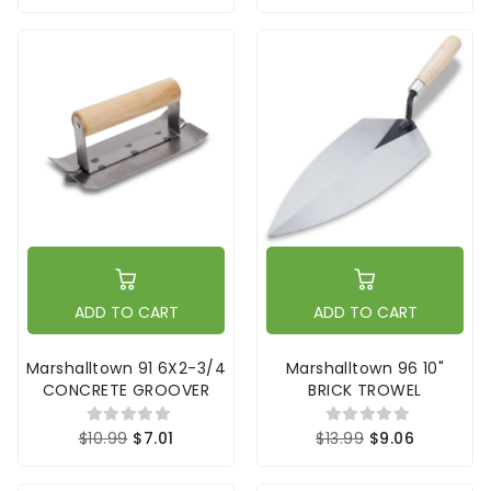
ADD TO CART
ADD TO CART
Marshalltown 91 6X2-3/4
Marshalltown 96 10"
CONCRETE GROOVER
BRICK TROWEL
$10.99
$7.01
$13.99
$9.06