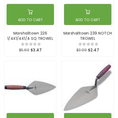
ADD TO CART
ADD TO CART
Marshalltown 226
Marshalltown 239 NOTCH
1/4X1/4X1/4 SQ TROWEL
TROWEL
$5.69
$3.47
$3.99
$2.47