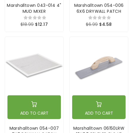
Marshalltown 043-014 4"
Marshalltown 054-006
MUD MIXER
6X6 DRYWALL PATCH
$18.99
$12.17
$6.99
$4.58
ADD TO CART
ADD TO CART
Marshalltown 054-007
Marshalltown 06150LRW