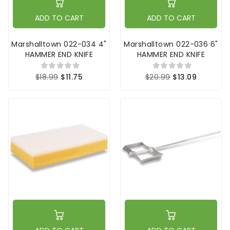
ADD TO CART
ADD TO CART
Marshalltown 022-034 4"
Marshalltown 022-036 6"
HAMMER END KNIFE
HAMMER END KNIFE
$18.99
$11.75
$20.99
$13.09