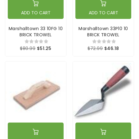
ADD TO CART
ADD TO CART
Marshalltown 33 10FG 10
Marshalltown 33P10 10
BRICK TROWEL
BRICK TROWEL
$80.99
$51.25
$72.99
$46.18