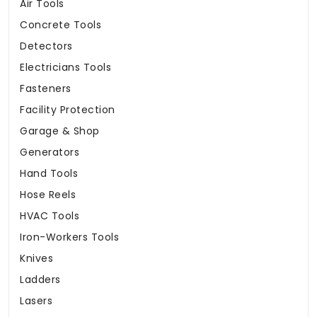
Air Tools
Concrete Tools
Detectors
Electricians Tools
Fasteners
Facility Protection
Garage & Shop
Generators
Hand Tools
Hose Reels
HVAC Tools
Iron-Workers Tools
Knives
Ladders
Lasers