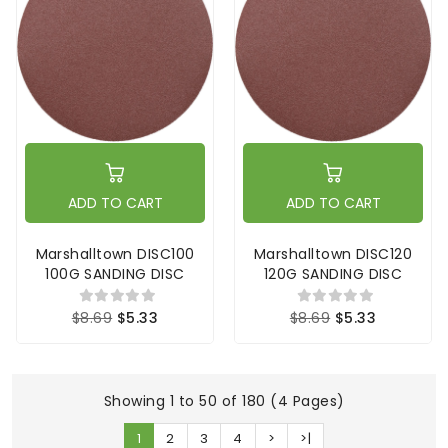
ADD TO CART
ADD TO CART
Marshalltown DISC100
Marshalltown DISC120
100G SANDING DISC
120G SANDING DISC
$8.69
$5.33
$8.69
$5.33
Showing 1 to 50 of 180 (4 Pages)
1
2
3
4
>
>|