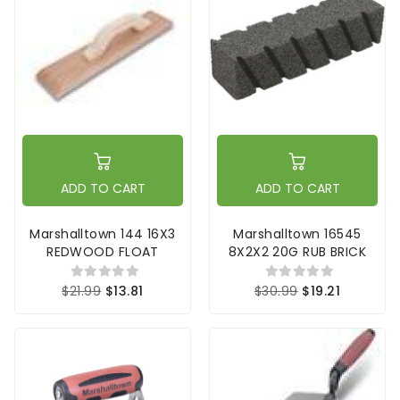
ADD TO CART
ADD TO CART
Marshalltown 144 16X3
Marshalltown 16545
REDWOOD FLOAT
8X2X2 20G RUB BRICK
$21.99
$13.81
$30.99
$19.21