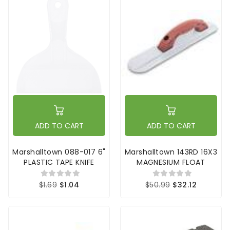
ADD TO CART
ADD TO CART
Marshalltown 088-017 6"
Marshalltown 143RD 16X3
PLASTIC TAPE KNIFE
MAGNESIUM FLOAT
$1.69
$1.04
$50.99
$32.12