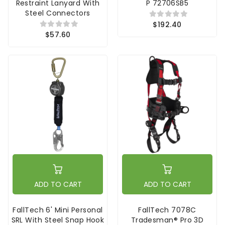
Restraint Lanyard With
P 72706SB5
Steel Connectors
$192.40
$57.60
ADD TO CART
ADD TO CART
FallTech 6' Mini Personal
FallTech 7078C
SRL With Steel Snap Hook
Tradesman® Pro 3D