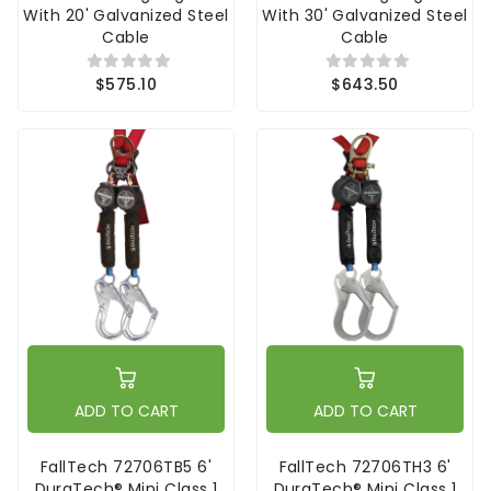
With 20' Galvanized Steel
With 30' Galvanized Steel
Cable
Cable
$575.10
$643.50
ADD TO CART
ADD TO CART
FallTech 72706TB5 6'
FallTech 72706TH3 6'
DuraTech® Mini Class 1
DuraTech® Mini Class 1