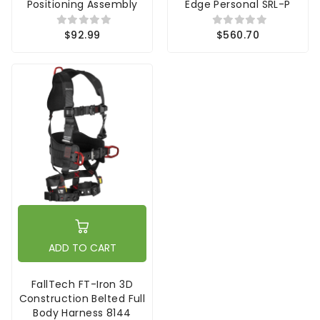
Positioning Assembly
Edge Personal SRL-P
$92.99
$560.70
ADD TO CART
FallTech FT-Iron 3D
Construction Belted Full
Body Harness 8144