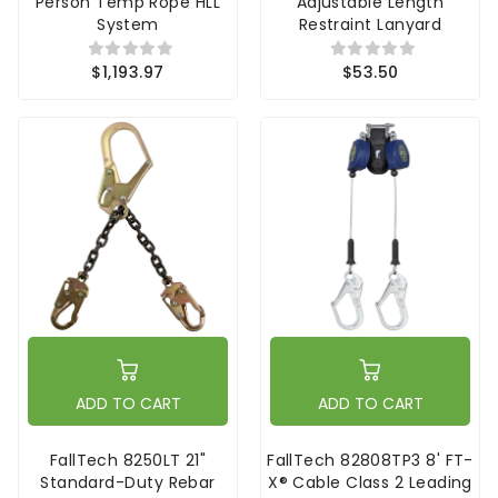
Person Temp Rope HLL
Adjustable Length
System
Restraint Lanyard
$1,193.97
$53.50
ADD TO CART
ADD TO CART
FallTech 8250LT 21"
FallTech 82808TP3 8' FT-
Standard-Duty Rebar
X® Cable Class 2 Leading