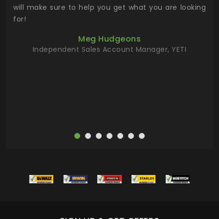
 has
will make sure to help you get what you are looking
 key
for!
ur
Meg Hudgeons
hile
Independent Sales Account Manager, YETI
deas
more