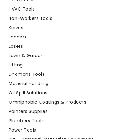
HVAC Tools
Iron-Workers Tools
Knives
Ladders
Lasers
Lawn & Garden
Lifting
Linemans Tools
Material Handling
Oil Spill Solutions
Omniphobic Coatings & Products
Painters Supplies
Plumbers Tools
Power Tools