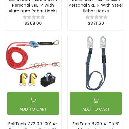
Personal SRL-P With
Personal SRL-P With Steel
Aluminum Rebar Hooks
Rebar Hooks
$368.00
$371.60
ADD TO CART
ADD TO CART
FallTech 772100 100' 4-
FallTech 8209 4' To 6'