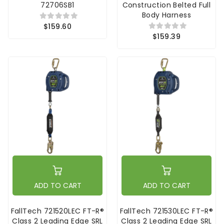
72706SB1
Construction Belted Full
Body Harness
$159.60
$159.39
ADD TO CART
ADD TO CART
FallTech 721520LEC FT-R®
FallTech 721530LEC FT-R®
Class 2 Leading Edge SRL
Class 2 Leading Edge SRL