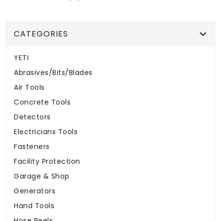
CATEGORIES
YETI
Abrasives/Bits/Blades
Air Tools
Concrete Tools
Detectors
Electricians Tools
Fasteners
Facility Protection
Garage & Shop
Generators
Hand Tools
Hose Reels