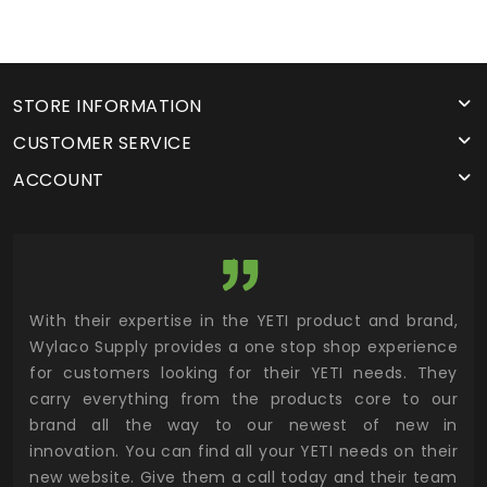
STORE INFORMATION
CUSTOMER SERVICE
ACCOUNT
utor
With their expertise in the YETI product and brand,
Wyl
 and
Wylaco Supply provides a one stop shop experience
mar
for customers looking for their YETI needs. They
not
 has
carry everything from the products core to our
ens
n to
brand all the way to our newest of new in
cus
.
innovation. You can find all your YETI needs on their
ind
 the
new website. Give them a call today and their team