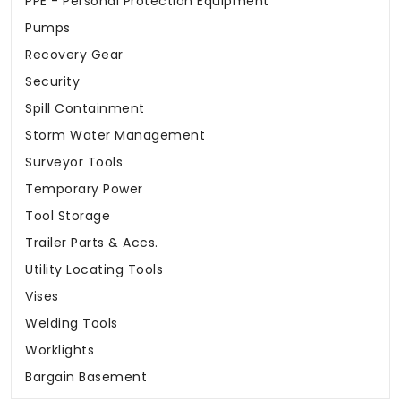
PPE - Personal Protection Equipment
Pumps
Recovery Gear
Security
Spill Containment
Storm Water Management
Surveyor Tools
Temporary Power
Tool Storage
Trailer Parts & Accs.
Utility Locating Tools
Vises
Welding Tools
Worklights
Bargain Basement