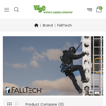
0
Brand
FallTech
Product Compare (0)