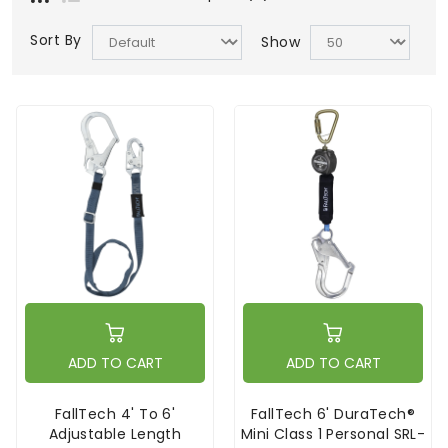
Sort By
Show
ADD TO CART
ADD TO CART
FallTech 4' To 6'
FallTech 6' DuraTech®
Adjustable Length
Mini Class 1 Personal SRL-