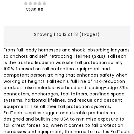
$289.80
Showing 1 to 13 of 13 (1 Pages)
From full-body harnesses and shock-absorbing lanyards
to anchors and self-retracting lifelines (SRLs), FallTech
is the trusted leader in worksite fall protection safety.
100% focused on fall protection equipment and
competent person training that enhances safety when
working at heights. FallTech's full line of risk-reduction
products also includes overhead and leading-edge SRLs,
connectors, anchorages, tool tethers, confined space
systems, horizontal lifelines, and rescue and descent
equipment. Like all their fall protection systems,
FallTech supplies rugged and durable products are
designed and built in the USA to minimize exposure to
fall arrest forces. So, when it comes to fall protection
harnesses and equipment, the name to trust is FallTech.