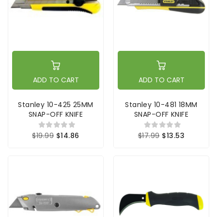
ADD TO CART
ADD TO CART
Stanley 10-425 25MM
Stanley 10-481 18MM
SNAP-OFF KNIFE
SNAP-OFF KNIFE
$19.99
$14.86
$17.99
$13.53