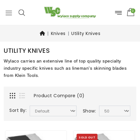
0
Knives
Utility Knives
UTILITY KNIVES
Wylaco carries an extensive line of top quality specialty
industry specific knives such as lineman's skinning blades
from Klein Tools.
Product Compare (0)
Sort By:
Show:
SOLD OUT