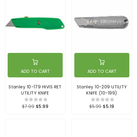
ADD TO CART
ADD TO CART
Stanley 10-179 HIVIS RET
Stanley 10-209 UTILITY
UTILITY KNIFE
KNIFE (10-199)
$7.99
$5.99
$5.99
$5.19