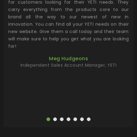
for customers looking for their YETI needs. They
not
 has
carry everything from the products core to our
ens
n to
brand all the way to our newest of new in
cus
.
innovation. You can find all your YETI needs on their
ind
 the
new website. Give them a call today and their team
 has
will make sure to help you get what you are looking
 key
for!
ur
Meg Hudgeons
hile
Independent Sales Account Manager, YETI
deas
more