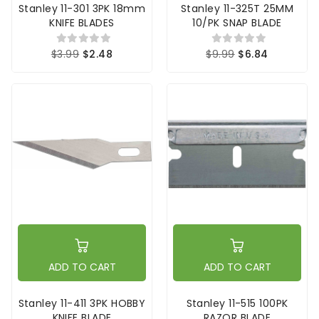
Stanley 11-301 3PK 18mm
Stanley 11-325T 25MM
KNIFE BLADES
10/PK SNAP BLADE
$3.99
$2.48
$9.99
$6.84
ADD TO CART
ADD TO CART
Stanley 11-411 3PK HOBBY
Stanley 11-515 100PK
KNIFE BLADE
RAZOR BLADE