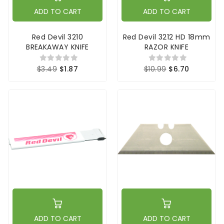
ADD TO CART
ADD TO CART
Red Devil 3210
Red Devil 3212 HD 18mm
BREAKAWAY KNIFE
RAZOR KNIFE
$3.49
$1.87
$10.99
$6.70
ADD TO CART
ADD TO CART