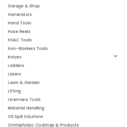
Garage & Shop
Generators
Hand Tools
Hose Reels
HVAC Tools
Iron-Workers Tools
Knives
Ladders
Lasers
Lawn & Garden
Lifting
Linemans Tools
Material Handling
Oil Spill Solutions
Omniphobic Coatings & Products