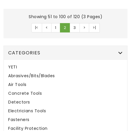
Showing 51 to 100 of 120 (3 Pages)
|<
<
1
2
3
>
>|
CATEGORIES
YETI
Abrasives/Bits/Blades
Air Tools
Concrete Tools
Detectors
Electricians Tools
Fasteners
Facility Protection