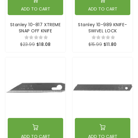
ADD TO CART
ADD TO CART
Stanley 10-817 XTREME
Stanley 10-989 KNIFE-
SNAP OFF KNIFE
SWIVEL LOCK
$23.99
$18.08
$15.99
$11.80
ADD TO CART
ADD TO CART