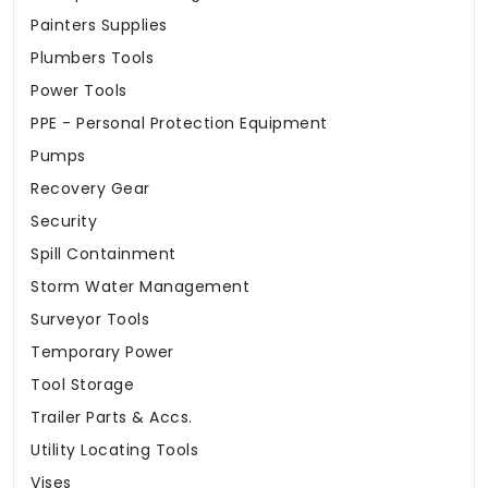
Painters Supplies
Plumbers Tools
Power Tools
PPE - Personal Protection Equipment
Pumps
Recovery Gear
Security
Spill Containment
Storm Water Management
Surveyor Tools
Temporary Power
Tool Storage
Trailer Parts & Accs.
Utility Locating Tools
Vises