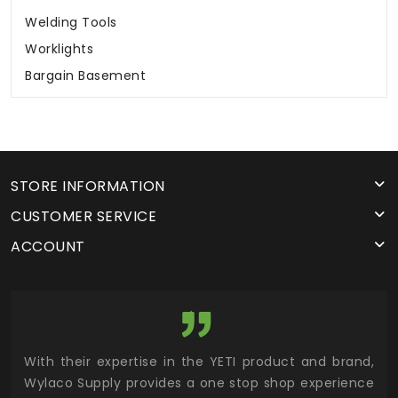
Welding Tools
Worklights
Bargain Basement
STORE INFORMATION
CUSTOMER SERVICE
ACCOUNT
utor
With their expertise in the YETI product and brand,
Wyl
 and
Wylaco Supply provides a one stop shop experience
mar