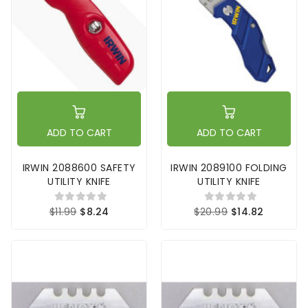
ADD TO CART
ADD TO CART
IRWIN 2088600 SAFETY
IRWIN 2089100 FOLDING
UTILITY KNIFE
UTILITY KNIFE
$11.99
$8.24
$20.99
$14.82