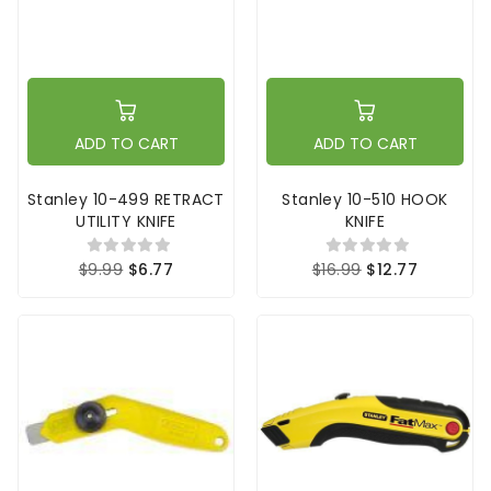
ADD TO CART
ADD TO CART
Stanley 10-499 RETRACT
Stanley 10-510 HOOK
UTILITY KNIFE
KNIFE
$9.99
$6.77
$16.99
$12.77