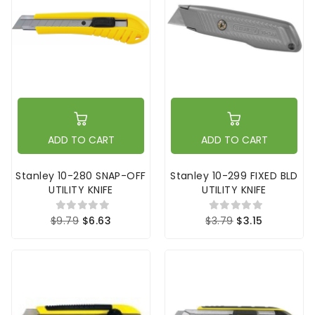
ADD TO CART
ADD TO CART
Stanley 10-280 SNAP-OFF
Stanley 10-299 FIXED BLD
UTILITY KNIFE
UTILITY KNIFE
$9.79
$6.63
$3.79
$3.15