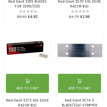
Red Devil 3255 BLADES
Red Devil 3270 SGL EDGE
FOR 3209/3212
RAZOR BLD
$8.69
$4.82
$4.79
$2.96
ADD TO CART
ADD TO CART
Red Devil 3272 SGL EDGE
Red Devil 3274 3
RAZOR BLD
BLADE/3241 STRIPPER