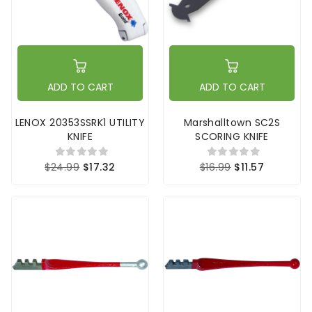
ADD TO CART
ADD TO CART
LENOX 20353SSRK1 UTILITY
Marshalltown SC2S
KNIFE
SCORING KNIFE
$24.99
$17.32
$16.99
$11.57