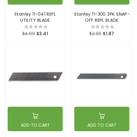
Stanley 11-041 REPL
Stanley 11-300 3PK SNAP-
UTILITY BLADE
OFF REPL BLADE
$4.99
$3.41
$2.99
$1.87
ADD TO CART
ADD TO CART