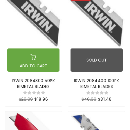
SOLD OUT
ADD TO CART
IRWIN 2084300 50PK
IRWIN 2084400 100PK
BIMETAL BLADES
BIMETAL BLADES
$28.99
$19.96
$40.99
$31.46