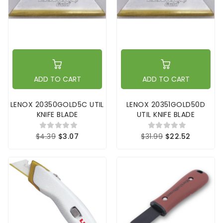
ADD TO CART
ADD TO CART
LENOX 20350GOLD5C UTIL
LENOX 20351GOLD50D
KNIFE BLADE
UTIL KNIFE BLADE
$4.39
$3.07
$31.99
$22.52