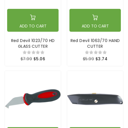
ADD TO CART
ADD TO CART
Red Devil 1023/70 HD
Red Devil 1063/70 HAND
GLASS CUTTER
CUTTER
$7.99
$5.06
$5.99
$3.74