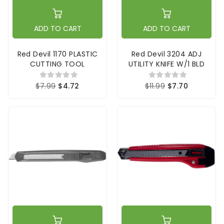
ADD TO CART
ADD TO CART
Red Devil 1170 PLASTIC
Red Devil 3204 ADJ
CUTTING TOOL
UTILITY KNIFE W/1 BLD
$7.99
$4.72
$11.99
$7.70