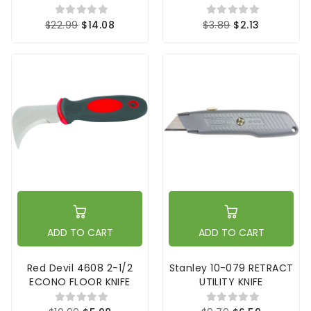
$22.99
$14.08
$3.89
$2.13
ADD TO CART
ADD TO CART
Red Devil 4608 2-1/2
Stanley 10-079 RETRACT
ECONO FLOOR KNIFE
UTILITY KNIFE