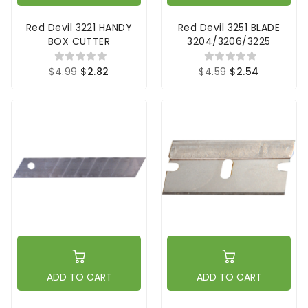
Red Devil 3221 HANDY
Red Devil 3251 BLADE
BOX CUTTER
3204/3206/3225
$4.99
$2.82
$4.59
$2.54
ADD TO CART
ADD TO CART