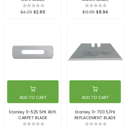
$4.29
$2.60
$13.99
$8.94
ADD TO CART
ADD TO CART
Stanley 11-525 5PK REPL
Stanley 11-700 5/PK
CARPET BLADE
REPLACEMENT BLADE