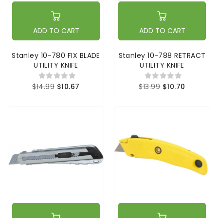
ADD TO CART
ADD TO CART
Stanley 10-780 FIX BLADE
Stanley 10-788 RETRACT
UTILITY KNIFE
UTILITY KNIFE
$14.99
$10.67
$13.99
$10.70