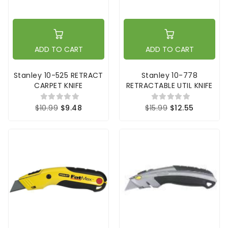
ADD TO CART
ADD TO CART
Stanley 10-525 RETRACT
Stanley 10-778
CARPET KNIFE
RETRACTABLE UTIL KNIFE
$10.99
$9.48
$15.99
$12.55