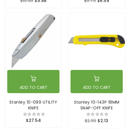
$10.99
$5.98
$9.79
$6.59
ADD TO CART
ADD TO CART
Stanley 10-099 UTILITY
Stanley 10-143P 18MM
KNIFE
SNAP-OFF KNIFE
$27.54
$2.99
$2.13