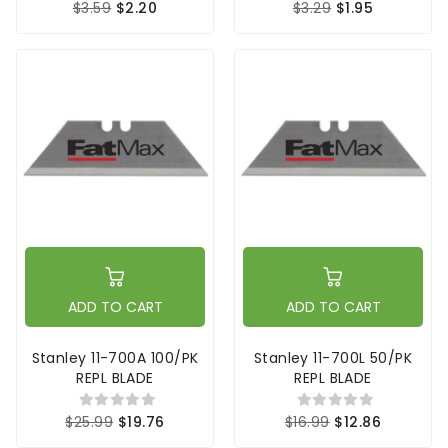
$3.59
$2.20
$3.29
$1.95
ADD TO CART
ADD TO CART
Stanley 11-700A 100/PK
Stanley 11-700L 50/PK
REPL BLADE
REPL BLADE
$25.99
$19.76
$16.99
$12.86