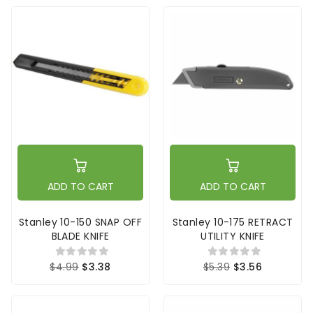
ADD TO CART
ADD TO CART
Stanley 10-150 SNAP OFF
Stanley 10-175 RETRACT
BLADE KNIFE
UTILITY KNIFE
$4.99
$3.38
$5.39
$3.56