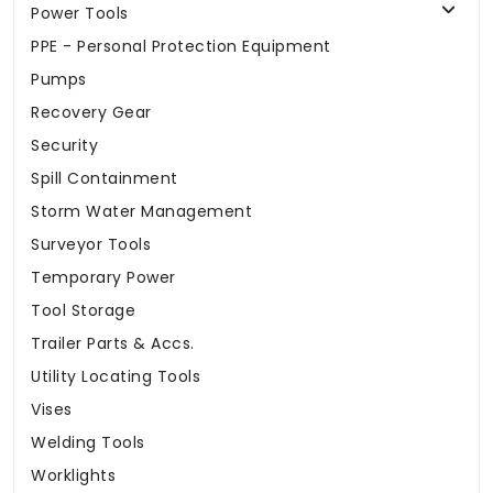
Power Tools
PPE - Personal Protection Equipment
Pumps
Recovery Gear
Security
Spill Containment
Storm Water Management
Surveyor Tools
Temporary Power
Tool Storage
Trailer Parts & Accs.
Utility Locating Tools
Vises
Welding Tools
Worklights