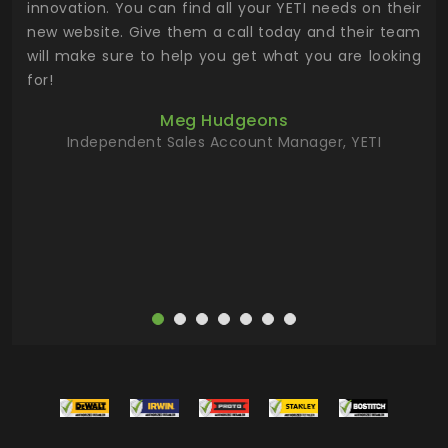
.
innovation. You can find all your YETI needs on their
ind
 the
new website. Give them a call today and their team
 has
will make sure to help you get what you are looking
 key
for!
ur
Meg Hudgeons
hile
Independent Sales Account Manager, YETI
deas
more