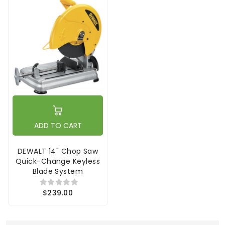
ADD TO CART
DEWALT 14" Chop Saw
Quick-Change Keyless
Blade System
$239.00