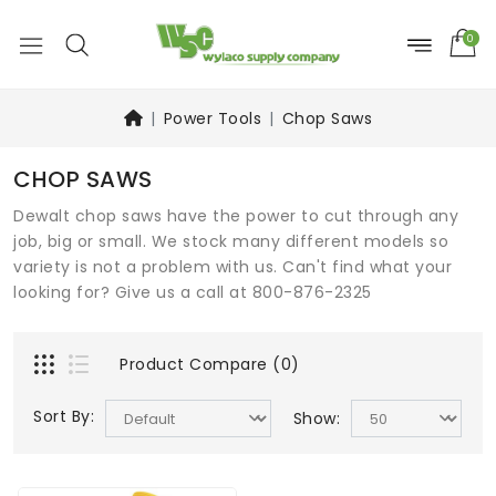
0
Power Tools
Chop Saws
CHOP SAWS
Dewalt chop saws have the power to cut through any
job, big or small. We stock many different models so
variety is not a problem with us. Can't find what your
looking for? Give us a call at 800-876-2325
Product Compare (0)
Sort By:
Show: