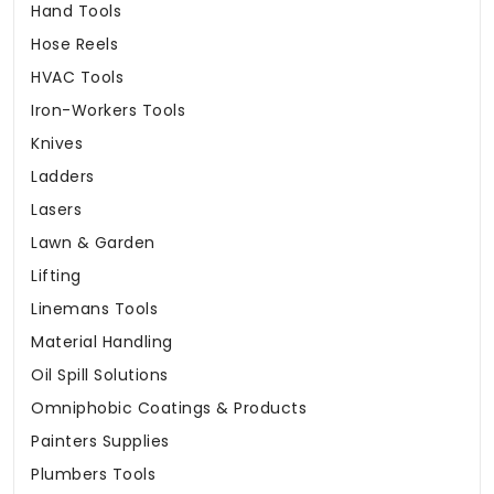
Hand Tools
Hose Reels
HVAC Tools
Iron-Workers Tools
Knives
Ladders
Lasers
Lawn & Garden
Lifting
Linemans Tools
Material Handling
Oil Spill Solutions
Omniphobic Coatings & Products
Painters Supplies
Plumbers Tools