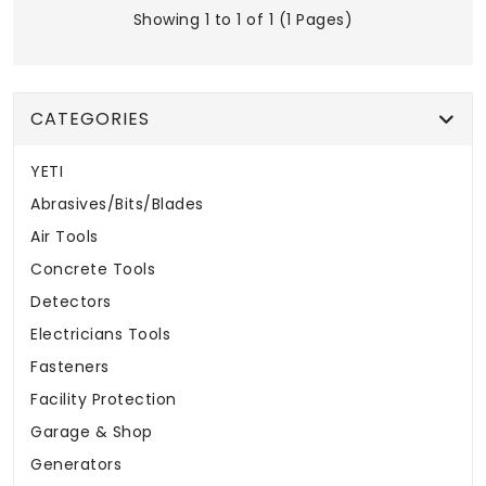
Showing 1 to 1 of 1 (1 Pages)
CATEGORIES
YETI
Abrasives/Bits/Blades
Air Tools
Concrete Tools
Detectors
Electricians Tools
Fasteners
Facility Protection
Garage & Shop
Generators