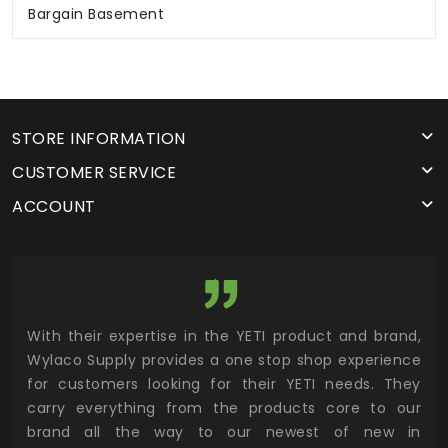
Bargain Basement
STORE INFORMATION
CUSTOMER SERVICE
ACCOUNT
utor
With their expertise in the YETI product and brand,
Wyl
 and
Wylaco Supply provides a one stop shop experience
mar
for customers looking for their YETI needs. They
not
 has
carry everything from the products core to our
ens
n to
brand all the way to our newest of new in
cus