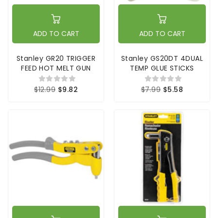
ADD TO CART
ADD TO CART
Stanley GR20 TRIGGER
Stanley GS20DT 4DUAL
FEED HOT MELT GUN
TEMP GLUE STICKS
$12.99
$9.82
$7.99
$5.58