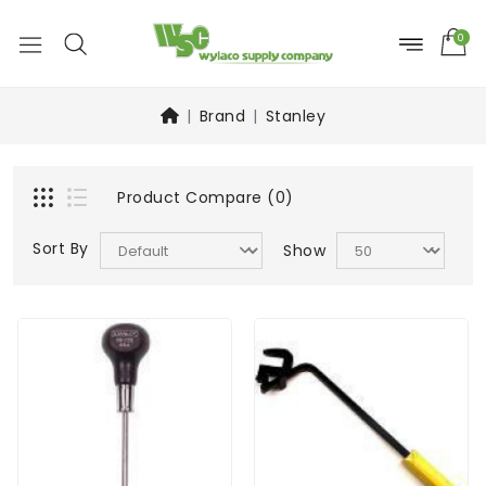
0
Brand
Stanley
Product Compare (0)
Sort By
Show