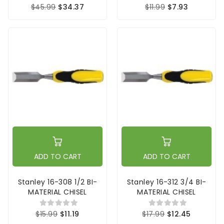
$45.99
$34.37
$11.99
$7.93
ADD TO CART
ADD TO CART
Stanley 16-308 1/2 BI-
Stanley 16-312 3/4 BI-
MATERIAL CHISEL
MATERIAL CHISEL
$15.99
$11.19
$17.99
$12.45