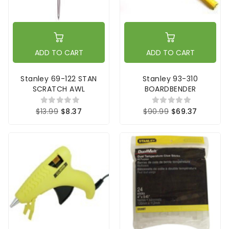
ADD TO CART
ADD TO CART
Stanley 69-122 STAN
Stanley 93-310
SCRATCH AWL
BOARDBENDER
$13.99
$8.37
$90.99
$69.37