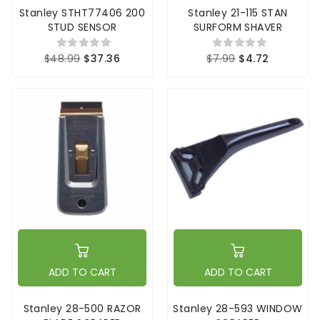
Stanley STHT77406 200
Stanley 21-115 STAN
STUD SENSOR
SURFORM SHAVER
$48.99
$37.36
$7.99
$4.72
ADD TO CART
ADD TO CART
Stanley 28-500 RAZOR
Stanley 28-593 WINDOW