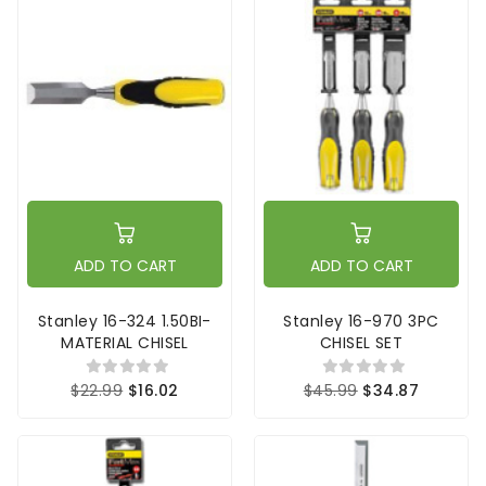
ADD TO CART
ADD TO CART
Stanley 16-324 1.50BI-
Stanley 16-970 3PC
MATERIAL CHISEL
CHISEL SET
$22.99
$16.02
$45.99
$34.87