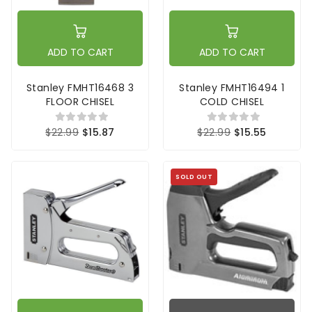
ADD TO CART
ADD TO CART
Stanley FMHT16468 3
Stanley FMHT16494 1
FLOOR CHISEL
COLD CHISEL
$22.99
$15.87
$22.99
$15.55
SOLD OUT