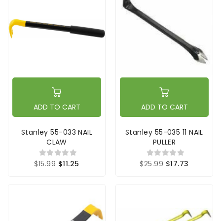
ADD TO CART
ADD TO CART
Stanley 55-033 NAIL
Stanley 55-035 11 NAIL
CLAW
PULLER
$15.99
$11.25
$25.99
$17.73