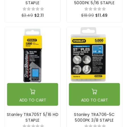
STAPLE
5000PK 5/16 STAPLE
$3.49
$2.11
$18.99
$11.49
ADD TO CART
ADD TO CART
Stanley TRA705T 5/16 HD
Stanley TRA706-5C
STAPLE
5000PK 3/8 STAPLE