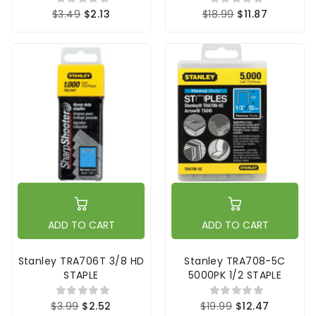
$3.49
$2.13
$18.99
$11.87
ADD TO CART
ADD TO CART
Stanley TRA706T 3/8 HD
Stanley TRA708-5C
STAPLE
5000PK 1/2 STAPLE
$3.99
$2.52
$19.99
$12.47