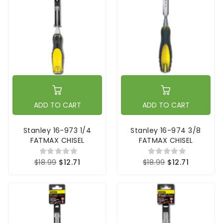
ADD TO CART
ADD TO CART
Stanley 16-973 1/4
Stanley 16-974 3/8
FATMAX CHISEL
FATMAX CHISEL
$18.99
$12.71
$18.99
$12.71