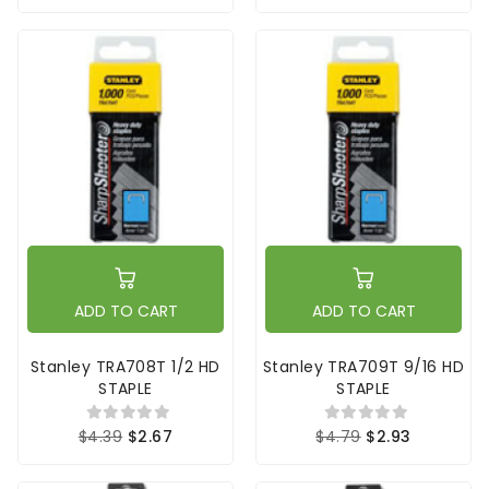
ADD TO CART
ADD TO CART
Stanley TRA708T 1/2 HD
Stanley TRA709T 9/16 HD
STAPLE
STAPLE
$4.39
$2.67
$4.79
$2.93