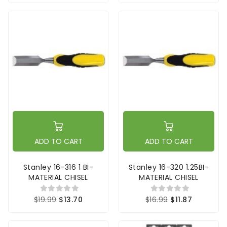
ADD TO CART
ADD TO CART
Stanley 16-316 1 BI-
Stanley 16-320 1.25BI-
MATERIAL CHISEL
MATERIAL CHISEL
$19.99
$13.70
$16.99
$11.87