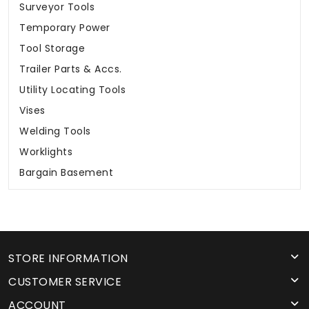
Surveyor Tools
Temporary Power
Tool Storage
Trailer Parts & Accs.
Utility Locating Tools
Vises
Welding Tools
Worklights
Bargain Basement
STORE INFORMATION
CUSTOMER SERVICE
ACCOUNT