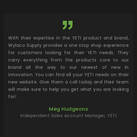
utor
With their expertise in the YETI product and brand,
Wyl
 and
Wylaco Supply provides a one stop shop experience
mar
for customers looking for their YETI needs. They
not
 has
carry everything from the products core to our
ens
n to
brand all the way to our newest of new in
cus
.
innovation. You can find all your YETI needs on their
ind
 the
new website. Give them a call today and their team
 has
will make sure to help you get what you are looking
 key
for!
ur
Meg Hudgeons
hile
Independent Sales Account Manager, YETI
deas
more