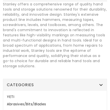
Stanley offers a comprehensive range of quality hand
tools and storage solutions renowned for their durability,
reliability, and innovative design. Stanley's extensive
product line includes hammers, measuring tapes,
screwdrivers, levels, and toolboxes, among others. The
brand's commitment to innovation is reflected in
features like high-visibility markings on measuring tools
and multi-functional designs in hand tools. Ideal for a
broad spectrum of applications, from home repairs to
industrial work, Stanley tools are the epitome of
performance and quality, solidifying their status as a
go-to choice for durable and reliable hand tools and
storage solutions.
CATEGORIES
YETI
Abrasives/Bits/Blades