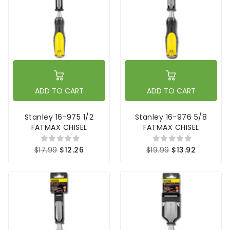
ADD TO CART
ADD TO CART
Stanley 16-975 1/2
Stanley 16-976 5/8
FATMAX CHISEL
FATMAX CHISEL
$17.99
$12.26
$19.99
$13.92