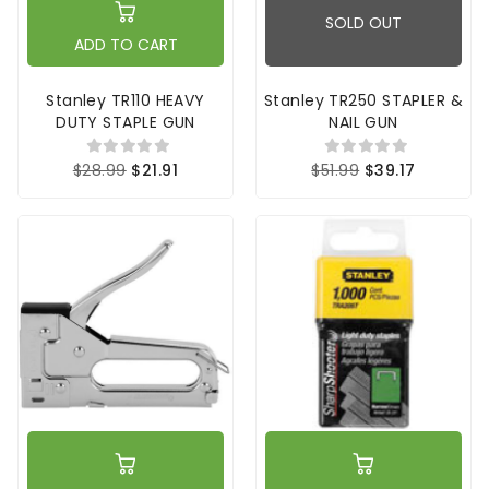
SOLD OUT
ADD TO CART
Stanley TR110 HEAVY
Stanley TR250 STAPLER &
DUTY STAPLE GUN
NAIL GUN
$28.99
$21.91
$51.99
$39.17