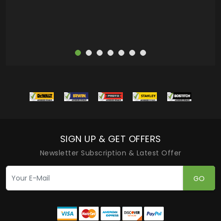
SIGN UP & GET OFFERS
Newsletter Subscription & Latest Offer
GO