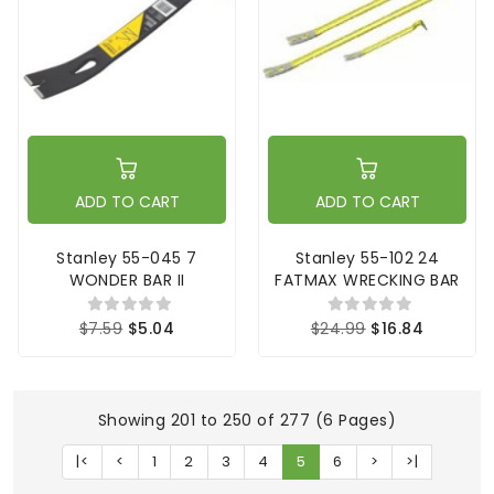
ADD TO CART
ADD TO CART
Stanley 55-045 7
Stanley 55-102 24
WONDER BAR II
FATMAX WRECKING BAR
$7.59
$5.04
$24.99
$16.84
Showing 201 to 250 of 277 (6 Pages)
|<
<
1
2
3
4
5
6
>
>|