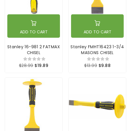
ADD TO CART
ADD TO CART
Stanley 16-981 2 FATMAX
Stanley FMHT16423 1-3/4
CHISEL
MASONS CHISEL
$28.99
$19.89
$13.99
$9.88