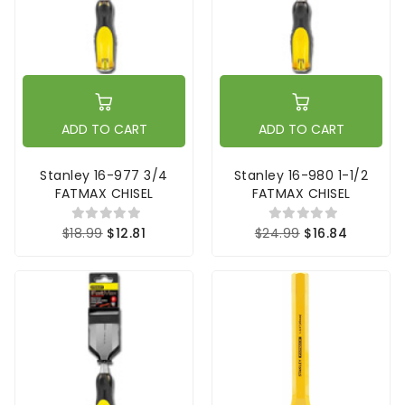
ADD TO CART
ADD TO CART
Stanley 16-977 3/4
Stanley 16-980 1-1/2
FATMAX CHISEL
FATMAX CHISEL
$18.99
$12.81
$24.99
$16.84