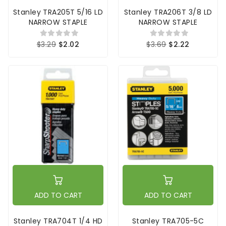
Stanley TRA205T 5/16 LD
Stanley TRA206T 3/8 LD
NARROW STAPLE
NARROW STAPLE
$3.29
$2.02
$3.69
$2.22
ADD TO CART
ADD TO CART
Stanley TRA704T 1/4 HD
Stanley TRA705-5C