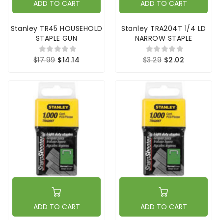
ADD TO CART
ADD TO CART
Stanley TR45 HOUSEHOLD
Stanley TRA204T 1/4 LD
STAPLE GUN
NARROW STAPLE
$17.99
$14.14
$3.29
$2.02
ADD TO CART
ADD TO CART