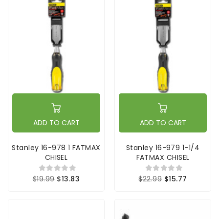
ADD TO CART
ADD TO CART
Stanley 16-978 1 FATMAX
Stanley 16-979 1-1/4
CHISEL
FATMAX CHISEL
$19.99
$13.83
$22.99
$15.77