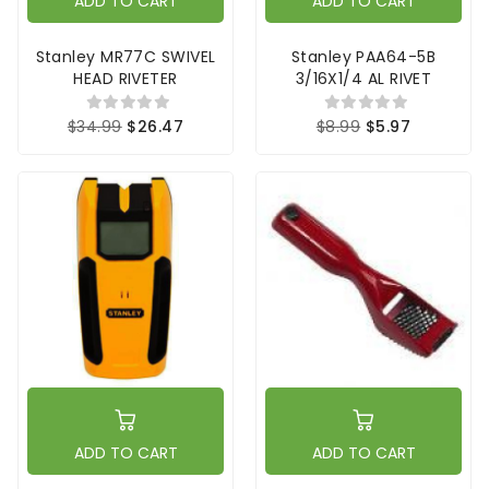
ADD TO CART
ADD TO CART
Stanley MR77C SWIVEL
Stanley PAA64-5B
HEAD RIVETER
3/16X1/4 AL RIVET
$34.99
$26.47
$8.99
$5.97
ADD TO CART
ADD TO CART