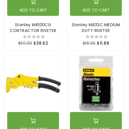
ADD TO CART
ADD TO CART
Stanley MR100CG
Stanley MR33C MEDIUM
CONTRACTOR RIVETER
DUTY RIVETER
$50.99
$38.62
$16.99
$11.88