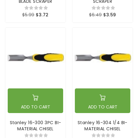
BLADE SCRAPER
SCRAPER
$5.99
$3.72
$6.49
$3.59
ADD TO CART
ADD TO CART
Stanley 16-300 3PC BI-
Stanley 16-304 1/4 BI-
MATERIAL CHISEL
MATERIAL CHISEL