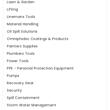
Lawn & Garden
Lifting
Linemans Tools
Material Handling
Oil Spill Solutions
Omniphobic Coatings & Products
Painters Supplies
Plumbers Tools
Power Tools
PPE - Personal Protection Equipment
Pumps
Recovery Gear
Security
Spill Containment
Storm Water Management