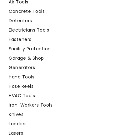
Air Tools
Concrete Tools
Detectors
Electricians Tools
Fasteners
Facility Protection
Garage & Shop
Generators
Hand Tools
Hose Reels
HVAC Tools
Iron-Workers Tools
Knives
Ladders
Lasers