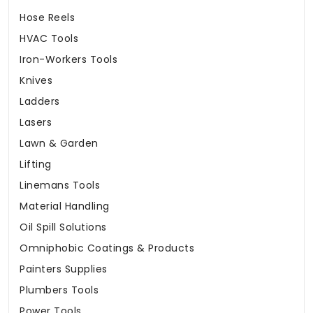
Hose Reels
HVAC Tools
Iron-Workers Tools
Knives
Ladders
Lasers
Lawn & Garden
Lifting
Linemans Tools
Material Handling
Oil Spill Solutions
Omniphobic Coatings & Products
Painters Supplies
Plumbers Tools
Power Tools