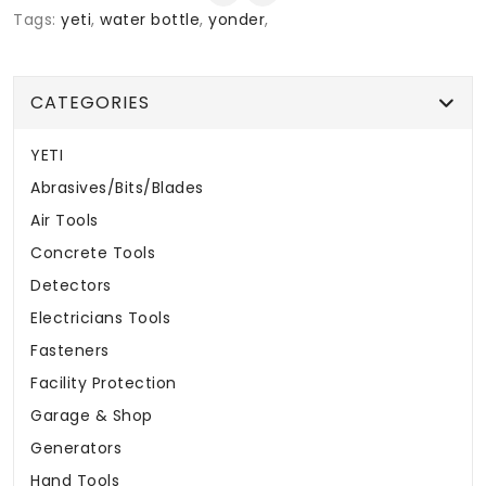
Tags:
yeti
,
water bottle
,
yonder
,
CATEGORIES
YETI
Abrasives/Bits/Blades
Air Tools
Concrete Tools
Detectors
Electricians Tools
Fasteners
Facility Protection
Garage & Shop
Generators
Hand Tools