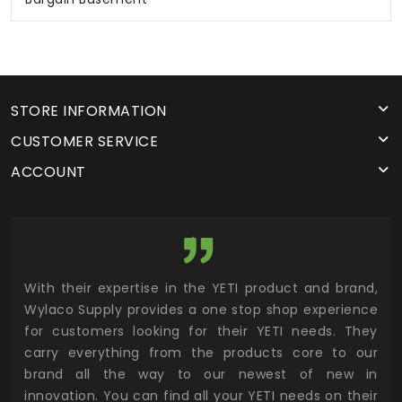
STORE INFORMATION
CUSTOMER SERVICE
ACCOUNT
utor
With their expertise in the YETI product and brand,
Wyl
 and
Wylaco Supply provides a one stop shop experience
mar
for customers looking for their YETI needs. They
not
 has
carry everything from the products core to our
ens
n to
brand all the way to our newest of new in
cus
.
innovation. You can find all your YETI needs on their
ind