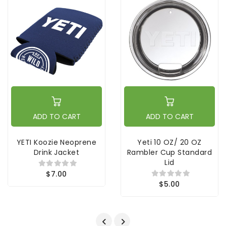
ADD TO CART
ADD TO CART
YETI Koozie Neoprene
Yeti 10 OZ/ 20 OZ
Drink Jacket
Rambler Cup Standard
Lid
$7.00
$5.00