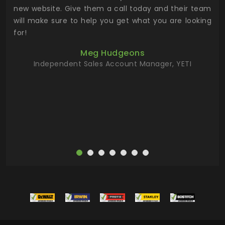
 the
new website. Give them a call today and their team
 has
will make sure to help you get what you are looking
 key
for!
ur
Meg Hudgeons
hile
Independent Sales Account Manager, YETI
deas
more