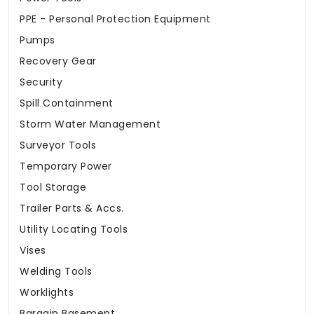
PPE - Personal Protection Equipment
Pumps
Recovery Gear
Security
Spill Containment
Storm Water Management
Surveyor Tools
Temporary Power
Tool Storage
Trailer Parts & Accs.
Utility Locating Tools
Vises
Welding Tools
Worklights
Bargain Basement