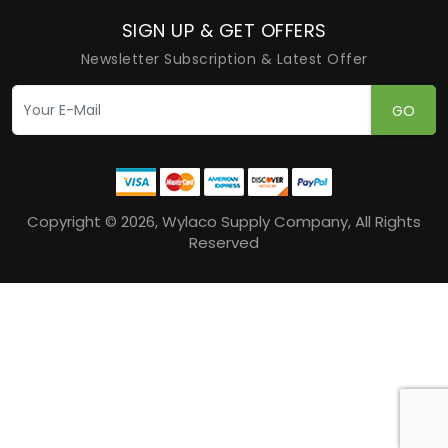
SIGN UP & GET OFFERS
Newsletter Subscription & Latest Offer
GO
Copyright © 2026, Wylaco Supply Company, All Rights
Reserved