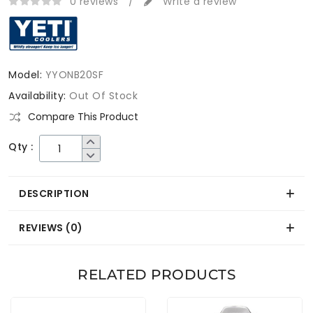
0 reviews
/
Write a review
Model:
YYONB20SF
Availability:
Out Of Stock
Compare This Product
Qty :
DESCRIPTION
REVIEWS (0)
RELATED PRODUCTS