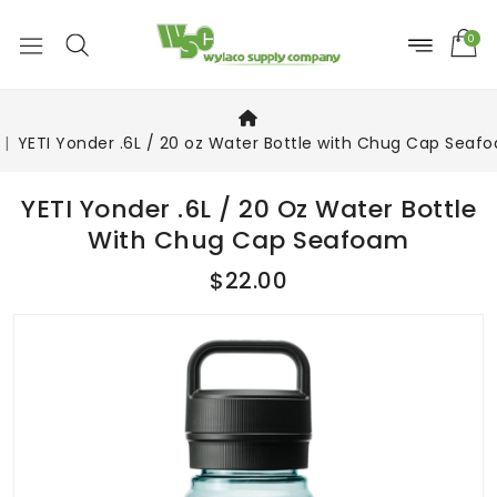
0
YETI Yonder .6L / 20 oz Water Bottle with Chug Cap Seaf
YETI Yonder .6L / 20 Oz Water Bottle
With Chug Cap Seafoam
$22.00