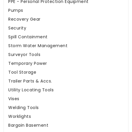
PPE - Personal Protection Equipment
Pumps
Recovery Gear
Security
Spill Containment
Storm Water Management
Surveyor Tools
Temporary Power
Tool Storage
Trailer Parts & Accs.
Utility Locating Tools
Vises
Welding Tools
Worklights
Bargain Basement