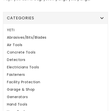
CATEGORIES
YETI
Abrasives/Bits/Blades
Air Tools
Concrete Tools
Detectors
Electricians Tools
Fasteners
Facility Protection
Garage & Shop
Generators
Hand Tools