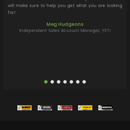
 has
will make sure to help you get what you are looking
 key
for!
ur
Meg Hudgeons
hile
Independent Sales Account Manager, YETI
deas
more