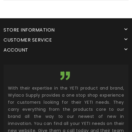
STORE INFORMATION
CUSTOMER SERVICE
ACCOUNT
utor
With their expertise in the YETI product and brand,
Wyl
 and
Wylaco Supply provides a one stop shop experience
mar
for customers looking for their YETI needs. They
not
 has
carry everything from the products core to our
ens
n to
brand all the way to our newest of new in
cus
.
innovation. You can find all your YETI needs on their
ind
 the
new website. Give them a call today and their team