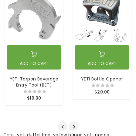
ADD TO CART
ADD TO CART
YETI Tarpon Beverage
YETI Bottle Opener
Entry Tool (BET)
$20.00
$10.00
Tags:
yeti duffel bag
,
yellow panga yeti
,
panga
,