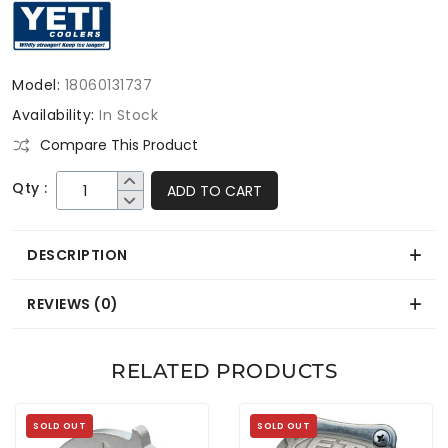
Model:
18060131737
Availability:
In Stock
Compare This Product
Qty :
ADD TO CART
DESCRIPTION
REVIEWS (0)
RELATED PRODUCTS
SOLD OUT
SOLD OUT