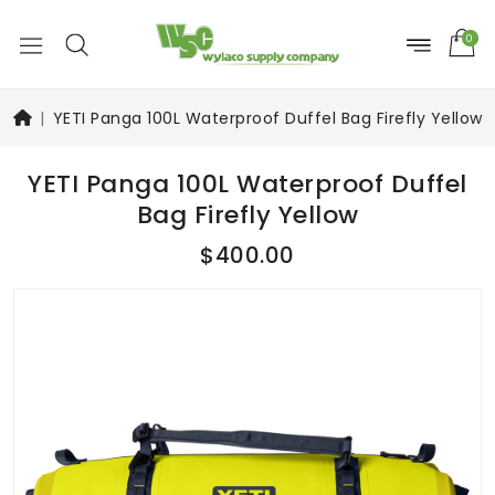
0
YETI Panga 100L Waterproof Duffel Bag Firefly Yellow
YETI Panga 100L Waterproof Duffel
Bag Firefly Yellow
$400.00