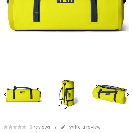
0 reviews
/
Write a review