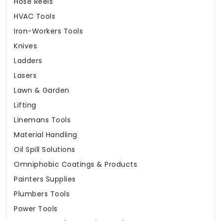
Hose Reels
HVAC Tools
Iron-Workers Tools
Knives
Ladders
Lasers
Lawn & Garden
Lifting
Linemans Tools
Material Handling
Oil Spill Solutions
Omniphobic Coatings & Products
Painters Supplies
Plumbers Tools
Power Tools