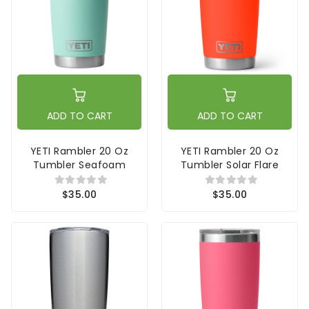
ADD TO CART
ADD TO CART
YETI Rambler 20 Oz
YETI Rambler 20 Oz
Tumbler Seafoam
Tumbler Solar Flare
$35.00
$35.00