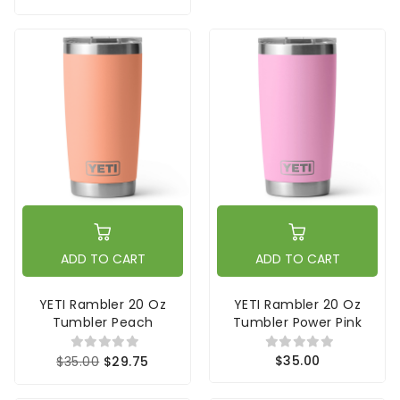
ADD TO CART
ADD TO CART
YETI Rambler 20 Oz
YETI Rambler 20 Oz
Tumbler Peach
Tumbler Power Pink
$35.00
$35.00
$29.75