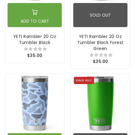
SOLD OUT
ADD TO CART
YETI Rambler 20 Oz
YETI Rambler 20 Oz
Tumbler Black
Tumbler Black Forest
Green
$35.00
$35.00
SOLD OUT