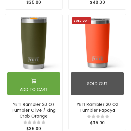
$35.00
$40.00
SOLD OUT
SOLD OUT
ADD TO CART
YETI Rambler 20 Oz
YETI Rambler 20 Oz
Tumbler Olive / King
Tumbler Papaya
Crab Orange
$35.00
$35.00