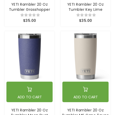
YETI Rambler 20 Oz
YETI Rambler 20 Oz
Tumbler Grasshopper
Tumbler Key Lime
$35.00
$35.00
ADD TO CART
ADD TO CART
YETI Rambler 20 Oz
YETI Rambler 20 Oz