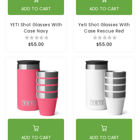
ADD TO CART
ADD TO CART
YETI Shot Glasses With
Yeti Shot Glasses With
Case Navy
Case Rescue Red
$55.00
$55.00
ADD TO CART
ADD TO CART