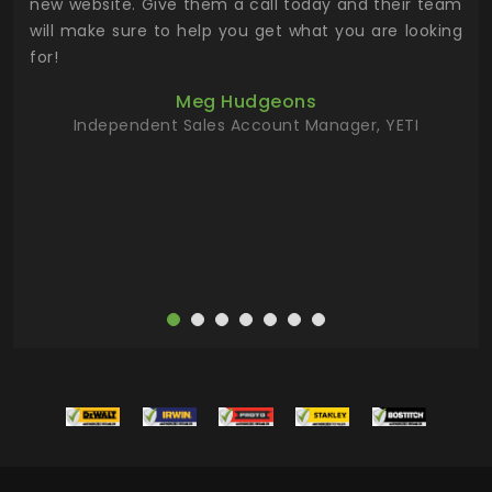
 the
new website. Give them a call today and their team
 has
will make sure to help you get what you are looking
 key
for!
ur
Meg Hudgeons
hile
Independent Sales Account Manager, YETI
deas
more