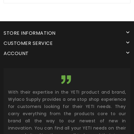
STORE INFORMATION
CUSTOMER SERVICE
ACCOUNT
utor
With their expertise in the YETI product and brand,
Wyl
 and
Wylaco Supply provides a one stop shop experience
mar
for customers looking for their YETI needs. They
not
 has
carry everything from the products core to our
ens
n to
brand all the way to our newest of new in
cus
.
innovation. You can find all your YETI needs on their
ind