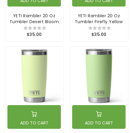
ADD TO CART
ADD TO CART
YETI Rambler 20 Oz
YETI Rambler 20 Oz
Tumbler Desert Bloom
Tumbler Firefly Yellow
$35.00
$35.00
ADD TO CART
ADD TO CART