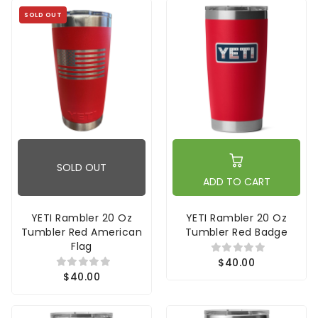
SOLD OUT
SOLD OUT
ADD TO CART
YETI Rambler 20 Oz
YETI Rambler 20 Oz
Tumbler Red American
Tumbler Red Badge
Flag
$40.00
$40.00