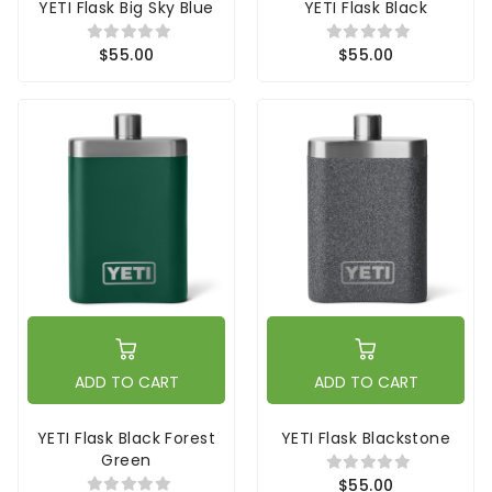
YETI Flask Big Sky Blue
YETI Flask Black
$55.00
$55.00
ADD TO CART
ADD TO CART
YETI Flask Black Forest
YETI Flask Blackstone
Green
$55.00