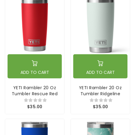
ADD TO CART
ADD TO CART
YETI Rambler 20 Oz
YETI Rambler 20 Oz
Tumbler Rescue Red
Tumbler Ridgeline
$35.00
$35.00