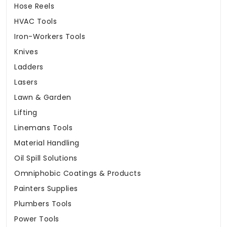
Hose Reels
HVAC Tools
Iron-Workers Tools
Knives
Ladders
Lasers
Lawn & Garden
Lifting
Linemans Tools
Material Handling
Oil Spill Solutions
Omniphobic Coatings & Products
Painters Supplies
Plumbers Tools
Power Tools