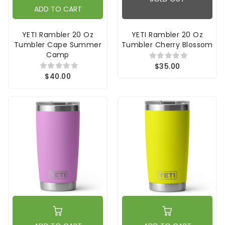
ADD TO CART
YETI Rambler 20 Oz
YETI Rambler 20 Oz
Tumbler Cape Summer
Tumbler Cherry Blossom
Camp
$35.00
$40.00