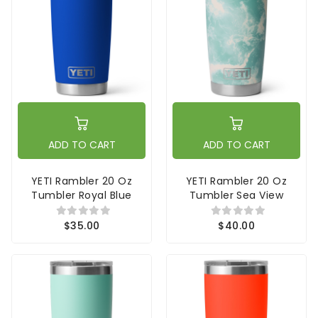
ADD TO CART
ADD TO CART
YETI Rambler 20 Oz
YETI Rambler 20 Oz
Tumbler Royal Blue
Tumbler Sea View
$35.00
$40.00