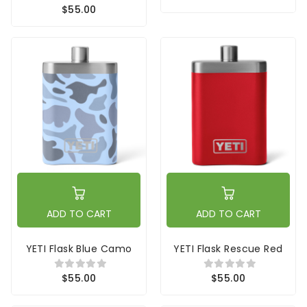
$55.00
ADD TO CART
ADD TO CART
YETI Flask Blue Camo
YETI Flask Rescue Red
$55.00
$55.00