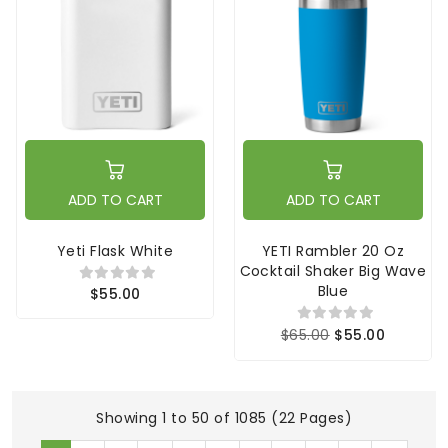
ADD TO CART
ADD TO CART
Yeti Flask White
YETI Rambler 20 Oz
Cocktail Shaker Big Wave
Blue
$55.00
$65.00
$55.00
Showing 1 to 50 of 1085 (22 Pages)