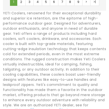
1
2
3
4
5
6
7
8
9
>
>|
YETI Coolers, renowned for their exceptional durability
and superior ice retention, are the epitome of high-
performance outdoor gear. Designed for adventurers,
outdoor enthusiasts, and anyone in need of durable
gear. Yeti offers a range of products including hard
coolers, soft coolers, drinkware, and accessories. Each
cooler is built with top-grade materials, featuring
cutting-edge insulation technology that keeps contents
cold for extended periods, even in the most extreme
conditions. The rugged construction makes Yeti Coolers
virtually indestructible, ideal for camping, fishing,
tailgating, or any outdoor activity. In addition to their
cooling capabilities, these coolers boast user-friendly
designs with features like easy-to-use handles and
leakproof zippers. Yeti's commitment to quality and
functionality has made them a favorite in the outdoor
market, offering products that go beyond mere storage
to enhance every outdoor adventure with reliability and
style. We are an authorized YETI dealer, see for