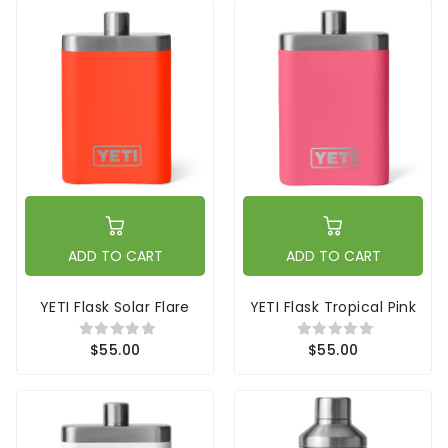
ADD TO CART
ADD TO CART
YETI Flask Solar Flare
YETI Flask Tropical Pink
$55.00
$55.00