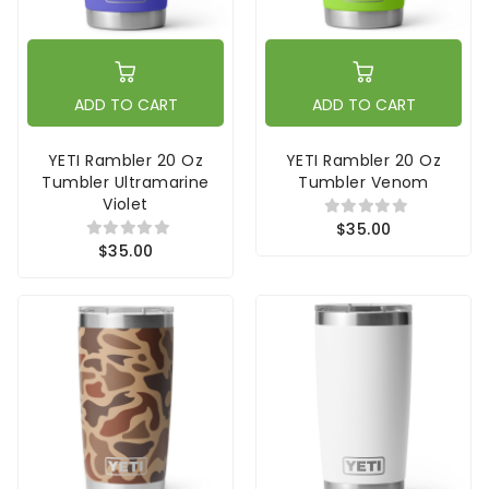
ADD TO CART
ADD TO CART
YETI Rambler 20 Oz
YETI Rambler 20 Oz
Tumbler Ultramarine
Tumbler Venom
Violet
$35.00
$35.00