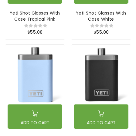
Yeti Shot Glasses With
Yeti Shot Glasses With
Case Tropical Pink
Case White
$55.00
$55.00
ADD TO CART
ADD TO CART