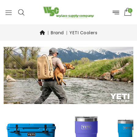
0
Brand
YETI Coolers