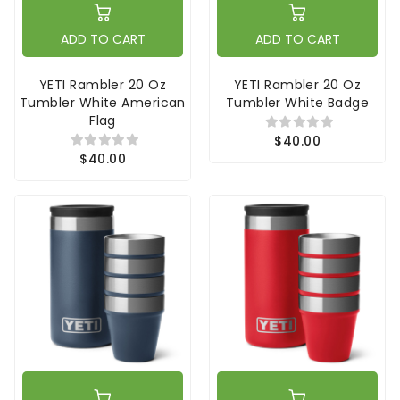
ADD TO CART
ADD TO CART
YETI Rambler 20 Oz
YETI Rambler 20 Oz
Tumbler White American
Tumbler White Badge
Flag
$40.00
$40.00