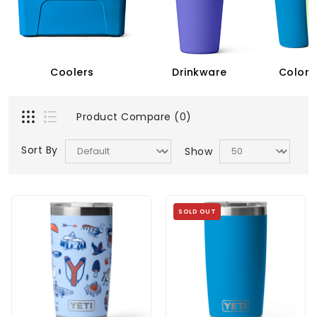
Coolers
Drinkware
Color 
Product Compare (0)
Sort By
Show
SOLD OUT