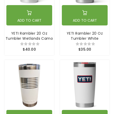
ADD TO CART
ADD TO CART
YETI Rambler 20 Oz
YETI Rambler 20 Oz
Tumbler Wetlands Camo
Tumbler White
$40.00
$35.00