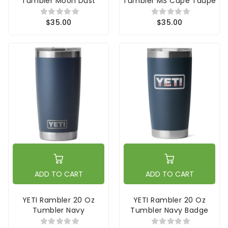
Tumbler Moon Dust
Tumbler MS Cape Taupe
$35.00
$35.00
ADD TO CART
ADD TO CART
YETI Rambler 20 Oz
YETI Rambler 20 Oz
Tumbler Navy
Tumbler Navy Badge