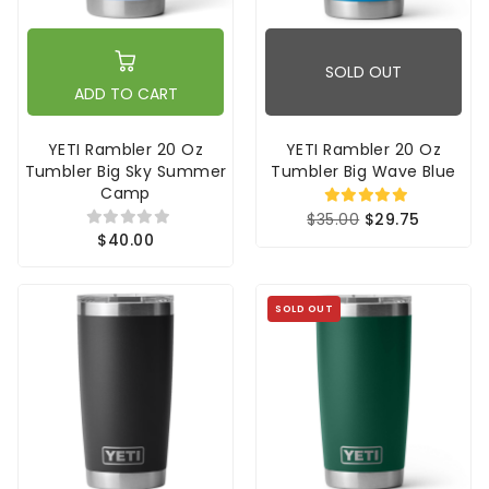
SOLD OUT
ADD TO CART
YETI Rambler 20 Oz
YETI Rambler 20 Oz
Tumbler Big Sky Summer
Tumbler Big Wave Blue
Camp
$35.00
$29.75
$40.00
SOLD OUT