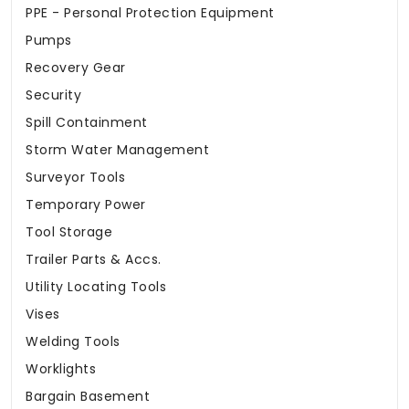
PPE - Personal Protection Equipment
Pumps
Recovery Gear
Security
Spill Containment
Storm Water Management
Surveyor Tools
Temporary Power
Tool Storage
Trailer Parts & Accs.
Utility Locating Tools
Vises
Welding Tools
Worklights
Bargain Basement