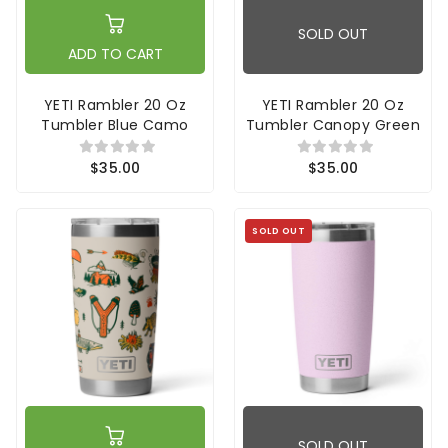
SOLD OUT
ADD TO CART
YETI Rambler 20 Oz
YETI Rambler 20 Oz
Tumbler Blue Camo
Tumbler Canopy Green
$35.00
$35.00
SOLD OUT
SOLD OUT