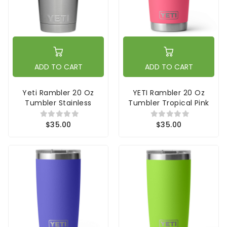
ADD TO CART
ADD TO CART
Yeti Rambler 20 Oz
YETI Rambler 20 Oz
Tumbler Stainless
Tumbler Tropical Pink
$35.00
$35.00