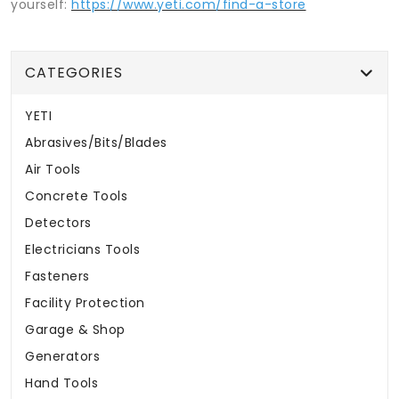
yourself:
https://www.yeti.com/find-a-store
CATEGORIES
YETI
Abrasives/Bits/Blades
Air Tools
Concrete Tools
Detectors
Electricians Tools
Fasteners
Facility Protection
Garage & Shop
Generators
Hand Tools