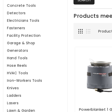
SEARCH
Concrete Tools
Detectors
Products meet
Electricians Tools
Fasteners
Produc
Facility Protection
Garage & Shop
Generators
Hand Tools
Hose Reels
HVAC Tools
Iron-Workers Tools
Knives
Ladders
Lasers
Powerblanket 1 G
Lawn & Garden