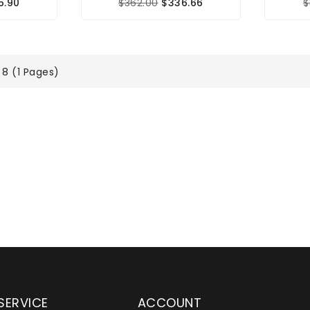
5.90
$362.00
$336.66
$
 8 (1 Pages)
SERVICE
ACCOUNT
en serving customers
Wylaco Supply has been an e