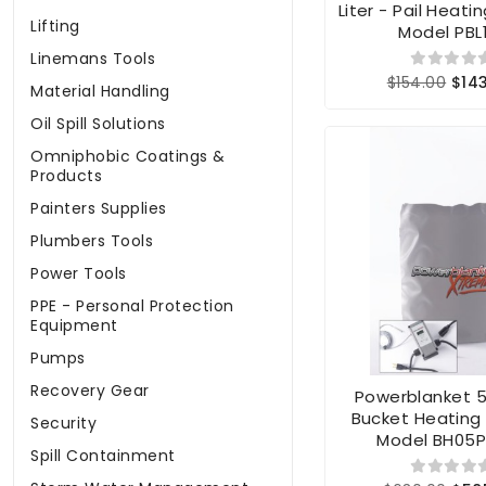
Liter - Pail Heati
Lifting
Model PBL
Linemans Tools
$154.00
$14
Material Handling
Oil Spill Solutions
Omniphobic Coatings &
Products
Painters Supplies
Plumbers Tools
Power Tools
PPE - Personal Protection
Equipment
Pumps
Recovery Gear
Powerblanket 5
Bucket Heating
Security
Model BH05
Spill Containment