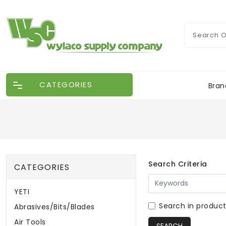
CATEGORIES
Bran
Search Criteria
CATEGORIES
YETI
Search in product
Abrasives/Bits/Blades
Air Tools