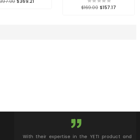
397.00
$369.21
$169.00
$157.17
xcellent
With their expertise in the YETI product and
Wy