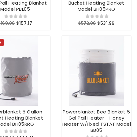
 Pail Heating Blanket
Bucket Heating Blanket
Model PBL05
Model BH05PRO
$169.00
$157.17
$572.00
$531.96
T
rblanket 5 Gallon
Powerblanket Bee Blanket 5
t Heating Blanket
Gal Pail Heater - Honey
odel BH05RRG
Heater W/fixed TSTAT Model
BB05