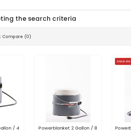
ing the search criteria
t Compare (0)
SOLD OU
allon / 4
Powerblanket 2 Gallon / 8
Powerb