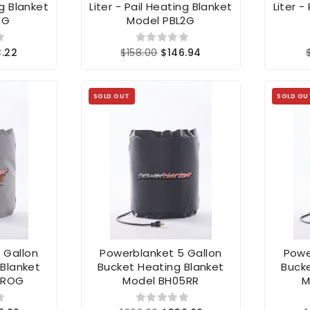
ng Blanket
Liter - Pail Heating Blanket
Liter -
1G
Model PBL2G
3.22
$158.00
$146.94
SOLD OUT
SOLD OU
 Gallon
Powerblanket 5 Gallon
Powe
 Blanket
Bucket Heating Blanket
Bucke
PROG
Model BH05RR
M