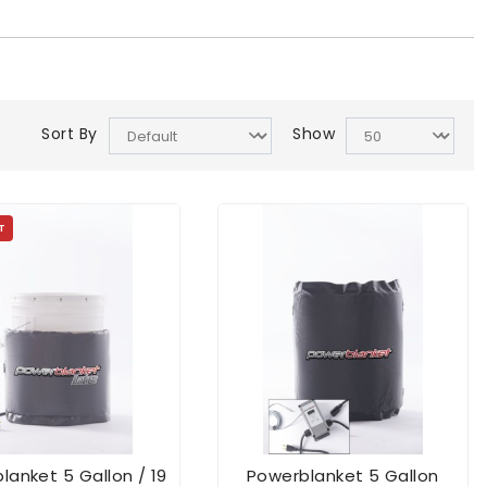
Sort By
Show
T
lanket 5 Gallon / 19
Powerblanket 5 Gallon