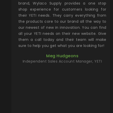
& Gamble
brand, Wylaco Supply provides a one stop
Col
he Rocky
shop experience for customers looking for
lin
their YETI needs. They carry everything from
th
ch with
the products core to our brand all the way to
cu
preciated
our newest of new in innovation. You can find
se
upport and
all your YETI needs on their new website. Give
ind
them a call today and their team will make
entory the
sure to help you get what you are looking for!
t, Wylaco
Meg Hudgeons
n stock on
Independent Sales Account Manager, YETI
om our
and more)
port new
they come
f for the