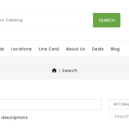
SEARCH
ds
Locations
Line Card
About Us
Deals
Blog
Search
Search
 descriptions