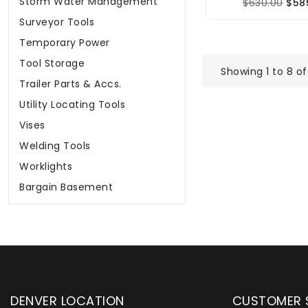
Storm Water Management
$630.00
$58
Surveyor Tools
Temporary Power
Tool Storage
Showing 1 to 8 of
Trailer Parts & Accs.
Utility Locating Tools
Vises
Welding Tools
Worklights
Bargain Basement
DENVER LOCATION
CUSTOMER 
upply has been instrumental in
WYLACO Supply has be