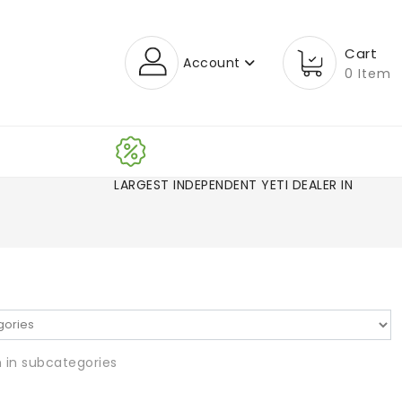
Cart
Account
0 Item
LARGEST INDEPENDENT YETI DEALER IN CO!
 in subcategories