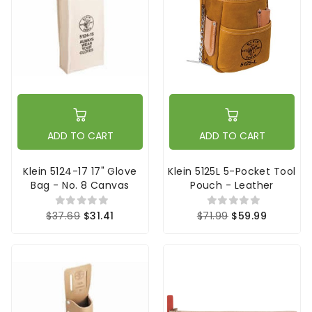
ADD TO CART
ADD TO CART
Klein 5124-17 17" Glove
Klein 5125L 5-Pocket Tool
Bag - No. 8 Canvas
Pouch - Leather
$37.69
$31.41
$71.99
$59.99