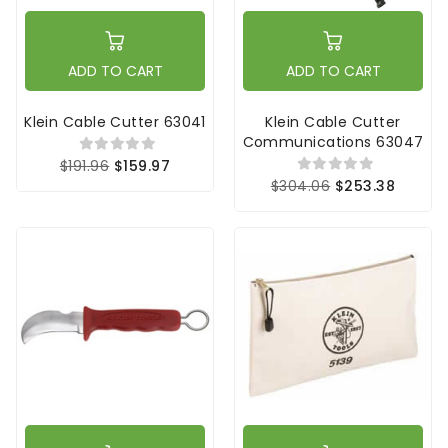
ADD TO CART
ADD TO CART
Klein Cable Cutter 63041
Klein Cable Cutter
Communications 63047
$191.96
$159.97
$304.06
$253.38