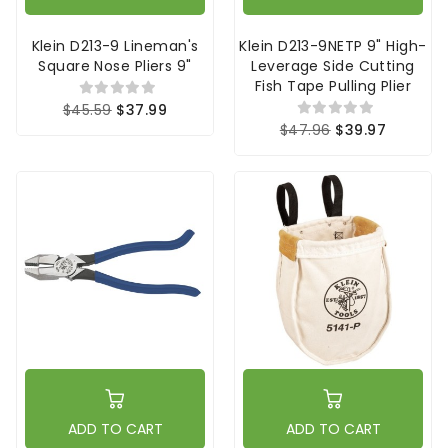
Klein D213-9 Lineman's
Klein D213-9NETP 9" High-
Square Nose Pliers 9"
Leverage Side Cutting
Fish Tape Pulling Plier
$45.59
$37.99
$47.96
$39.97
ADD TO CART
ADD TO CART