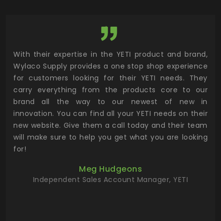
utor
With their expertise in the YETI product and brand,
Wyl
 and
Wylaco Supply provides a one stop shop experience
mar
for customers looking for their YETI needs. They
not
 has
carry everything from the products core to our
ens
n to
brand all the way to our newest of new in
cus
.
innovation. You can find all your YETI needs on their
ind
 the
new website. Give them a call today and their team
 has
will make sure to help you get what you are looking
 key
for!
ur
Meg Hudgeons
hile
Independent Sales Account Manager, YETI
deas
more