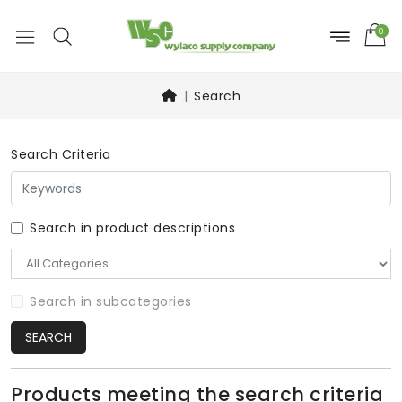
0
Search
Search Criteria
Search in product descriptions
Search in subcategories
SEARCH
Products meeting the search criteria