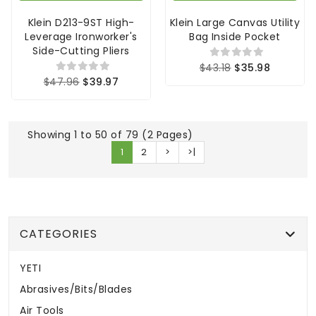
Klein D213-9ST High-
Klein Large Canvas Utility
Leverage Ironworker's
Bag Inside Pocket
Side-Cutting Pliers
$43.18
$35.98
$47.96
$39.97
Showing 1 to 50 of 79 (2 Pages)
1
2
>
>|
CATEGORIES
YETI
Abrasives/Bits/Blades
Air Tools