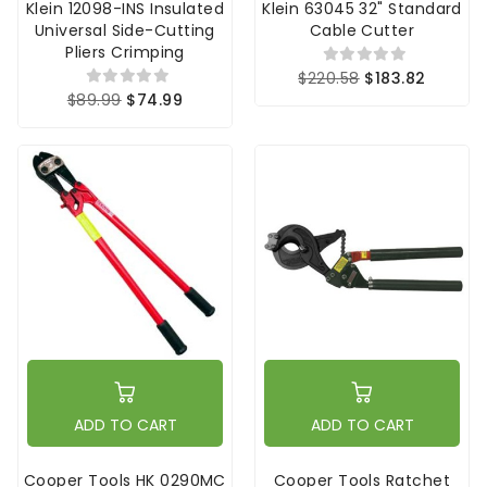
Klein 12098-INS Insulated
Klein 63045 32" Standard
Universal Side-Cutting
Cable Cutter
Pliers Crimping
$220.58
$183.82
$89.99
$74.99
ADD TO CART
ADD TO CART
Cooper Tools HK 0290MC
Cooper Tools Ratchet