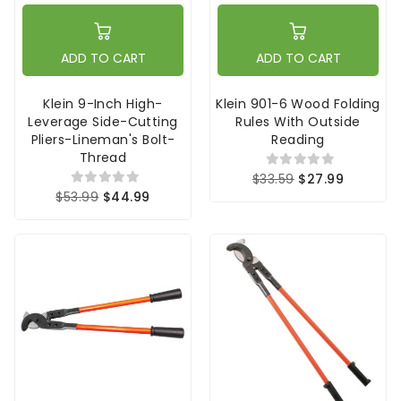
ADD TO CART
ADD TO CART
Klein 9-Inch High-
Klein 901-6 Wood Folding
Leverage Side-Cutting
Rules With Outside
Pliers-Lineman's Bolt-
Reading
Thread
$33.59
$27.99
$53.99
$44.99