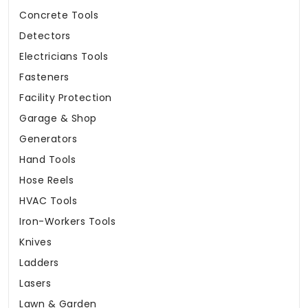
Concrete Tools
Detectors
Electricians Tools
Fasteners
Facility Protection
Garage & Shop
Generators
Hand Tools
Hose Reels
HVAC Tools
Iron-Workers Tools
Knives
Ladders
Lasers
Lawn & Garden