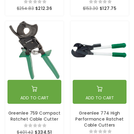
$254.83
$212.36
$153.30
$127.75
ADD TO CART
ADD TO CART
Greenlee 759 Compact
Greenlee 774 High
Ratchet Cable Cutter
Performance Ratchet
Cable Cutters
$401.42
$334.51