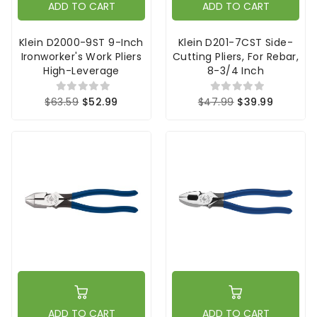
ADD TO CART
ADD TO CART
Klein D2000-9ST 9-Inch
Klein D201-7CST Side-
Ironworker's Work Pliers
Cutting Pliers, For Rebar,
High-Leverage
8-3/4 Inch
$63.59
$52.99
$47.99
$39.99
ADD TO CART
ADD TO CART