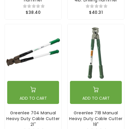
$38.40
$40.31
ADD TO CART
ADD TO CART
Greenlee 704 Manual
Greenlee 718 Manual
Heavy Duty Cable Cutter
Heavy Duty Cable Cutter
21"
18"