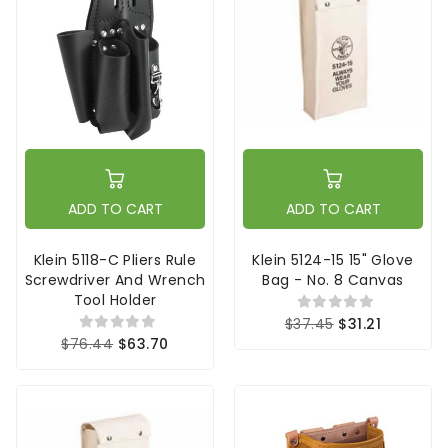
ADD TO CART
ADD TO CART
Klein 5118-C Pliers Rule
Klein 5124-15 15" Glove
Screwdriver And Wrench
Bag - No. 8 Canvas
Tool Holder
$37.45
$31.21
$76.44
$63.70