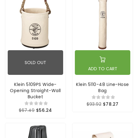
SOLD OUT
ADD TO CART
Klein 5109PS Wide-
Klein 5110-48 Line-Hose
Opening Straight-Wall
Bag
Bucket
$93.92
$78.27
$67.49
$56.24