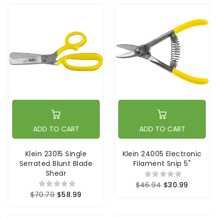
ADD TO CART
ADD TO CART
Klein 23015 Single
Klein 24005 Electronic
Serrated Blunt Blade
Filament Snip 5"
Shear
$46.94
$30.99
$70.79
$58.99