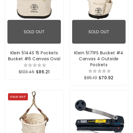
SOLD OUT
SOLD OUT
Klein 5144S 15 Pockets
Klein 5171PS Bucket #4
Bucket #6 Canvas Oval
Canvas 4 Outside
Pockets
$103.45
$86.21
$85.10
$70.92
SOLD OUT