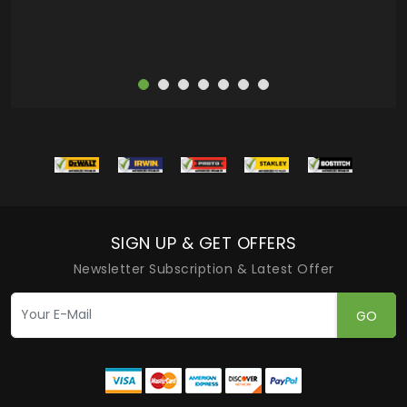
SIGN UP & GET OFFERS
Newsletter Subscription & Latest Offer
GO