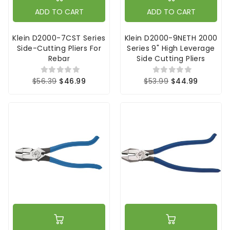
ADD TO CART
ADD TO CART
Klein D2000-7CST Series
Klein D2000-9NETH 2000
Side-Cutting Pliers For
Series 9" High Leverage
Rebar
Side Cutting Pliers
$56.39
$46.99
$53.99
$44.99