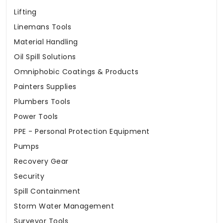
Lifting
Linemans Tools
Material Handling
Oil Spill Solutions
Omniphobic Coatings & Products
Painters Supplies
Plumbers Tools
Power Tools
PPE - Personal Protection Equipment
Pumps
Recovery Gear
Security
Spill Containment
Storm Water Management
Surveyor Tools