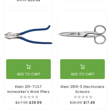
ADD TO CART
ADD TO CART
Klein 201-7CST
Klein 2100-5 Electricians
Ironworker's Work Pliers
Scissors
$47.99
$39.99
$20.99
$17.49