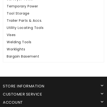
Temporary Power
Tool Storage
Trailer Parts & Accs.
Utility Locating Tools
Vises
Welding Tools
Worklights
Bargain Basement
STORE INFORMATION
CUSTOMER SERVICE
ACCOUNT