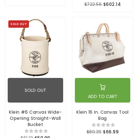
$722.56
$602.14
SOLD OUT
SOLD OUT
ADD TO CART
Klein #6 Canvas Wide-
Klein 16 In. Canvas Tool
Opening Straight-Wall
Bag
Bucket
$80.39
$66.99
$61.19
$50.99