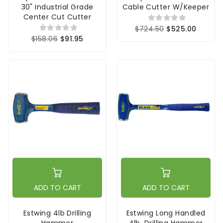
30" Industrial Grade
Cable Cutter W/Keeper
Center Cut Cutter
$724.50
$525.00
$158.06
$91.95
ADD TO CART
ADD TO CART
Estwing 4lb Drilling
Estwing Long Handled
Hammer
4lb. Drilling Hammer