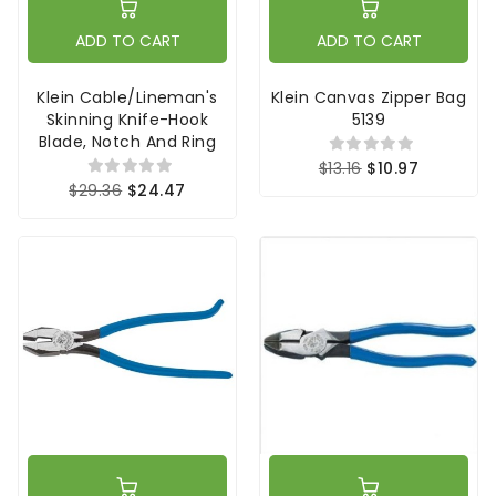
ADD TO CART
ADD TO CART
Klein Cable/Lineman's
Klein Canvas Zipper Bag
Skinning Knife-Hook
5139
Blade, Notch And Ring
$13.16
$10.97
$29.36
$24.47