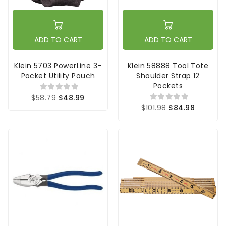
ADD TO CART
ADD TO CART
Klein 5703 PowerLine 3-
Klein 58888 Tool Tote
Pocket Utility Pouch
Shoulder Strap 12
Pockets
$58.79
$48.99
$101.98
$84.98