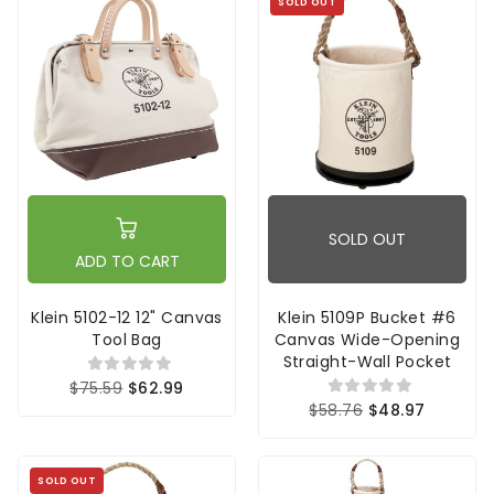
SOLD OUT
SOLD OUT
ADD TO CART
Klein 5102-12 12" Canvas
Klein 5109P Bucket #6
Tool Bag
Canvas Wide-Opening
Straight-Wall Pocket
$75.59
$62.99
$58.76
$48.97
SOLD OUT