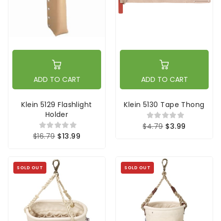
ADD TO CART
ADD TO CART
Klein 5129 Flashlight
Klein 5130 Tape Thong
Holder
$4.79
$3.99
$16.79
$13.99
SOLD OUT
SOLD OUT