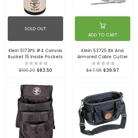
SOLD OUT
ADD TO CART
Klein 5172PS #4 Canvas
Klein 53725 BX And
Bucket 15 Inside Pockets
Armored Cable Cutter
$100.20
$83.50
$47.96
$39.97