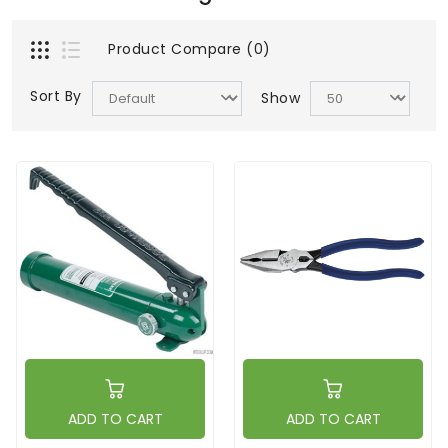
Product Compare (0)
Sort By
Show
ADD TO CART
ADD TO CART