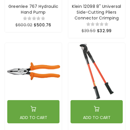
Greenlee 767 Hydraulic
Klein 12098 8" Universal
Hand Pump
Side-Cutting Pliers
Connector Crimping
$600.92
$500.76
$39.59
$32.99
ADD TO CART
ADD TO CART