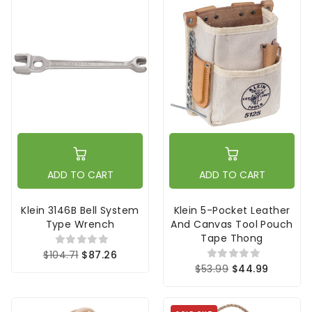
ADD TO CART
ADD TO CART
Klein 3146B Bell System
Klein 5-Pocket Leather
Type Wrench
And Canvas Tool Pouch
Tape Thong
$104.71
$87.26
$53.99
$44.99