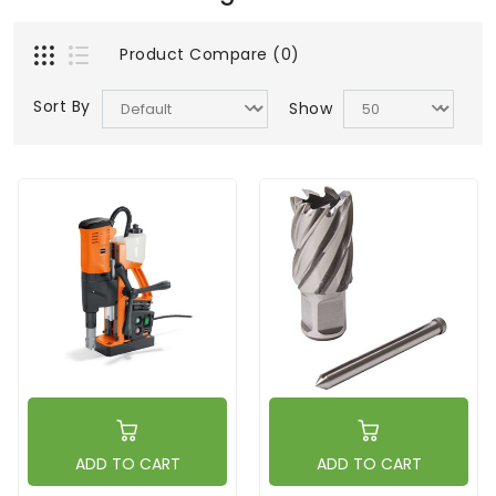
Product Compare (0)
Sort By
Show
ADD TO CART
ADD TO CART