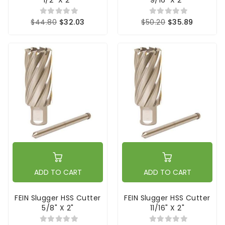
$44.80
$32.03
$50.20
$35.89
ADD TO CART
ADD TO CART
FEIN Slugger HSS Cutter
FEIN Slugger HSS Cutter
5/8" X 2"
11/16" X 2"