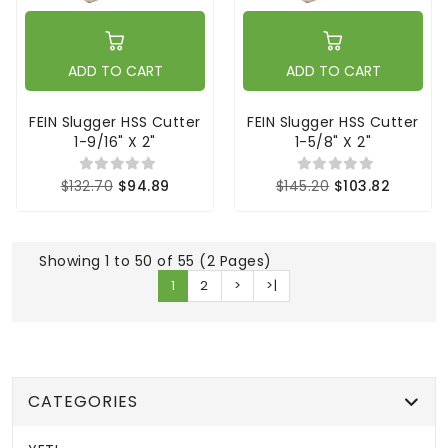
ADD TO CART
ADD TO CART
FEIN Slugger HSS Cutter
FEIN Slugger HSS Cutter
1-9/16" X 2"
1-5/8" X 2"
$132.70
$94.89
$145.20
$103.82
Showing 1 to 50 of 55 (2 Pages)
1
2
>
>|
CATEGORIES