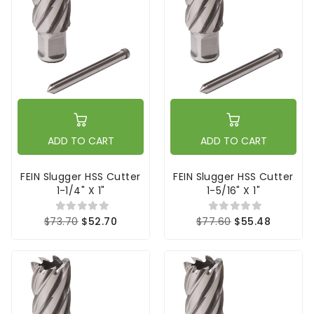
ADD TO CART
ADD TO CART
FEIN Slugger HSS Cutter
FEIN Slugger HSS Cutter
1-1/4" X 1"
1-5/16" X 1"
$73.70
$52.70
$77.60
$55.48