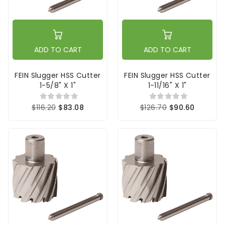
ADD TO CART
ADD TO CART
FEIN Slugger HSS Cutter
FEIN Slugger HSS Cutter
1-5/8" X 1"
1-11/16" X 1"
$116.20
$83.08
$126.70
$90.60