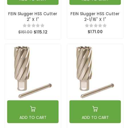
FEIN Slugger HSS Cutter
FEIN Slugger HSS Cutter
2" X 1"
2-1/16" X 1"
$171.00
$161.00
$115.12
ADD TO CART
ADD TO CART