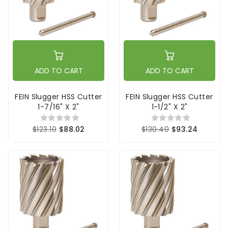
ADD TO CART
ADD TO CART
FEIN Slugger HSS Cutter
FEIN Slugger HSS Cutter
1-7/16" X 2"
1-1/2" X 2"
$123.10
$88.02
$130.40
$93.24