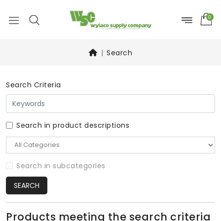
0
Search
Search Criteria
Search in product descriptions
Search in subcategories
SEARCH
Products meeting the search criteria