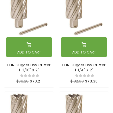
ADD TO CART
ADD TO CART
FEIN Slugger HSS Cutter
FEIN Slugger HSS Cutter
1-3/16" X 2"
1-1/4" X 2"
$98.20
$70.21
$102.60
$73.36