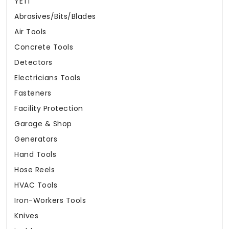
YETI
Abrasives/Bits/Blades
Air Tools
Concrete Tools
Detectors
Electricians Tools
Fasteners
Facility Protection
Garage & Shop
Generators
Hand Tools
Hose Reels
HVAC Tools
Iron-Workers Tools
Knives