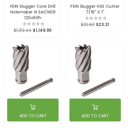
FEIN Slugger Core Drill
FEIN Slugger HSS Cutter
Holemaker III Set/N09
7/16" X 1"
120v60h
$32.60
$23.31
$1,312.44
$1,149.95
ADD TO CART
ADD TO CART