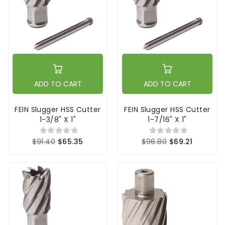
ADD TO CART
ADD TO CART
FEIN Slugger HSS Cutter
FEIN Slugger HSS Cutter
1-3/8" X 1"
1-7/16" X 1"
$91.40
$65.35
$96.80
$69.21