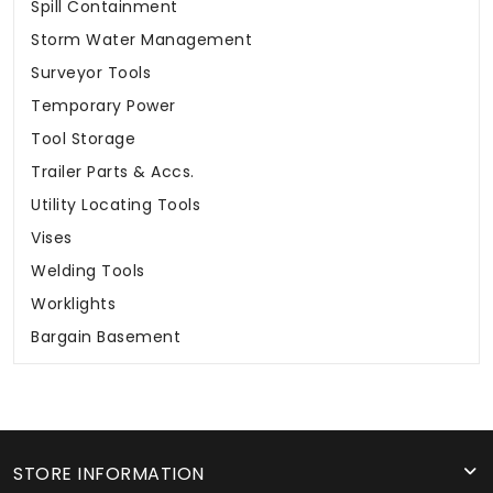
Spill Containment
Storm Water Management
Surveyor Tools
Temporary Power
Tool Storage
Trailer Parts & Accs.
Utility Locating Tools
Vises
Welding Tools
Worklights
Bargain Basement
STORE INFORMATION