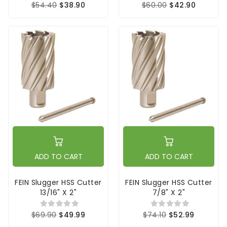
$54.40
$38.90
$60.00
$42.90
ADD TO CART
ADD TO CART
FEIN Slugger HSS Cutter
FEIN Slugger HSS Cutter
13/16" X 2"
7/8" X 2"
$69.90
$49.99
$74.10
$52.99