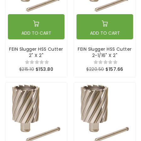
ADD TO CART
ADD TO CART
FEIN Slugger HSS Cutter
FEIN Slugger HSS Cutter
2" X 2"
2-1/16" X 2"
$215.10
$153.80
$220.50
$157.66