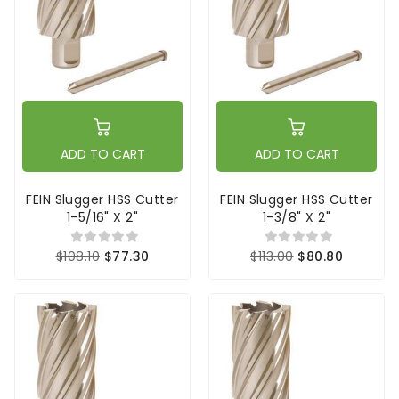
ADD TO CART
ADD TO CART
FEIN Slugger HSS Cutter
FEIN Slugger HSS Cutter
1-5/16" X 2"
1-3/8" X 2"
$108.10
$77.30
$113.00
$80.80