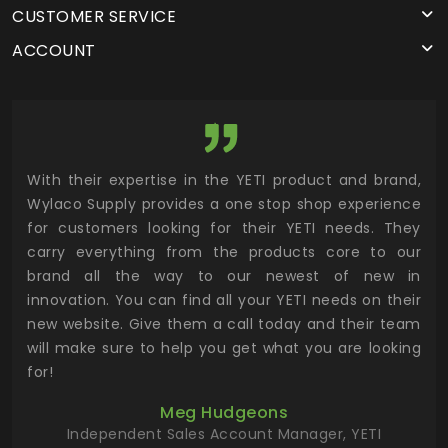
CUSTOMER SERVICE
ACCOUNT
utor
With their expertise in the YETI product and brand,
Wyl
 and
Wylaco Supply provides a one stop shop experience
mar
for customers looking for their YETI needs. They
not
 has
carry everything from the products core to our
ens
n to
brand all the way to our newest of new in
cus
.
innovation. You can find all your YETI needs on their
ind
 the
new website. Give them a call today and their team
 has
will make sure to help you get what you are looking
 key
for!
ur
Meg Hudgeons
hile
Independent Sales Account Manager, YETI
deas