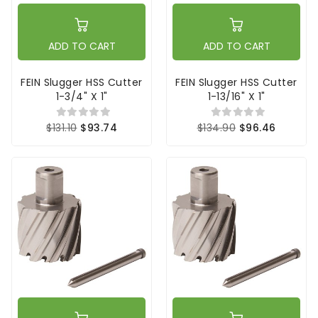
ADD TO CART
ADD TO CART
FEIN Slugger HSS Cutter
FEIN Slugger HSS Cutter
1-3/4" X 1"
1-13/16" X 1"
$131.10
$93.74
$134.90
$96.46