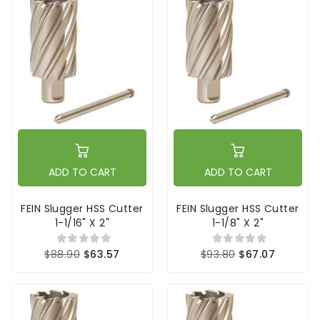
ADD TO CART
ADD TO CART
FEIN Slugger HSS Cutter
FEIN Slugger HSS Cutter
1-1/16" X 2"
1-1/8" X 2"
$88.90
$63.57
$93.80
$67.07