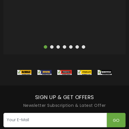
more
SIGN UP & GET OFFERS
Newsletter Subscription & Latest Offer
GO