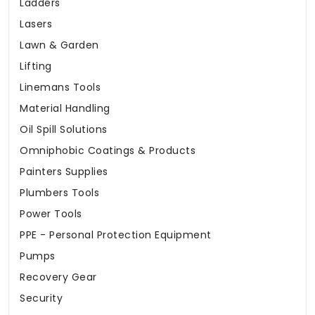
Ladders
Lasers
Lawn & Garden
Lifting
Linemans Tools
Material Handling
Oil Spill Solutions
Omniphobic Coatings & Products
Painters Supplies
Plumbers Tools
Power Tools
PPE - Personal Protection Equipment
Pumps
Recovery Gear
Security