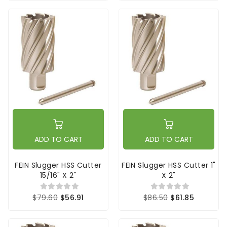
ADD TO CART
ADD TO CART
FEIN Slugger HSS Cutter
FEIN Slugger HSS Cutter 1"
15/16" X 2"
X 2"
$79.60
$56.91
$86.50
$61.85