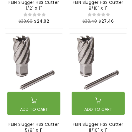
FEIN Slugger HSS Cutter
FEIN Slugger HSS Cutter
1/2" X 1"
9/16" X 1"
$33.60
$24.02
$38.40
$27.46
ADD TO CART
ADD TO CART
FEIN Slugger HSS Cutter
FEIN Slugger HSS Cutter
5/8" X 1"
11/16" X 1"