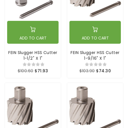
ADD TO CART
ADD TO CART
FEIN Slugger HSS Cutter
FEIN Slugger HSS Cutter
1-1/2" X 1"
1-9/16" X 1"
$100.60
$71.93
$103.90
$74.30