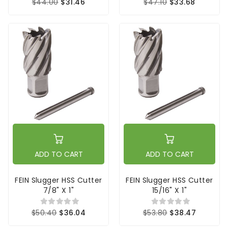
$44.00
$31.46
$47.10
$33.68
ADD TO CART
ADD TO CART
FEIN Slugger HSS Cutter
FEIN Slugger HSS Cutter
7/8" X 1"
15/16" X 1"
$50.40
$36.04
$53.80
$38.47