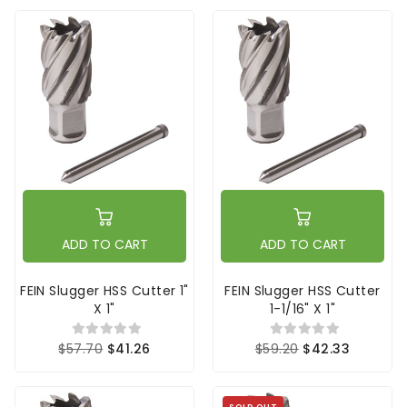
ADD TO CART
ADD TO CART
FEIN Slugger HSS Cutter 1"
FEIN Slugger HSS Cutter
X 1"
1-1/16" X 1"
$57.70
$41.26
$59.20
$42.33
SOLD OUT