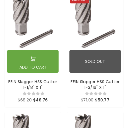
SOLD OUT
ADD TO CART
FEIN Slugger HSS Cutter
FEIN Slugger HSS Cutter
1-1/8" X 1"
1-3/16" X 1"
$68.20
$48.76
$71.00
$50.77