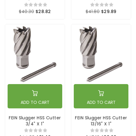
$40.30
$28.82
$41.80
$29.89
ADD TO CART
ADD TO CART
FEIN Slugger HSS Cutter
FEIN Slugger HSS Cutter
3/4" X 1"
13/16" X 1"