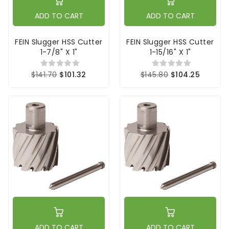
ADD TO CART
ADD TO CART
FEIN Slugger HSS Cutter
FEIN Slugger HSS Cutter
1-7/8" X 1"
1-15/16" X 1"
$141.70
$101.32
$145.80
$104.25
ADD TO CART
ADD TO CART