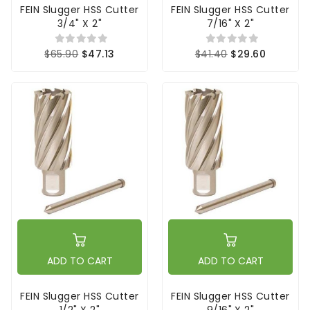
FEIN Slugger HSS Cutter
FEIN Slugger HSS Cutter
3/4" X 2"
7/16" X 2"
$65.90
$47.13
$41.40
$29.60
ADD TO CART
ADD TO CART
FEIN Slugger HSS Cutter
FEIN Slugger HSS Cutter
1/2" X 2"
9/16" X 2"