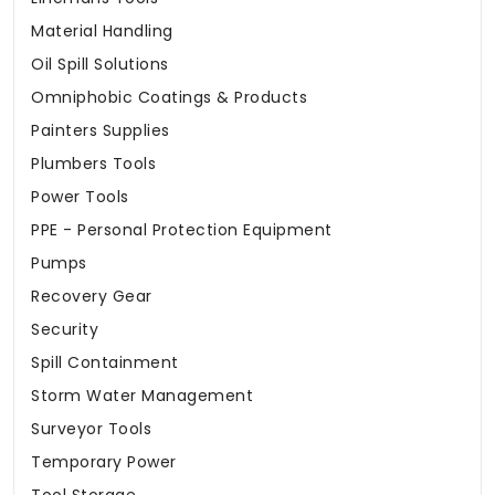
Material Handling
Oil Spill Solutions
Omniphobic Coatings & Products
Painters Supplies
Plumbers Tools
Power Tools
PPE - Personal Protection Equipment
Pumps
Recovery Gear
Security
Spill Containment
Storm Water Management
Surveyor Tools
Temporary Power
Tool Storage