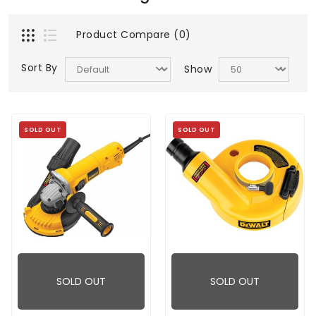
Product Compare (0)
Sort By
Show
SOLD OUT
SOLD OUT
SOLD OUT
SOLD OUT