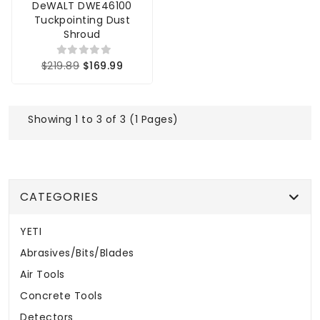
DeWALT DWE46100
Tuckpointing Dust
Shroud
$219.89
$169.99
Showing 1 to 3 of 3 (1 Pages)
CATEGORIES
YETI
Abrasives/Bits/Blades
Air Tools
Concrete Tools
Detectors