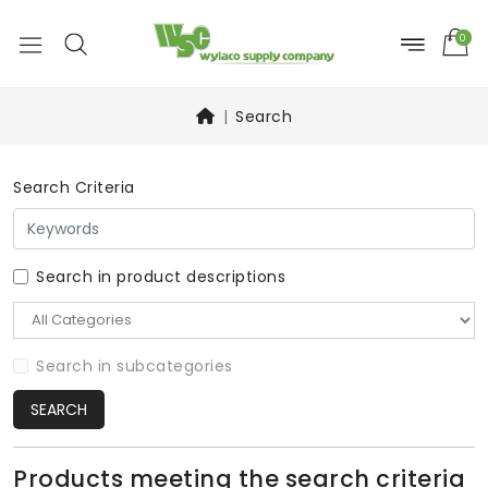
0
Search
Search Criteria
Search in product descriptions
Search in subcategories
SEARCH
Products meeting the search criteria