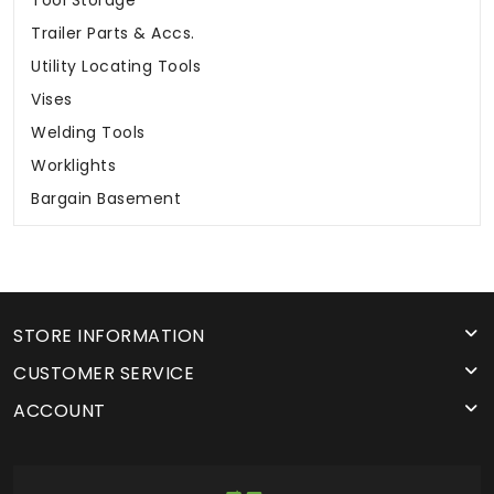
Trailer Parts & Accs.
Utility Locating Tools
Vises
Welding Tools
Worklights
Bargain Basement
STORE INFORMATION
CUSTOMER SERVICE
ACCOUNT