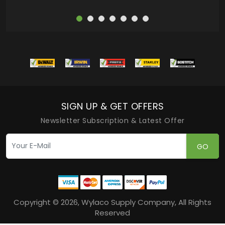
SIGN UP & GET OFFERS
Newsletter Subscription & Latest Offer
GO
Copyright © 2026, Wylaco Supply Company, All Rights
Reserved