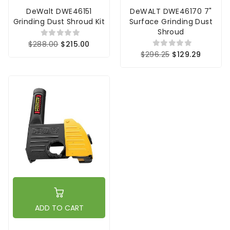
DeWalt DWE46151
DeWALT DWE46170 7"
Grinding Dust Shroud Kit
Surface Grinding Dust
Shroud
$288.00
$215.00
$296.25
$129.29
ADD TO CART