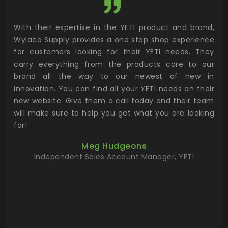
utor
With their expertise in the YETI product and brand,
Wyl
 and
Wylaco Supply provides a one stop shop experience
mar
for customers looking for their YETI needs. They
not
 has
carry everything from the products core to our
ens
n to
brand all the way to our newest of new in
cus
.
innovation. You can find all your YETI needs on their
ind
 the
new website. Give them a call today and their team
 has
will make sure to help you get what you are looking
 key
for!
ur
Meg Hudgeons
hile
Independent Sales Account Manager, YETI
deas
more