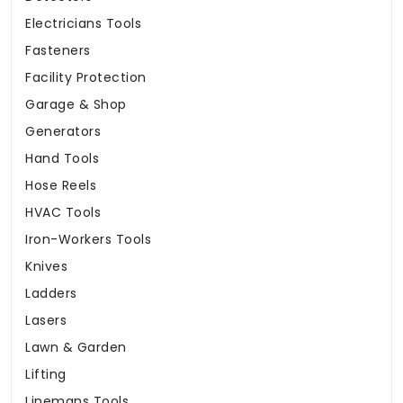
Electricians Tools
Fasteners
Facility Protection
Garage & Shop
Generators
Hand Tools
Hose Reels
HVAC Tools
Iron-Workers Tools
Knives
Ladders
Lasers
Lawn & Garden
Lifting
Linemans Tools