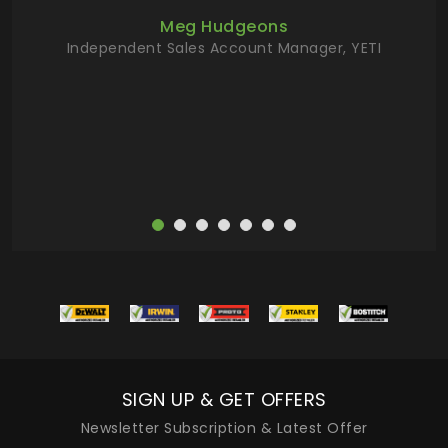
ur
Meg Hudgeons
hile
Independent Sales Account Manager, YETI
deas
more
SIGN UP & GET OFFERS
Newsletter Subscription & Latest Offer