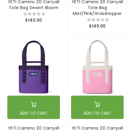
YETI Camino 20 Carryall
YETI Camino 20 Carryall
Tote Bag Desert Bloom
Tote Bag
Mist/Pink/Grasshopper
$140.00
$140.00
ADD TO CART
ADD TO CART
YETI Camino 20 Carryall
YETI Camino 20 Carryall