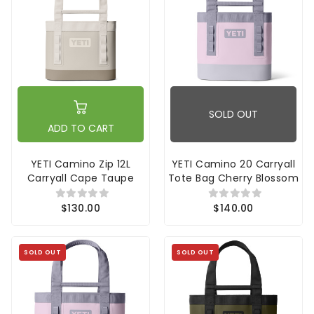
SOLD OUT
ADD TO CART
YETI Camino Zip 12L
YETI Camino 20 Carryall
Carryall Cape Taupe
Tote Bag Cherry Blossom
$130.00
$140.00
SOLD OUT
SOLD OUT