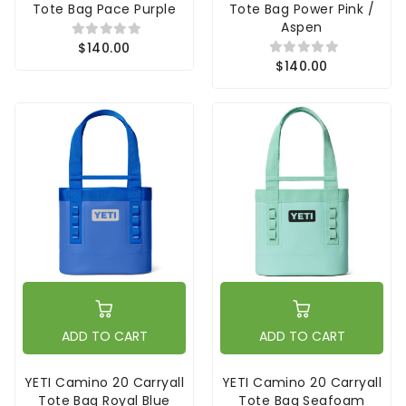
Tote Bag Pace Purple
Tote Bag Power Pink /
Aspen
$140.00
$140.00
ADD TO CART
ADD TO CART
YETI Camino 20 Carryall
YETI Camino 20 Carryall
Tote Bag Royal Blue
Tote Bag Seafoam