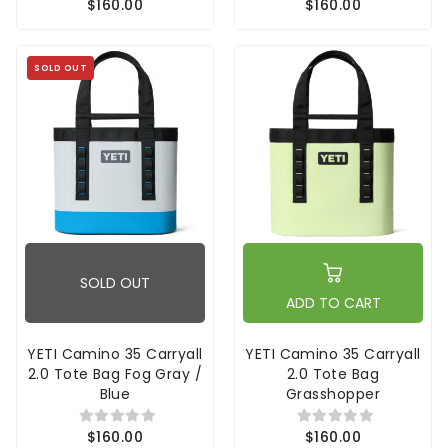
$160.00
$160.00
SOLD OUT
SOLD OUT
ADD TO CART
YETI Camino 35 Carryall
YETI Camino 35 Carryall
2.0 Tote Bag Fog Gray /
2.0 Tote Bag
Blue
Grasshopper
$160.00
$160.00