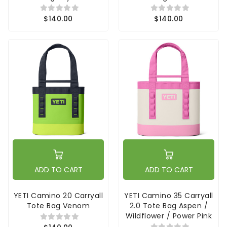
$140.00
$140.00
ADD TO CART
ADD TO CART
YETI Camino 20 Carryall
YETI Camino 35 Carryall
Tote Bag Venom
2.0 Tote Bag Aspen /
Wildflower / Power Pink