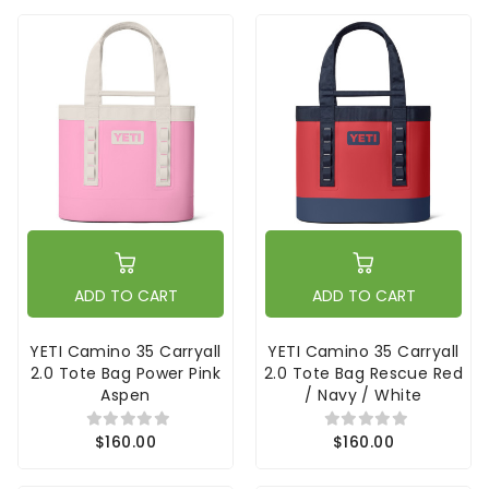
ADD TO CART
ADD TO CART
YETI Camino 35 Carryall
YETI Camino 35 Carryall
2.0 Tote Bag Power Pink
2.0 Tote Bag Rescue Red
Aspen
/ Navy / White
$160.00
$160.00