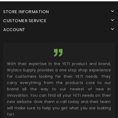
STORE INFORMATION
CUSTOMER SERVICE
ACCOUNT
utor
With their expertise in the YETI product and brand,
Wyl
 and
Wylaco Supply provides a one stop shop experience
mar
for customers looking for their YETI needs. They
not
 has
carry everything from the products core to our
ens
n to
brand all the way to our newest of new in
cus
.
innovation. You can find all your YETI needs on their
ind
 the
new website. Give them a call today and their team
 has
will make sure to help you get what you are looking
 key
for!