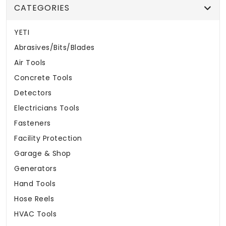
CATEGORIES
YETI
Abrasives/Bits/Blades
Air Tools
Concrete Tools
Detectors
Electricians Tools
Fasteners
Facility Protection
Garage & Shop
Generators
Hand Tools
Hose Reels
HVAC Tools