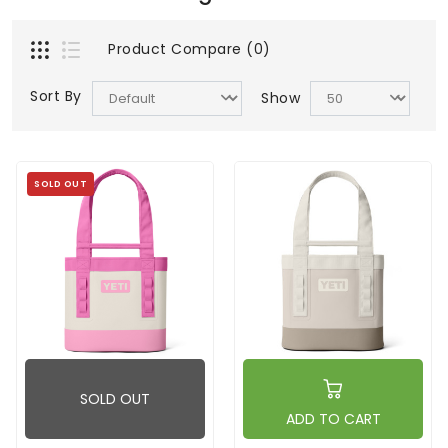
Product Compare (0)
Sort By
Show
SOLD OUT
SOLD OUT
ADD TO CART