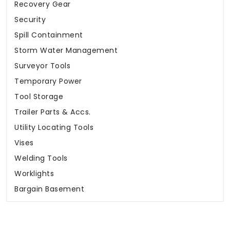
Recovery Gear
Security
Spill Containment
Storm Water Management
Surveyor Tools
Temporary Power
Tool Storage
Trailer Parts & Accs.
Utility Locating Tools
Vises
Welding Tools
Worklights
Bargain Basement