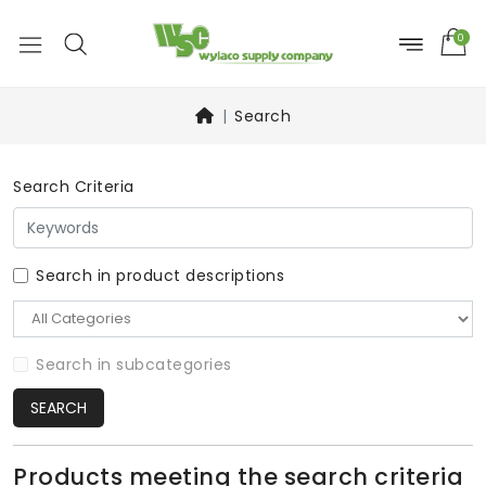
0
Search
Search Criteria
Search in product descriptions
Search in subcategories
SEARCH
Products meeting the search criteria