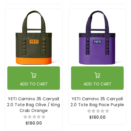
ADD TO CART
ADD TO CART
YETI Camino 35 Carryall
YETI Camino 35 Carryall
2.0 Tote Bag Olive / King
2.0 Tote Bag Pace Purple
Crab Orange
$160.00
$160.00