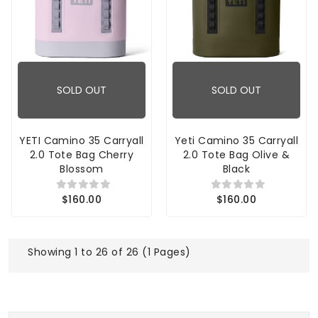
SOLD OUT
SOLD OUT
YETI Camino 35 Carryall
Yeti Camino 35 Carryall
2.0 Tote Bag Cherry
2.0 Tote Bag Olive &
Blossom
Black
$160.00
$160.00
Showing 1 to 26 of 26 (1 Pages)