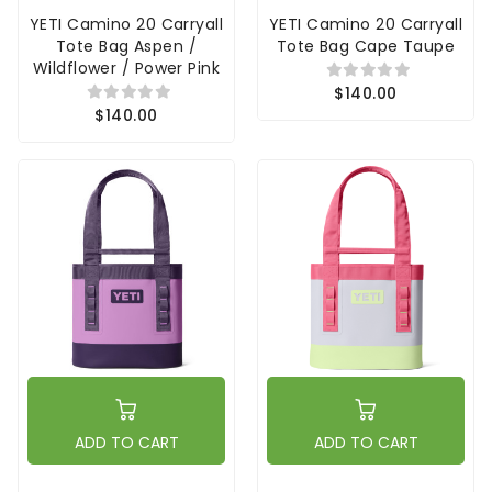
YETI Camino 20 Carryall
YETI Camino 20 Carryall
Tote Bag Aspen /
Tote Bag Cape Taupe
Wildflower / Power Pink
$140.00
$140.00
ADD TO CART
ADD TO CART