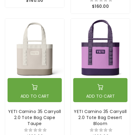
$140.00
$160.00
ADD TO CART
ADD TO CART
YETI Camino 35 Carryall
YETI Camino 35 Carryall
2.0 Tote Bag Cape
2.0 Tote Bag Desert
Taupe
Bloom