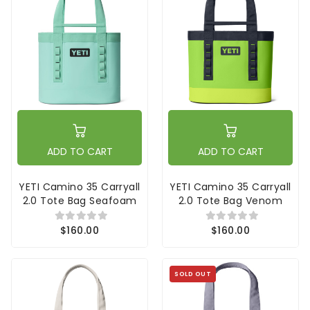
ADD TO CART
ADD TO CART
YETI Camino 35 Carryall
YETI Camino 35 Carryall
2.0 Tote Bag Seafoam
2.0 Tote Bag Venom
$160.00
$160.00
SOLD OUT