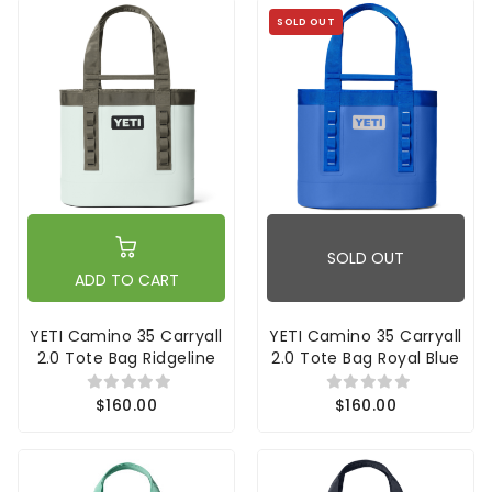
SOLD OUT
SOLD OUT
ADD TO CART
YETI Camino 35 Carryall
YETI Camino 35 Carryall
2.0 Tote Bag Ridgeline
2.0 Tote Bag Royal Blue
$160.00
$160.00