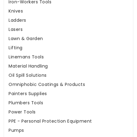
Iron-Workers Tools
Knives
Ladders
Lasers
Lawn & Garden
Lifting
Linemans Tools
Material Handling
Oil Spill Solutions
Omniphobic Coatings & Products
Painters Supplies
Plumbers Tools
Power Tools
PPE - Personal Protection Equipment
Pumps